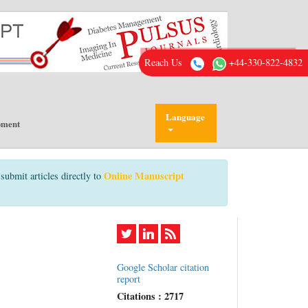
Reach Us
+44-330-822-4832
Language
pment
Online Manuscript
submit articles directly to
Google Scholar citation
report
Citations : 2717