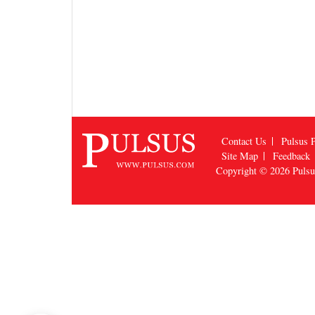
Contact Us
Pulsus P
Site Map
Feedback
Copyright © 2026
Puls