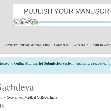
p
Covid-19 Journal Articles Issues
Contact Us
Careers
Skill Develo
Online Manuscript Submission System
irected to
. Authors are requested to 
Sachdeva
omy, Government Medical College, India
ns