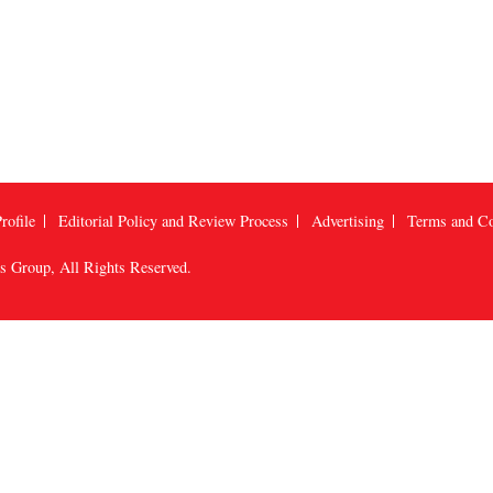
rofile
Editorial Policy and Review Process
Advertising
Terms and Co
us Group
, All Rights Reserved.