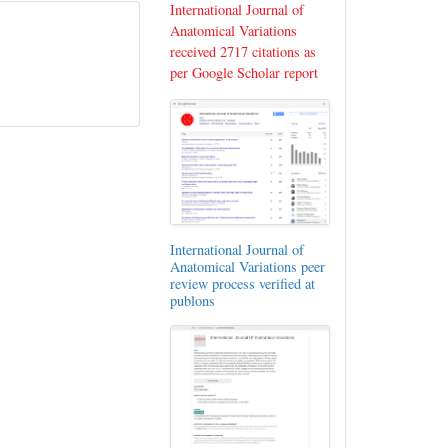
International Journal of
Anatomical Variations
received 2717 citations as
per Google Scholar report
International Journal of
Anatomical Variations peer
review process verified at
publons