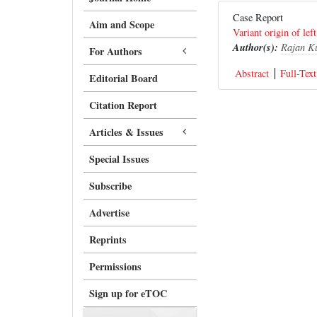
Case Report
Aim and Scope
Variant origin of left
Author(s):
Rajan K
For Authors
Abstract
Full-Text
Editorial Board
Citation Report
Articles & Issues
Special Issues
Subscribe
Advertise
Reprints
Permissions
Sign up for eTOC