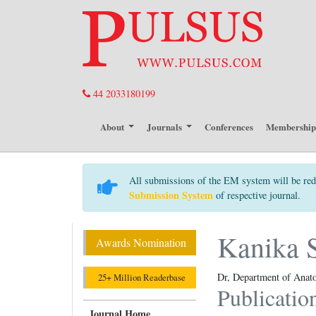
44 2033180199
About
Journals
Conferences
Membershi
All submissions of the EM system will be red
Submission System
of respective journal.
Kanika 
Awards Nomination
Dr, Department of Anat
25+ Million Readerbase
Publicatio
Journal Home