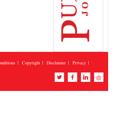
nditions
Copyright
Disclaimer
Privacy