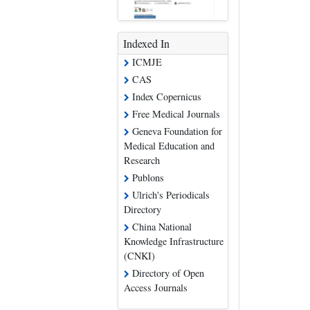
Indexed In
ICMJE
CAS
Index Copernicus
Free Medical Journals
Geneva Foundation for
Medical Education and
Research
Publons
Ulrich's Periodicals
Directory
China National
Knowledge Infrastructure
(CNKI)
Directory of Open
Access Journals