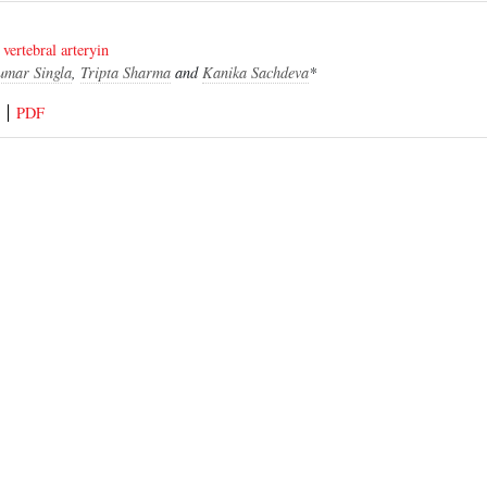
 vertebral arteryin
umar Singla
,
Tripta Sharma
and
Kanika Sachdeva
*
PDF