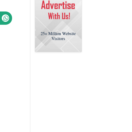
25+
Million Website
Visitors