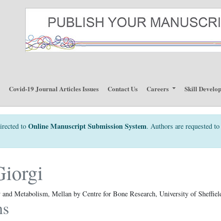
p
Covid-19 Journal Articles Issues
Contact Us
Careers
Skill Develo
Online Manuscript Submission System
irected to
. Authors are requested to 
iorgi
and Metabolism, Mellan by Centre for Bone Research, University of Sheffiel
ns