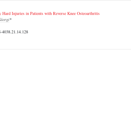
y Hard Injuries in Patients with Reverse Knee Osteoarthritis
iorgi
*
-4038.21.14.128