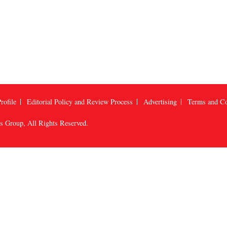
rofile
Editorial Policy and Review Process
Advertising
Terms and Co
us Group
, All Rights Reserved.