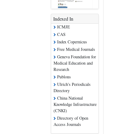
Indexed In
ICMJE
CAS
Index Copernicus
Free Medical Journals
Geneva Foundation for
Medical Education and
Research
Publons
Ulrich's Periodicals
Directory
China National
Knowledge Infrastructure
(CNKI)
Directory of Open
Access Journals