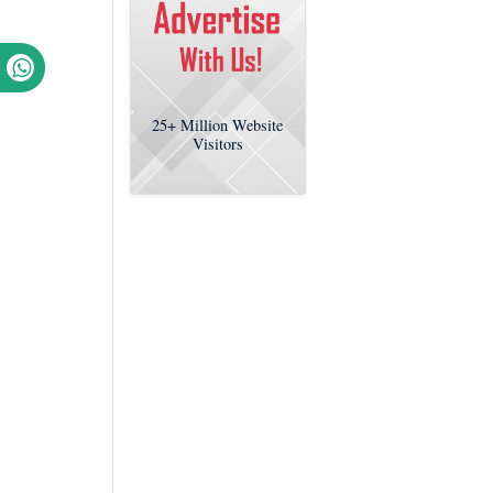
25+
Million Website
Visitors