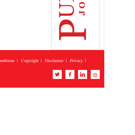
nditions
Copyright
Disclaimer
Privacy