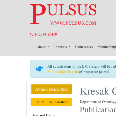
44 2033180199
About
Journals
Conferences
Membershi
All submissions of the EM system will be red
Submission System
of respective journal.
Kresak G
Awards Nomination
Department of Oncology 
25+ Million Readerbase
Publicatio
Journal Home