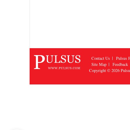
Contact Us
Pulsus P
Site Map
Feedback
Copyright © 2026
Puls