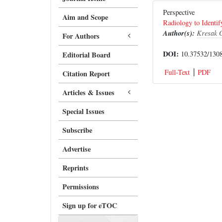
Perspective
Aim and Scope
Radiology to Identif
Author(s):
Kresak G
For Authors
DOI:
10.37532/1308
Editorial Board
Full-Text
PDF
Citation Report
Articles & Issues
Special Issues
Subscribe
Advertise
Reprints
Permissions
Sign up for eTOC