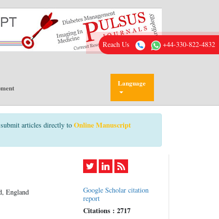
Reach Us
+44-330-822-4832
Language
pment
Online Manuscript
submit articles directly to
Google Scholar citation
d, England
report
Citations : 2717