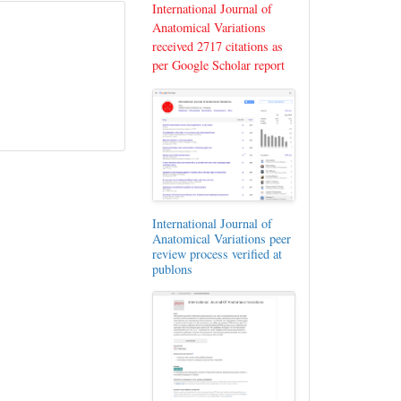
International Journal of
Anatomical Variations
received 2717 citations as
per Google Scholar report
International Journal of
Anatomical Variations peer
review process verified at
publons