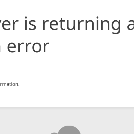
er is returning 
 error
rmation.