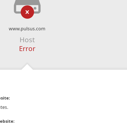
www.pulsus.com
Host
Error
site:
tes.
ebsite: