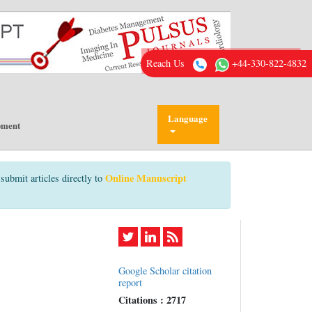
Reach Us
+44-330-822-4832
Language
pment
Online Manuscript
submit articles directly to
Google Scholar citation
report
Citations : 2717