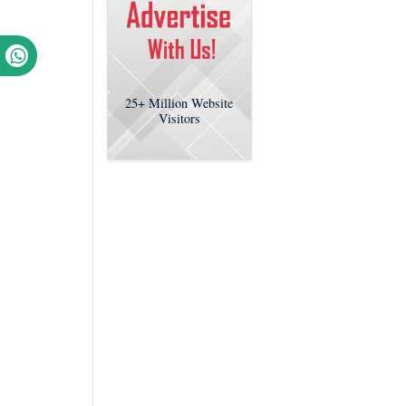
25+
Million Website
Visitors