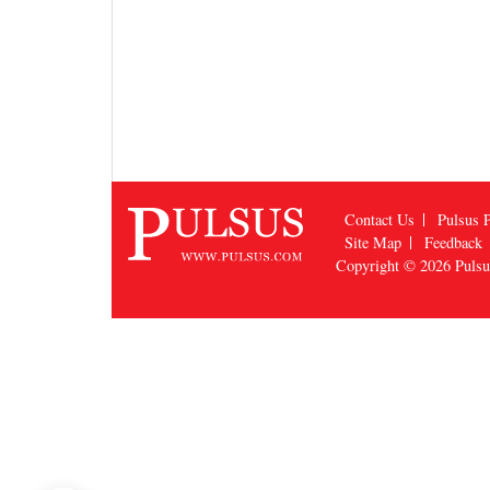
Contact Us
Pulsus P
Site Map
Feedback
Copyright © 2026
Puls