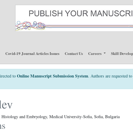
p
Covid-19 Journal Articles Issues
Contact Us
Careers
Skill Develo
Online Manuscript Submission System
irected to
. Authors are requested to 
lev
Histology and Embryology, Medical University-Sofia, Sofia, Bulgaria
ns