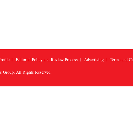
rofile
Editorial Policy and Review Process
Advertising
Terms and Co
us Group
, All Rights Reserved.