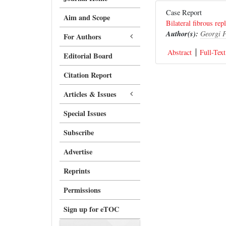
Case Report
Aim and Scope
Bilateral fibrous re
Author(s):
Georgi P
For Authors
Abstract
Full-Text
Editorial Board
Citation Report
Articles & Issues
Special Issues
Subscribe
Advertise
Reprints
Permissions
Sign up for eTOC