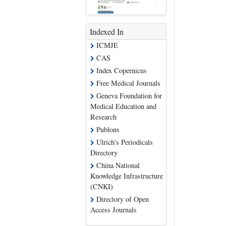
Indexed In
ICMJE
CAS
Index Copernicus
Free Medical Journals
Geneva Foundation for
Medical Education and
Research
Publons
Ulrich's Periodicals
Directory
China National
Knowledge Infrastructure
(CNKI)
Directory of Open
Access Journals