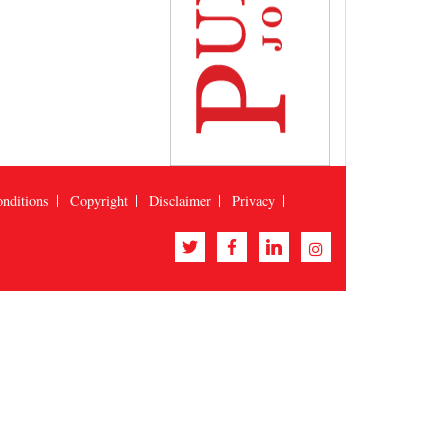
nditions
Copyright
Disclaimer
Privacy