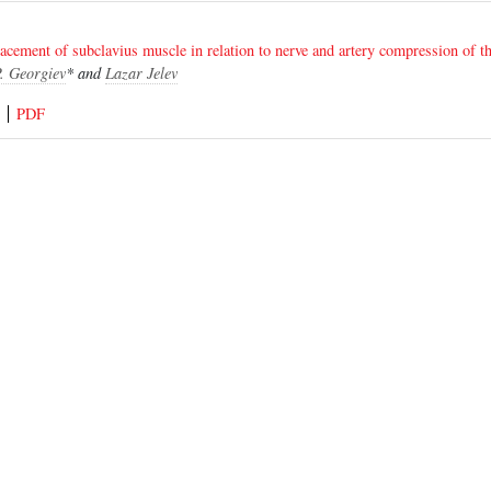
placement of subclavius muscle in relation to nerve and artery compression of t
. Georgiev
* and
Lazar Jelev
PDF