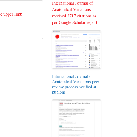
International Journal of
Anatomical Variations
he upper limb
received 2717 citations as
per Google Scholar report
International Journal of
Anatomical Variations peer
review process verified at
publons