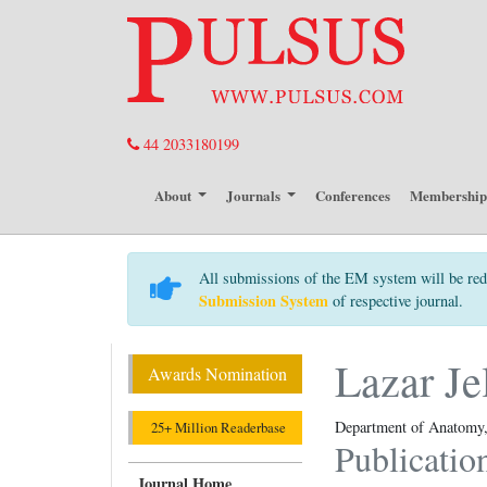
44 2033180199
About
Journals
Conferences
Membershi
All submissions of the EM system will be red
Submission System
of respective journal.
Lazar Je
Awards Nomination
Department of Anatomy, 
25+ Million Readerbase
Publicatio
Journal Home