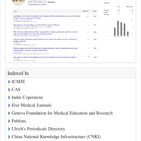
Indexed In
ICMJE
CAS
Index Copernicus
Free Medical Journals
Geneva Foundation for Medical Education and Research
Publons
Ulrich's Periodicals Directory
China National Knowledge Infrastructure (CNKI)