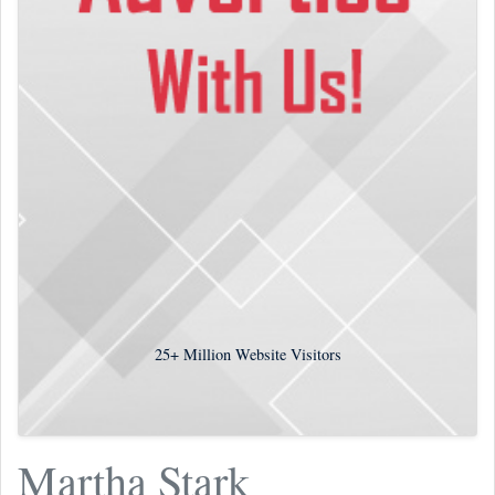
25+
Million Website Visitors
Martha Stark