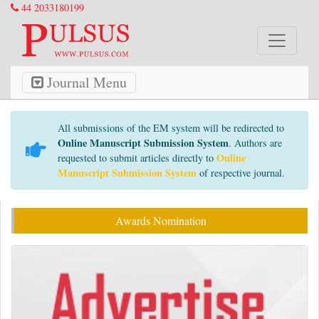
44 2033180199
Journal Menu
All submissions of the EM system will be redirected to
Online Manuscript Submission System
. Authors are
Online
requested to submit articles directly to
Manuscript Submission System
of respective journal.
Awards Nomination