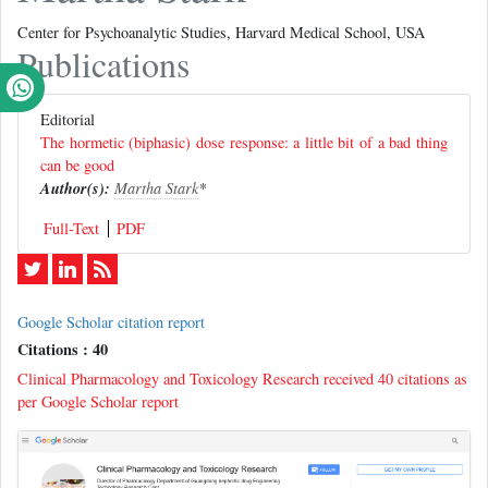
Center for Psychoanalytic Studies, Harvard Medical School, USA
Publications
Editorial
The hormetic (biphasic) dose response: a little bit of a bad thing
can be good
Author(s):
Martha Stark
*
Full-Text
PDF
Google Scholar citation report
Citations : 40
Clinical Pharmacology and Toxicology Research received 40 citations as
per Google Scholar report