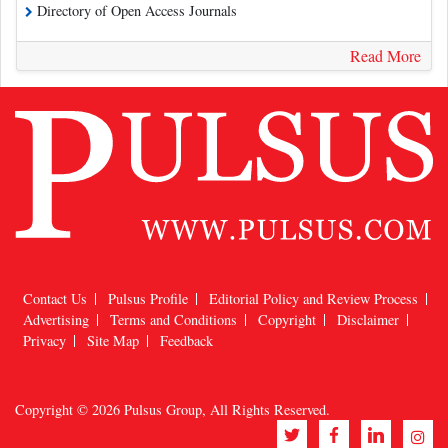
Directory of Open Access Journals
Read More
Contact Us
Pulsus Profile
Editorial Policy and Review Process
Advertising
Terms and Conditions
Copyright
Disclaimer
Privacy
Site Map
Feedback
Copyright © 2026
Pulsus Group
, All Rights Reserved.