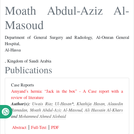
Moath Abdul-Aziz Al-
Masoud
Department of General Surgery and Radiology, Al-Omran General
Hospital,
Al-Hassa
, Kingdom of Saudi Arabia
Publications
Case Reports
Amyand’s hernia: “Jack in the box” - A Case report with a
review of literature
Author(s):
Uwais Riaz Ul-Hasan
*,
Khathija Hasan
,
Alaaedin
Ramadan
,
Moath Abdul-Aziz Al-Masoud
,
Ali Hussain Al-Khars
and
Mohammed Ahmed Alobaid
Abstract
Full-Text
PDF