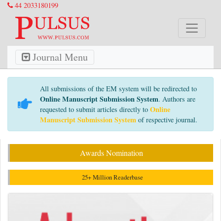
44 2033180199
Journal Menu
All submissions of the EM system will be redirected to
Online Manuscript Submission System
. Authors are
Online
requested to submit articles directly to
Manuscript Submission System
of respective journal.
Awards Nomination
25+ Million Readerbase