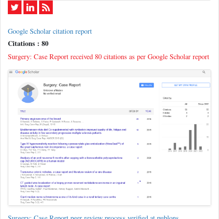
Google Scholar citation report
Citations : 80
Surgery: Case Report received 80 citations as per Google Scholar report
Surgery: Case Report peer review process verified at publons