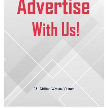
25+
Million Website Visitors