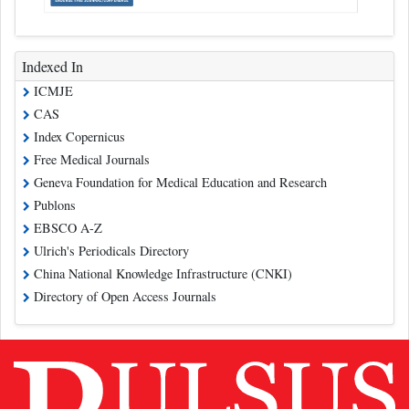
Indexed In
ICMJE
CAS
Index Copernicus
Free Medical Journals
Geneva Foundation for Medical Education and Research
Publons
EBSCO A-Z
Ulrich's Periodicals Directory
China National Knowledge Infrastructure (CNKI)
Directory of Open Access Journals