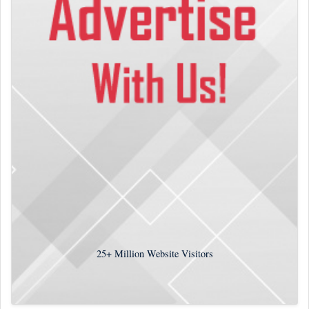
25+
Million Website Visitors