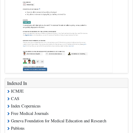
Indexed In
ICMJE
CAS
Index Copernicus
Free Medical Journals
Geneva Foundation for Medical Education and Research
Publons