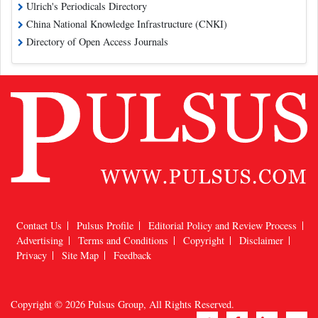
Ulrich's Periodicals Directory
China National Knowledge Infrastructure (CNKI)
Directory of Open Access Journals
Contact Us
Pulsus Profile
Editorial Policy and Review Process
Advertising
Terms and Conditions
Copyright
Disclaimer
Privacy
Site Map
Feedback
Copyright © 2026
Pulsus Group
, All Rights Reserved.