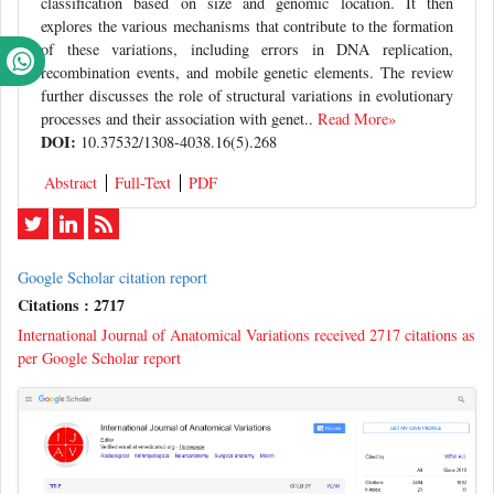
classification based on size and genomic location. It then
explores the various mechanisms that contribute to the formation
of these variations, including errors in DNA replication,
recombination events, and mobile genetic elements. The review
further discusses the role of structural variations in evolutionary
processes and their association with genet..
Read More»
DOI:
10.37532/1308-4038.16(5).268
Abstract
Full-Text
PDF
Google Scholar citation report
Citations : 2717
International Journal of Anatomical Variations received 2717 citations as
per Google Scholar report