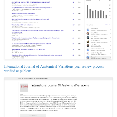
International Journal of Anatomical Variations peer review process
verified at publons