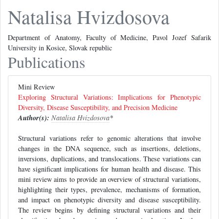
Natalisa Hvizdosova
Department of Anatomy, Faculty of Medicine, Pavol Jozef Safarik
University in Kosice, Slovak republic
Publications
Mini Review
Exploring Structural Variations: Implications for Phenotypic
Diversity, Disease Susceptibility, and Precision Medicine
Author(s):
Natalisa Hvizdosova
*
Structural variations refer to genomic alterations that involve
changes in the DNA sequence, such as insertions, deletions,
inversions, duplications, and translocations. These variations can
have significant implications for human health and disease. This
mini review aims to provide an overview of structural variations,
highlighting their types, prevalence, mechanisms of formation,
and impact on phenotypic diversity and disease susceptibility.
The review begins by defining structural variations and their