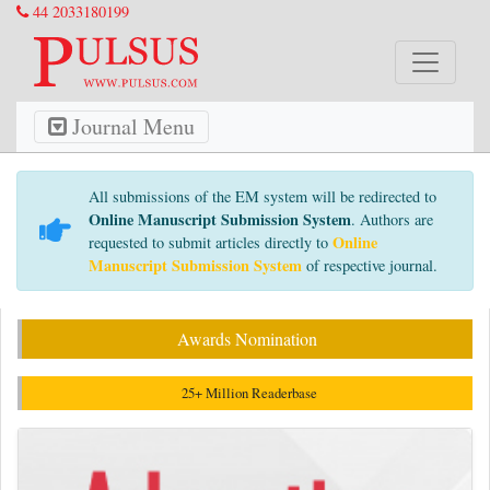
44 2033180199
Journal Menu
All submissions of the EM system will be redirected to
Online Manuscript Submission System
. Authors are
Online
requested to submit articles directly to
Manuscript Submission System
of respective journal.
Awards Nomination
25+ Million Readerbase