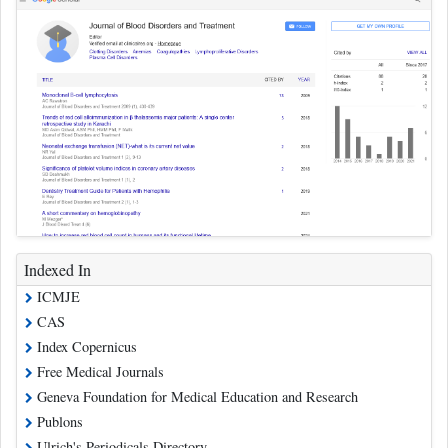
Indexed In
ICMJE
CAS
Index Copernicus
Free Medical Journals
Geneva Foundation for Medical Education and Research
Publons
Ulrich's Periodicals Directory