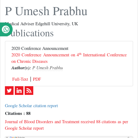
P Umesh Prabhu
Medical Adviser Edgehill University, UK
Publications
2020 Conference Announcement
th
2020 Conference Announcement on 4
International Conference
on Chronic Diseases
Author(s):
P Umesh Prabhu
Full-Text
PDF
Google Scholar citation report
Citations : 88
Journal of Blood Disorders and Treatment received 88 citations as per
Google Scholar report