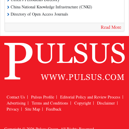
China National Knowledge Infrastructure (CNKI)
Directory of Open Access Journals
Read More
Contact Us
Pulsus Profile
Editorial Policy and Review Process
Advertising
Terms and Conditions
Copyright
Disclaimer
Privacy
Site Map
Feedback
Copyright © 2026
Pulsus Group
, All Rights Reserved.