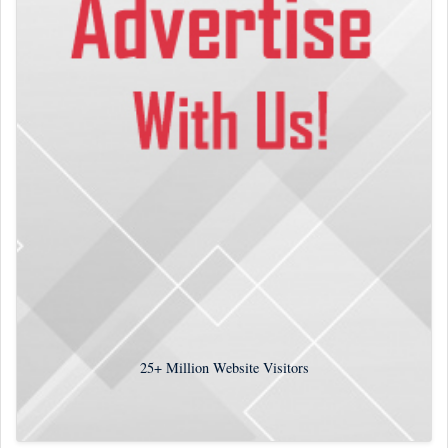
25+
Million Website Visitors