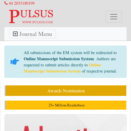
44 2033180199
Journal Menu
All submissions of the EM system will be redirected to
Online Manuscript Submission System
. Authors are
Online
requested to submit articles directly to
Manuscript Submission System
of respective journal.
Awards Nomination
25+ Million Readerbase