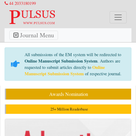
44 2033180199
Journal Menu
All submissions of the EM system will be redirected to
Online Manuscript Submission System
. Authors are
Online
requested to submit articles directly to
Manuscript Submission System
of respective journal.
Awards Nomination
25+ Million Readerbase