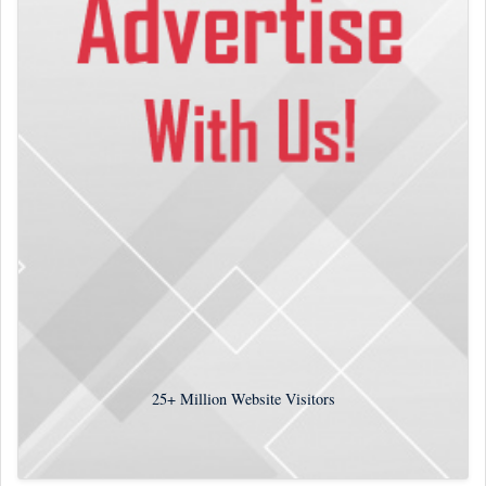
25+
Million Website Visitors