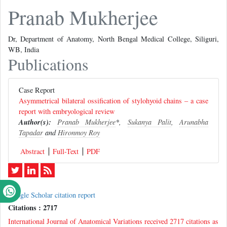
Pranab Mukherjee
Dr, Department of Anatomy, North Bengal Medical College, Siliguri,
WB, India
Publications
Case Report
Asymmetrical bilateral ossification of stylohyoid chains – a case
report with embryological review
Author(s):
Pranab Mukherjee
*,
Sukanya Palit
,
Arunabha
Tapadar
and
Hironmoy Roy
Abstract
Full-Text
PDF
Google Scholar citation report
Citations : 2717
International Journal of Anatomical Variations received 2717 citations as