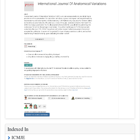
Indexed In
ICMJE