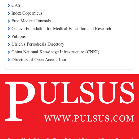
CAS
Index Copernicus
Free Medical Journals
Geneva Foundation for Medical Education and Research
Publons
Ulrich's Periodicals Directory
China National Knowledge Infrastructure (CNKI)
Directory of Open Access Journals