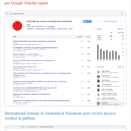
per Google Scholar report
International Journal of Anatomical Variations peer review process
verified at publons