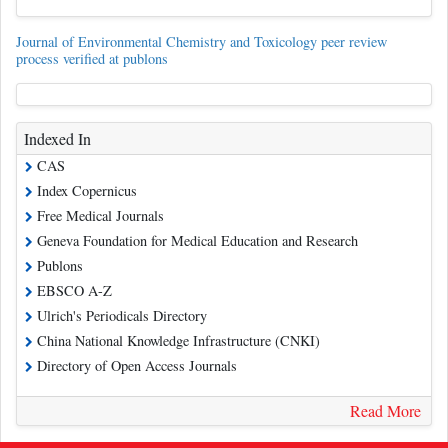
Journal of Environmental Chemistry and Toxicology peer review
process verified at publons
Indexed In
CAS
Index Copernicus
Free Medical Journals
Geneva Foundation for Medical Education and Research
Publons
EBSCO A-Z
Ulrich's Periodicals Directory
China National Knowledge Infrastructure (CNKI)
Directory of Open Access Journals
Read More