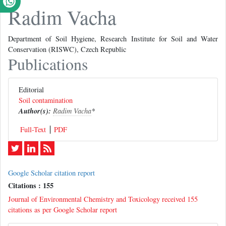
Radim Vacha
Department of Soil Hygiene, Research Institute for Soil and Water
Conservation (RISWC), Czech Republic
Publications
Editorial
Soil contamination
Author(s):
Radim Vacha
*
Full-Text
PDF
Google Scholar citation report
Citations : 155
Journal of Environmental Chemistry and Toxicology received 155
citations as per Google Scholar report