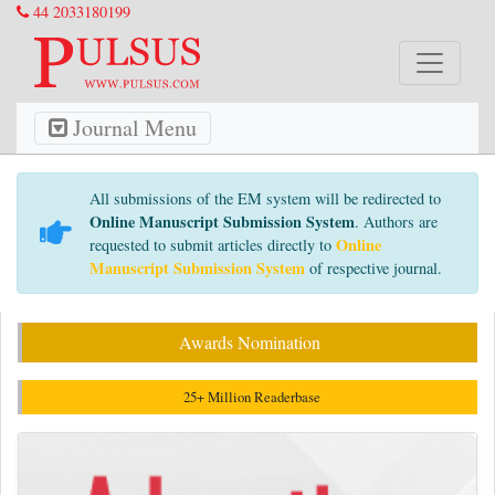
44 2033180199
Journal Menu
All submissions of the EM system will be redirected to
Online Manuscript Submission System
. Authors are
Online
requested to submit articles directly to
Manuscript Submission System
of respective journal.
Awards Nomination
25+ Million Readerbase