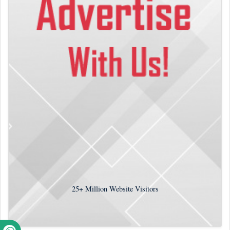
25+
Million Website Visitors