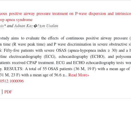
uous positive airway pressure treatment on P-wave dispersion and intrinsico
leep apnea syndrome
yis
* and
Adnan Kaz�?±m Usalan
udy aims to evaluate the effects of continuous positive airway pressure 
ion time (R wave peak time) and P wave discrimination in severe obstructive
ifty-five patients with severe OSAS (apnea-hypopnea index ≥ 30) and a he
eline electrocardiography (ECG), echocardiography (ECHO), and polysom
patients received CPAP treatment. ECG and ECHO echocardiography tests were
y. RESULTS: A total of 55 OSAS patients (36 M, 19 F) with a mean age of 
(31 M, 23 F) with a mean age of 56.6 ±..
Read More»
-0512.1000096
PDF