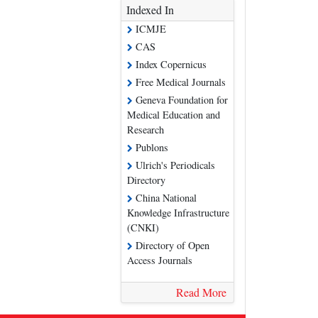
Indexed In
ICMJE
CAS
Index Copernicus
Free Medical Journals
Geneva Foundation for
Medical Education and
Research
Publons
Ulrich's Periodicals
Directory
China National
Knowledge Infrastructure
(CNKI)
Directory of Open
Access Journals
Read More