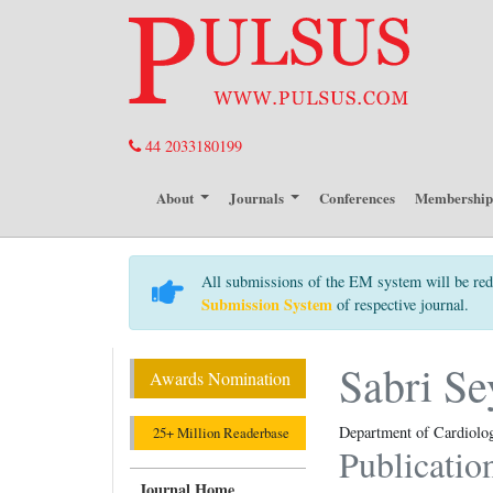
44 2033180199
About
Journals
Conferences
Membershi
All submissions of the EM system will be red
Submission System
of respective journal.
Sabri Se
Awards Nomination
Department of Cardiology
25+ Million Readerbase
Publicatio
Journal Home