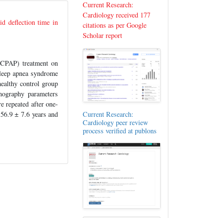
Current Research:
Cardiology received 177
id deflection time in
citations as per Google
Scholar report
(CPAP) treatment on
 sleep apnea syndrome
althy control group
nography parameters
 repeated after one-
56.9 ± 7.6 years and
Current Research:
Cardiology peer review
process verified at publons