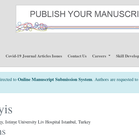
p
Covid-19 Journal Articles Issues
Contact Us
Careers
Skill Develo
Online Manuscript Submission System
irected to
. Authors are requested to 
yis
, Istinye University Liv Hospital Istanbul, Turkey
ns