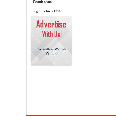
Permissions
Sign up for eTOC
25+
Million Website
Visitors