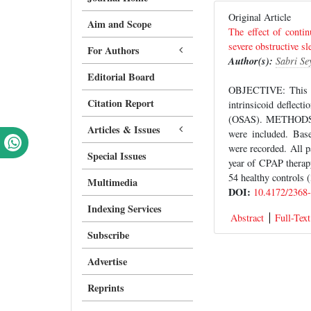
Original Article
Aim and Scope
The effect of contin
severe obstructive s
For Authors
Author(s):
Sabri Se
Editorial Board
OBJECTIVE: This st
Citation Report
intrinsicoid deflect
(OSAS). METHODS: F
Articles & Issues
were included. Bas
were recorded. All 
Special Issues
year of CPAP therap
54 healthy controls 
Multimedia
DOI:
10.4172/2368
Indexing Services
Abstract
Full-Text
Subscribe
Advertise
Reprints