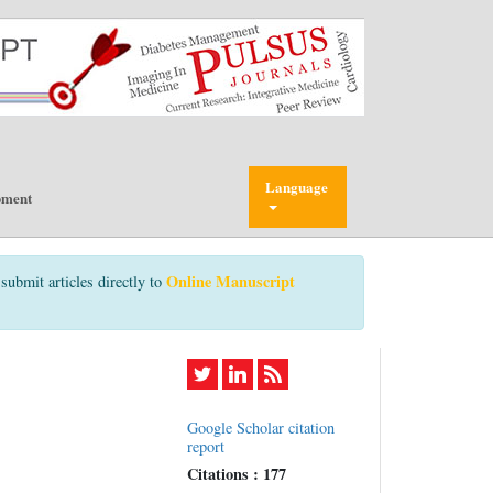
Language
pment
Online Manuscript
submit articles directly to
Google Scholar citation
report
Citations : 177