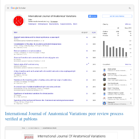
International Journal of Anatomical Variations peer review process
verified at publons