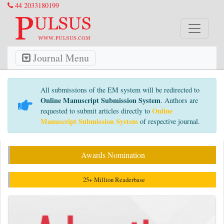
44 2033180199
Journal Menu
All submissions of the EM system will be redirected to
Online Manuscript Submission System
. Authors are
Online
requested to submit articles directly to
Manuscript Submission System
of respective journal.
Awards Nomination
25+ Million Readerbase