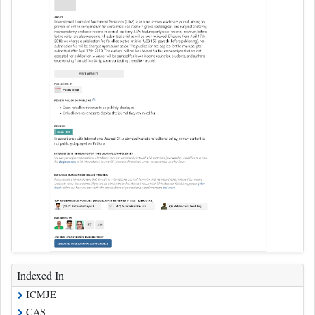
Indexed In
ICMJE
CAS