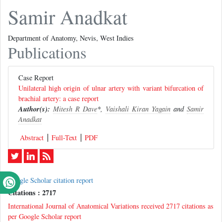
Samir Anadkat
Department of Anatomy, Nevis, West Indies
Publications
Case Report
Unilateral high origin of ulnar artery with variant bifurcation of
brachial artery: a case report
Author(s):
Mitesh R Dave
*,
Vaishali Kiran Yagain
and
Samir
Anadkat
Abstract
Full-Text
PDF
Google Scholar citation report
Citations : 2717
International Journal of Anatomical Variations received 2717 citations as
per Google Scholar report