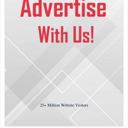
25+
Million Website Visitors