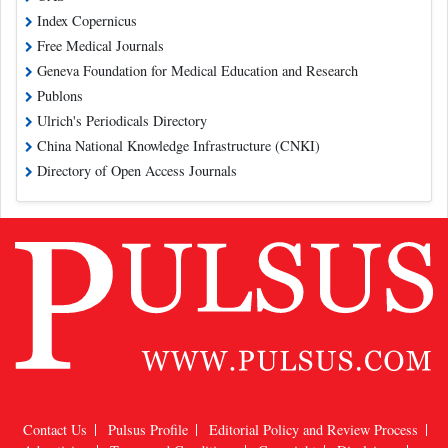
Index Copernicus
Free Medical Journals
Geneva Foundation for Medical Education and Research
Publons
Ulrich's Periodicals Directory
China National Knowledge Infrastructure (CNKI)
Directory of Open Access Journals
Contact Us
Pulsus Profile
Editorial Policy and Review Process