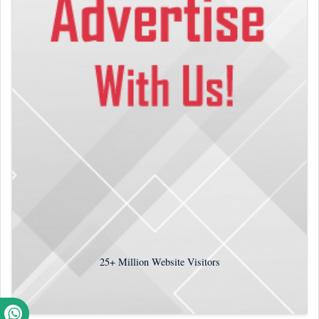
25+
Million Website Visitors