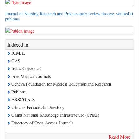
Journal of Nursing Research and Practice peer review process verified at
publons
Indexed In
ICMJE
CAS
Index Copernicus
Free Medical Journals
Geneva Foundation for Medical Education and Research
Publons
EBSCO A-Z
Ulrich's Periodicals Directory
China National Knowledge Infrastructure (CNKI)
Directory of Open Access Journals
Read More