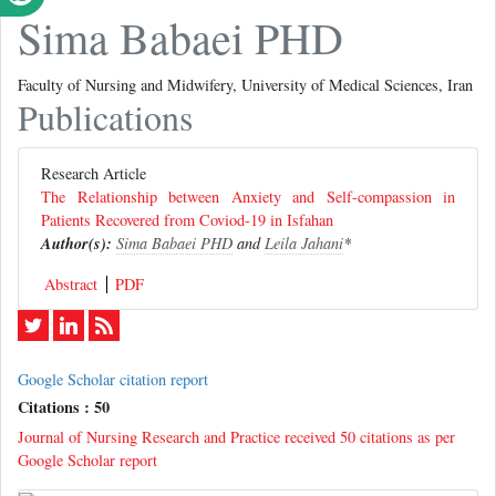
Sima Babaei PHD
Faculty of Nursing and Midwifery, University of Medical Sciences, Iran
Publications
Research Article
The Relationship between Anxiety and Self-compassion in
Patients Recovered from Coviod-19 in Isfahan
Author(s):
Sima Babaei PHD
and
Leila Jahani
*
Abstract
PDF
Google Scholar citation report
Citations : 50
Journal of Nursing Research and Practice received 50 citations as per
Google Scholar report