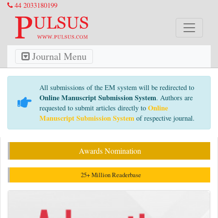
44 2033180199
Journal Menu
All submissions of the EM system will be redirected to
Online Manuscript Submission System
. Authors are
Online
requested to submit articles directly to
Manuscript Submission System
of respective journal.
Awards Nomination
25+ Million Readerbase