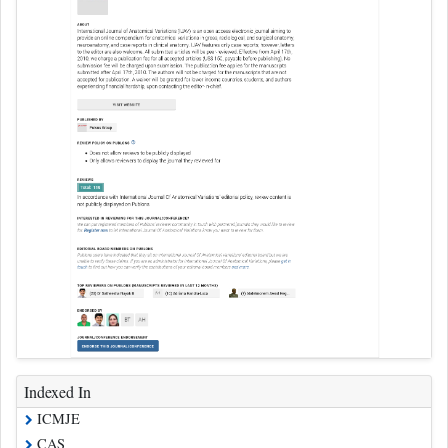
Indexed In
ICMJE
CAS