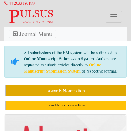
44 2033180199
Journal Menu
All submissions of the EM system will be redirected to
Online Manuscript Submission System
. Authors are
Online
requested to submit articles directly to
Manuscript Submission System
of respective journal.
Awards Nomination
25+ Million Readerbase