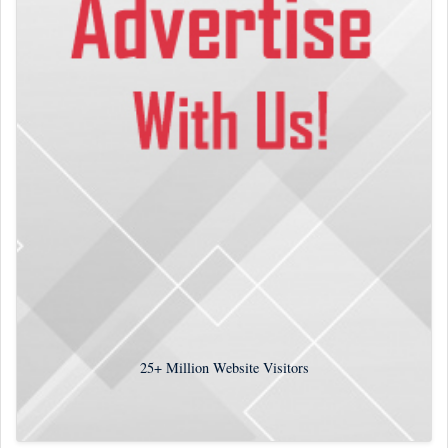
25+
Million Website Visitors