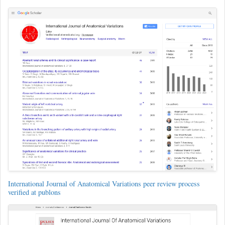
International Journal of Anatomical Variations peer review process
verified at publons