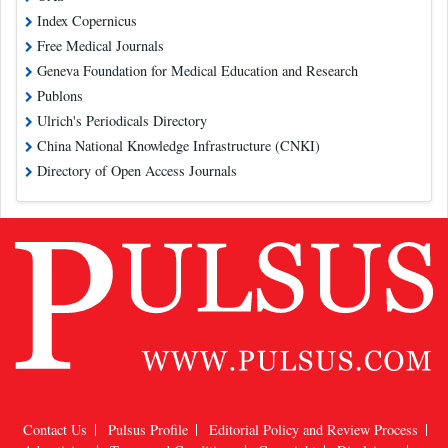
Index Copernicus
Free Medical Journals
Geneva Foundation for Medical Education and Research
Publons
Ulrich's Periodicals Directory
China National Knowledge Infrastructure (CNKI)
Directory of Open Access Journals
Contact Us
Pulsus Profile
Editorial Policy and Review Process