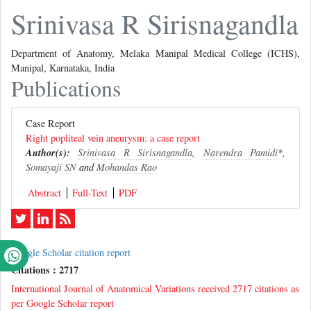
Srinivasa R Sirisnagandla
Department of Anatomy, Melaka Manipal Medical College (ICHS),
Manipal, Karnataka, India
Publications
Case Report
Right popliteal vein aneurysm: a case report
Author(s):
Srinivasa R Sirisnagandla
,
Narendra Pamidi
*,
Somayaji SN
and
Mohandas Rao
Abstract
Full-Text
PDF
Google Scholar citation report
Citations : 2717
International Journal of Anatomical Variations received 2717 citations as
per Google Scholar report