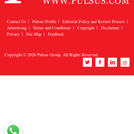
Contact Us
Pulsus Profile
Editorial Policy and Review Process
Advertising
Terms and Conditions
Copyright
Disclaimer
Privacy
Site Map
Feedback
Copyright © 2026
Pulsus Group
, All Rights Reserved.