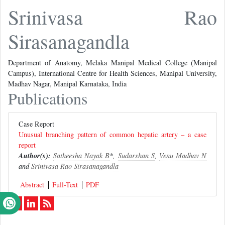
Srinivasa Rao
Sirasanagandla
Department of Anatomy, Melaka Manipal Medical College (Manipal
Campus), International Centre for Health Sciences, Manipal University,
Madhav Nagar, Manipal Karnataka, India
Publications
Case Report
Unusual branching pattern of common hepatic artery – a case
report
Author(s):
Satheesha Nayak B
*,
Sudarshan S
,
Venu Madhav N
and
Srinivasa Rao Sirasanagandla
Abstract
Full-Text
PDF