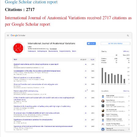
Google Scholar citation report
Citations : 2717
International Journal of Anatomical Variations received 2717 citations as
per Google Scholar report