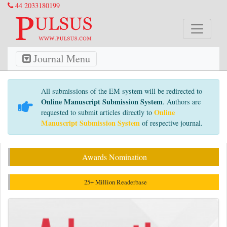
44 2033180199
Journal Menu
All submissions of the EM system will be redirected to
Online Manuscript Submission System
. Authors are
Online
requested to submit articles directly to
Manuscript Submission System
of respective journal.
Awards Nomination
25+ Million Readerbase