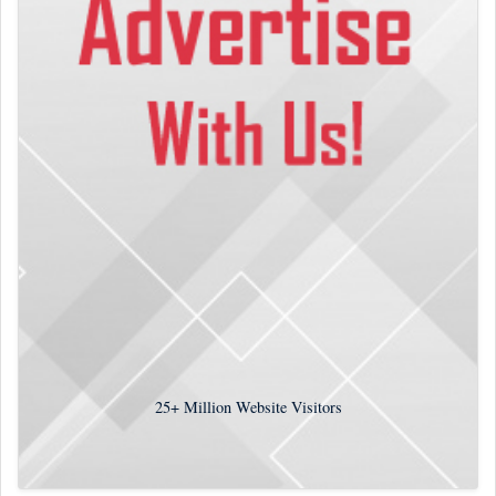
25+
Million Website Visitors