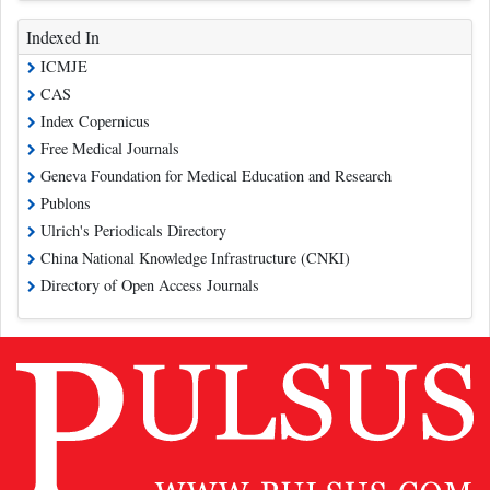
Indexed In
ICMJE
CAS
Index Copernicus
Free Medical Journals
Geneva Foundation for Medical Education and Research
Publons
Ulrich's Periodicals Directory
China National Knowledge Infrastructure (CNKI)
Directory of Open Access Journals