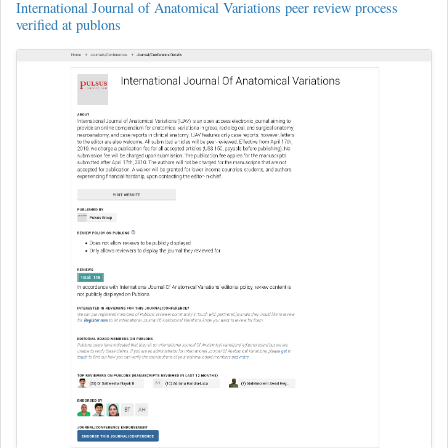
International Journal of Anatomical Variations peer review process
verified at publons