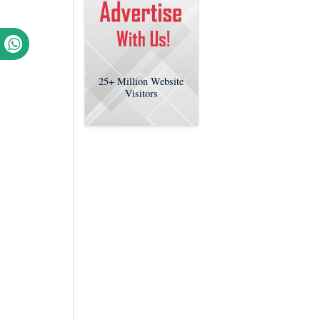
25+
Million Website
Visitors