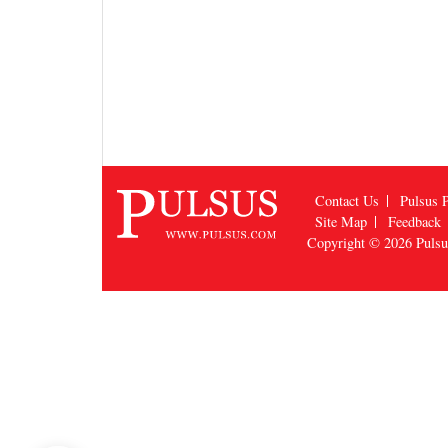
Contact Us
Pulsus P
Site Map
Feedback
Copyright © 2026
Puls