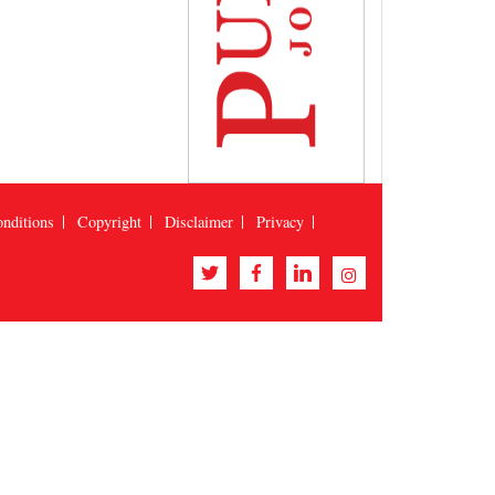
nditions
Copyright
Disclaimer
Privacy