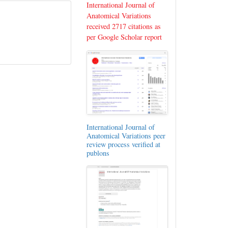
International Journal of
Anatomical Variations
received 2717 citations as
per Google Scholar report
International Journal of
Anatomical Variations peer
review process verified at
publons