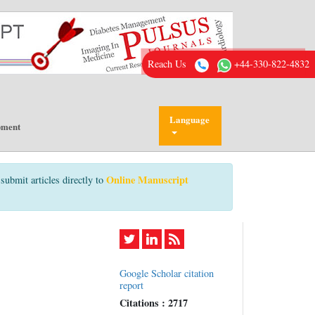
Reach Us
+44-330-822-4832
Language
pment
Online Manuscript
submit articles directly to
Google Scholar citation
report
Citations : 2717