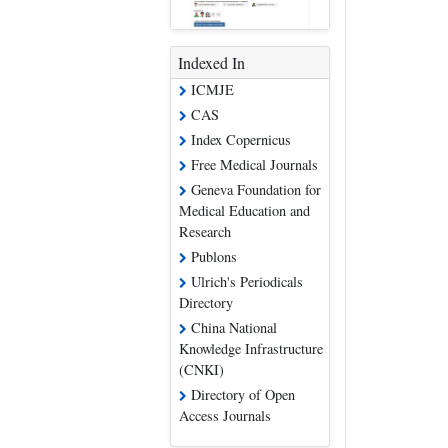
Indexed In
ICMJE
CAS
Index Copernicus
Free Medical Journals
Geneva Foundation for
Medical Education and
Research
Publons
Ulrich's Periodicals
Directory
China National
Knowledge Infrastructure
(CNKI)
Directory of Open
Access Journals