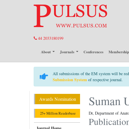
44 2033180199
About
Journals
Conferences
Membershi
All submissions of the EM system will be red
Submission System
of respective journal.
Suman 
Awards Nomination
Dr, Department of Anato
25+ Million Readerbase
Publicatio
Journal Home