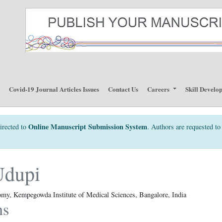
p
Covid-19 Journal Articles Issues
Contact Us
Careers
Skill Develo
Online Manuscript Submission System
irected to
. Authors are requested to 
Udupi
my, Kempegowda Institute of Medical Sciences, Bangalore, India
ns