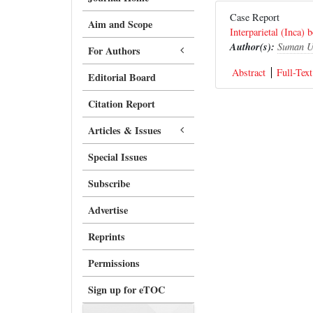
Case Report
Aim and Scope
Interparietal (Inca) 
Author(s):
Suman U
For Authors
Abstract
Full-Text
Editorial Board
Citation Report
Articles & Issues
Special Issues
Subscribe
Advertise
Reprints
Permissions
Sign up for eTOC