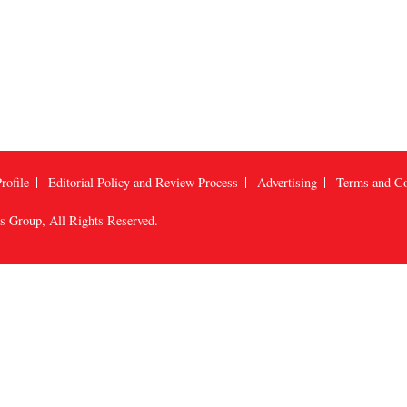
rofile
Editorial Policy and Review Process
Advertising
Terms and Co
us Group
, All Rights Reserved.