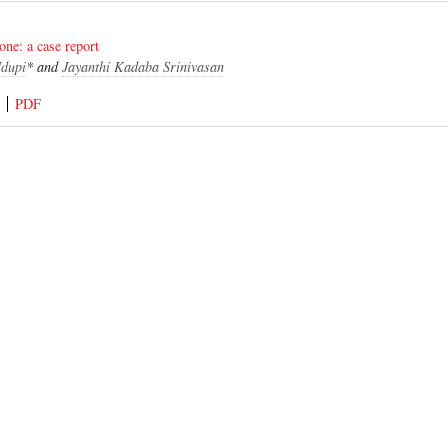
bone: a case report
dupi
* and
Jayanthi Kadaba Srinivasan
PDF