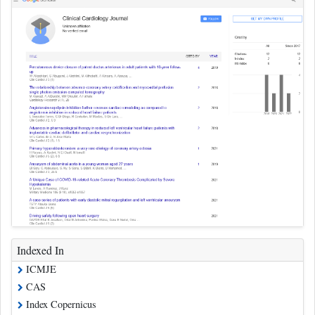
Indexed In
ICMJE
CAS
Index Copernicus