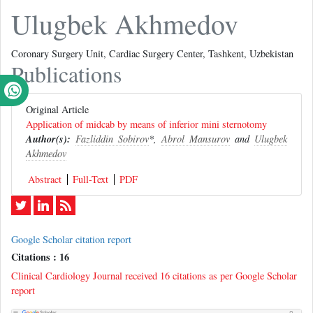
Ulugbek Akhmedov
Coronary Surgery Unit, Cardiac Surgery Center, Tashkent, Uzbekistan
Publications
Original Article
Application of midcab by means of inferior mini sternotomy
Author(s):
Fazliddin Sobirov
*,
Abrol Mansurov
and
Ulugbek
Akhmedov
Abstract
Full-Text
PDF
Google Scholar citation report
Citations : 16
Clinical Cardiology Journal received 16 citations as per Google Scholar
report