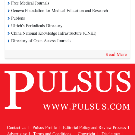
Free Medical Journals
Geneva Foundation for Medical Education and Research
Publons
Ulrich's Periodicals Directory
China National Knowledge Infrastructure (CNKI)
Directory of Open Access Journals
Read More
Contact Us
Pulsus Profile
Editorial Policy and Review Process
Advertising
Terms and Conditions
Copyright
Disclaimer