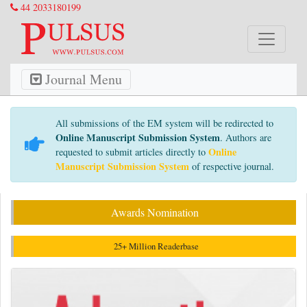
44 2033180199
Journal Menu
All submissions of the EM system will be redirected to
Online Manuscript Submission System
. Authors are
Online
requested to submit articles directly to
Manuscript Submission System
of respective journal.
Awards Nomination
25+ Million Readerbase