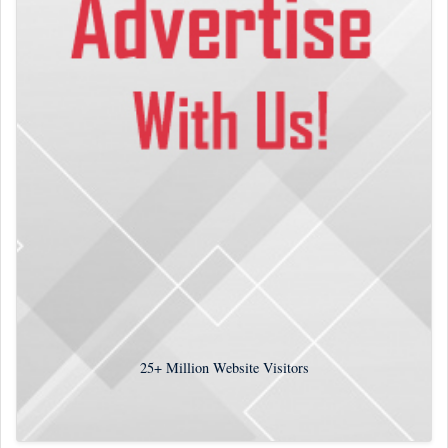
25+
Million Website Visitors