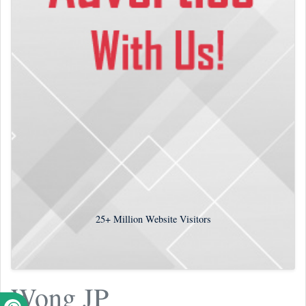
25+
Million Website Visitors
Wong JP