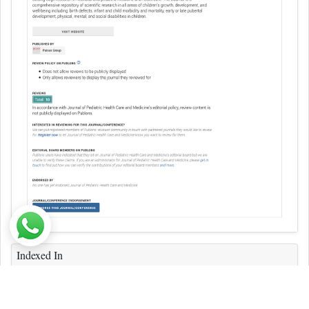
Indexed In
ICMJE
CAS
Index Copernicus