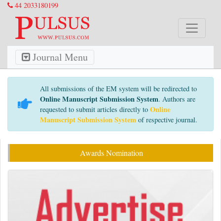
44 2033180199
Journal Menu
All submissions of the EM system will be redirected to
Online Manuscript Submission System
. Authors are
Online
requested to submit articles directly to
Manuscript Submission System
of respective journal.
Awards Nomination