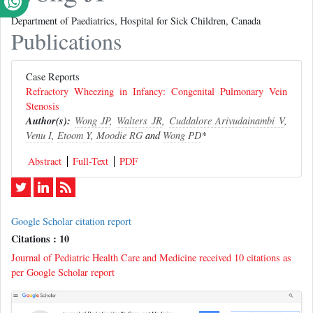
Department of Paediatrics, Hospital for Sick Children, Canada
Publications
Case Reports
Refractory Wheezing in Infancy: Congenital Pulmonary Vein
Stenosis
Author(s):
Wong JP
,
Walters JR
,
Cuddalore Arivudainambi V
,
Venu I
,
Etoom Y
,
Moodie RG
and
Wong PD
*
Abstract
Full-Text
PDF
Google Scholar citation report
Citations : 10
Journal of Pediatric Health Care and Medicine received 10 citations as
per Google Scholar report