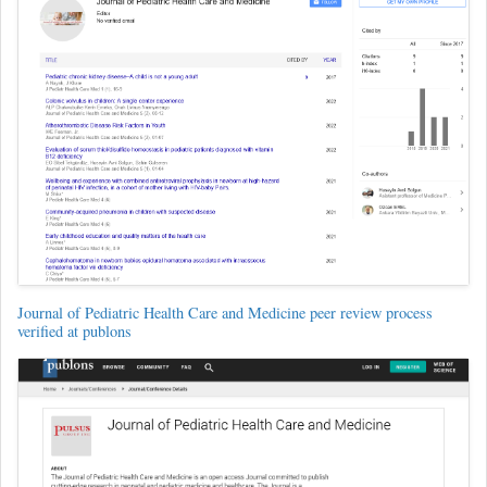
Journal of Pediatric Health Care and Medicine peer review process
verified at publons