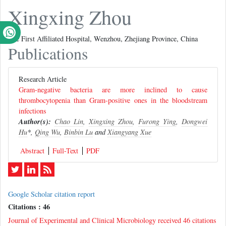
Xingxing Zhou
The First Affiliated Hospital, Wenzhou, Zhejiang Province, China
Publications
Research Article
Gram-negative bacteria are more inclined to cause
thrombocytopenia than Gram-positive ones in the bloodstream
infections
Author(s):
Chao Lin
,
Xingxing Zhou
,
Furong Ying
,
Dongwei
Hu
*,
Qing Wu
,
Binbin Lu
and
Xiangyang Xue
Abstract
Full-Text
PDF
Google Scholar citation report
Citations : 46
Journal of Experimental and Clinical Microbiology received 46 citations