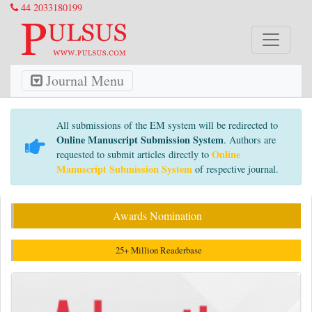
44 2033180199
Journal Menu
All submissions of the EM system will be redirected to
Online Manuscript Submission System
. Authors are
Online
requested to submit articles directly to
Manuscript Submission System
of respective journal.
Awards Nomination
25+ Million Readerbase