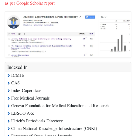
as per Google Scholar report
Indexed In
ICMJE
CAS
Index Copernicus
Free Medical Journals
Geneva Foundation for Medical Education and Research
EBSCO A-Z
Ulrich's Periodicals Directory
China National Knowledge Infrastructure (CNKI)
Directory of Open Access Journals