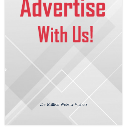
25+
Million Website Visitors