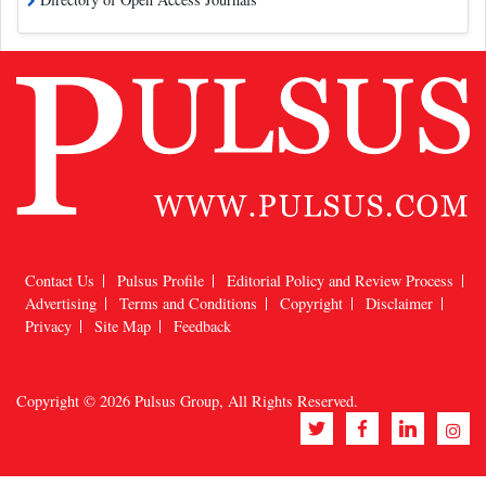
Contact Us
Pulsus Profile
Editorial Policy and Review Process
Advertising
Terms and Conditions
Copyright
Disclaimer
Privacy
Site Map
Feedback
Copyright © 2026
Pulsus Group
, All Rights Reserved.