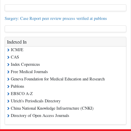
Surgery: Case Report peer review process verified at publons
Indexed In
ICMJE
CAS
Index Copernicus
Free Medical Journals
Geneva Foundation for Medical Education and Research
Publons
EBSCO A-Z
Ulrich's Periodicals Directory
China National Knowledge Infrastructure (CNKI)
Directory of Open Access Journals