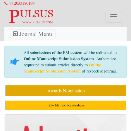
44 2033180199
Journal Menu
All submissions of the EM system will be redirected to
Online Manuscript Submission System
. Authors are
Online
requested to submit articles directly to
Manuscript Submission System
of respective journal.
Awards Nomination
25+ Million Readerbase