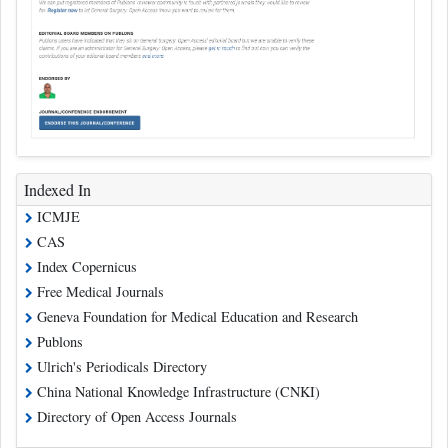
Indexed In
ICMJE
CAS
Index Copernicus
Free Medical Journals
Geneva Foundation for Medical Education and Research
Publons
Ulrich's Periodicals Directory
China National Knowledge Infrastructure (CNKI)
Directory of Open Access Journals