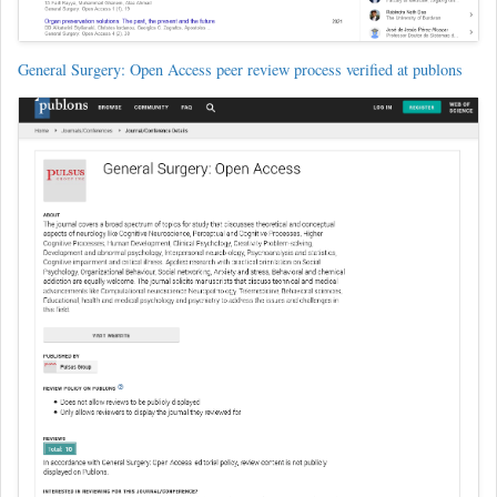
General Surgery: Open Access peer review process verified at publons