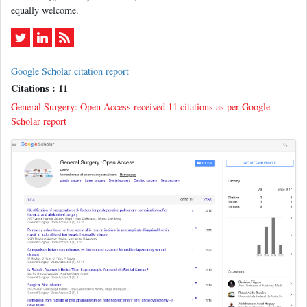
equally welcome.
Google Scholar citation report
Citations : 11
General Surgery: Open Access received 11 citations as per Google
Scholar report