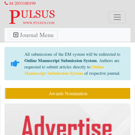
44 2033180199
Journal Menu
All submissions of the EM system will be redirected to
Online Manuscript Submission System
. Authors are
Online
requested to submit articles directly to
Manuscript Submission System
of respective journal.
Awards Nomination