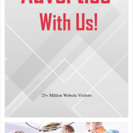
25+
Million Website Visitors