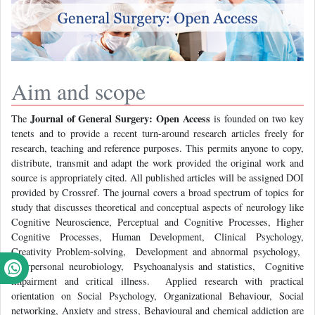
Aim and scope
Journal of General Surgery: Open Access
The
is founded on two key
tenets and to provide a recent turn-around research articles freely for
research, teaching and reference purposes. This permits anyone to copy,
distribute, transmit and adapt the work provided the original work and
source is appropriately cited. All published articles will be assigned DOI
provided by Crossref. The journal covers a broad spectrum of topics for
study that discusses theoretical and conceptual aspects of neurology like
Cognitive Neuroscience, Perceptual and Cognitive Processes, Higher
Cognitive Processes, Human Development, Clinical Psychology,
Creativity Problem-solving, Development and abnormal psychology,
Interpersonal neurobiology, Psychoanalysis and statistics, Cognitive
impairment and critical illness. Applied research with practical
orientation on Social Psychology, Organizational Behaviour, Social
networking, Anxiety and stress, Behavioural and chemical addiction are