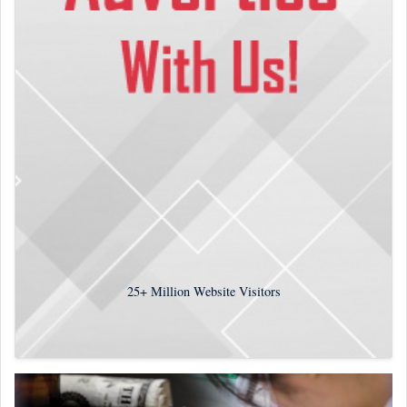
25+
Million Website Visitors