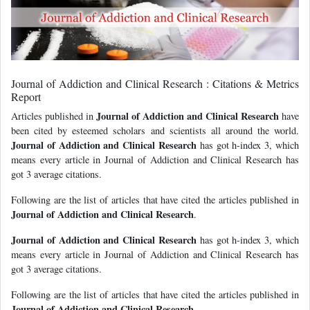
Journal of Addiction and Clinical Research : Citations & Metrics
Report
Journal of Addiction and Clinical Research
Articles published in
have
been cited by esteemed scholars and scientists all around the world.
Journal of Addiction and Clinical Research
has got h-index 3, which
means every article in Journal of Addiction and Clinical Research has
got 3 average citations.
Following are the list of articles that have cited the articles published in
Journal of Addiction and Clinical Research
.
Journal of Addiction and Clinical Research
has got h-index 3, which
means every article in Journal of Addiction and Clinical Research has
got 3 average citations.
Following are the list of articles that have cited the articles published in
Journal of Addiction and Clinical Research
.