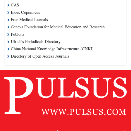
CAS
Index Copernicus
Free Medical Journals
Geneva Foundation for Medical Education and Research
Publons
Ulrich's Periodicals Directory
China National Knowledge Infrastructure (CNKI)
Directory of Open Access Journals