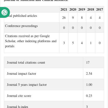
2021
2020
2019
2018
2017
Total published articles
26
9
8
4
4
Conference proceedings
0
0
0
0
0
Citations received as per Google
Scholar, other indexing platforms and
3
5
4
1
0
portals
Journal total citations count
17
Journal impact factor
2.54
Journal 5 years impact factor
1.00
Journal cite score
0.23
Journal h-index
3