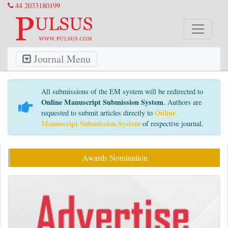
44 2033180199
Journal Menu
All submissions of the EM system will be redirected to
Online Manuscript Submission System
. Authors are
Online
requested to submit articles directly to
Manuscript Submission System
of respective journal.
Awards Nomination