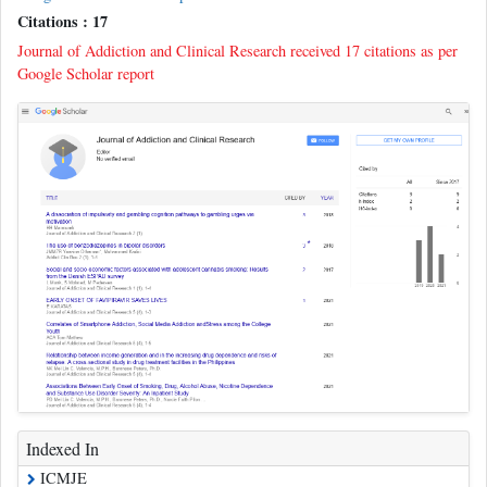
Citations : 17
Journal of Addiction and Clinical Research received 17 citations as per
Google Scholar report
Indexed In
ICMJE