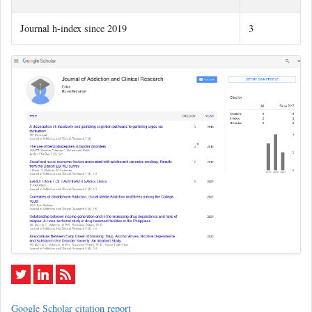
Journal h-index since 2019
3
Google Scholar citation report