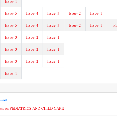
Issue- 1
Issue- 5
Issue- 4
Issue- 3
Issue- 2
Issue- 1
Issue- 5
Issue- 4
Issue- 3
Issue- 2
Issue- 1
Ps
Issue- 3
Issue- 2
Issue- 1
Issue- 3
Issue- 2
Issue- 1
Issue- 3
Issue- 2
Issue- 1
Issue- 1
dings
ress on PEDIATRICS AND CHILD CARE