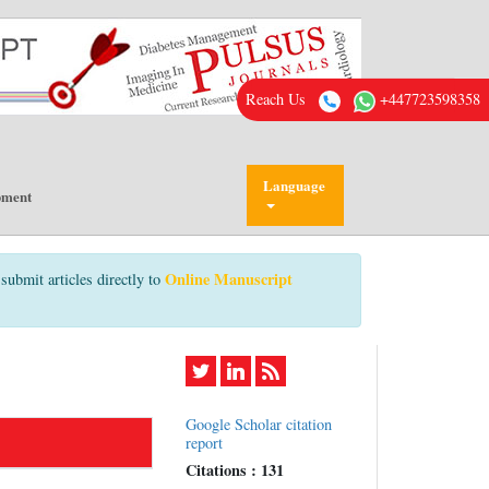
Reach Us
+447723598358
Language
pment
Online Manuscript
submit articles directly to
Google Scholar citation
report
Citations : 131