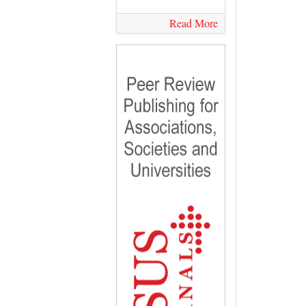
Read More