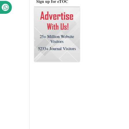
Sign up for eTOC
25+
Million Website
Visitors
5233+
Journal Visitors