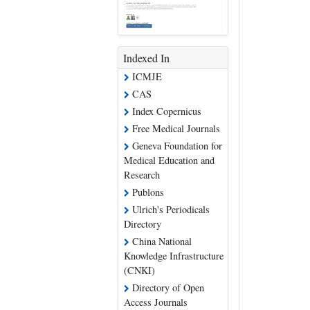
Indexed In
ICMJE
CAS
Index Copernicus
Free Medical Journals
Geneva Foundation for
Medical Education and
Research
Publons
Ulrich's Periodicals
Directory
China National
Knowledge Infrastructure
(CNKI)
Directory of Open
Access Journals