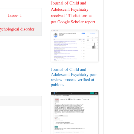
Journal of Child and
Adolescent Psychiatry
Issue- 1
received 131 citations as
per Google Scholar report
ychological disorder
Journal of Child and
Adolescent Psychiatry peer
review process verified at
publons