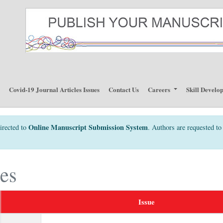
p
Covid-19 Journal Articles Issues
Contact Us
Careers
Skill Develo
Online Manuscript Submission System
irected to
. Authors are requested to 
ues
Issue