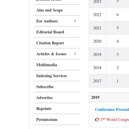
2023
7
Aim and Scope
2022
6
For Authors
2021
5
Editorial Board
2020
4
Citation Report
Articles & Issues
2019
3
Multimedia
2018
2
Indexing Services
2017
1
Subscribe
2019
Advertise
Reprints
Conference Procee
nd
Permissions
2
World Cong