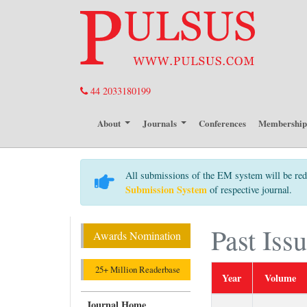
44 2033180199
About
Journals
Conferences
Membershi
All submissions of the EM system will be red
Submission System
of respective journal.
Past Iss
Awards Nomination
25+ Million Readerbase
Year
Volume
Journal Home