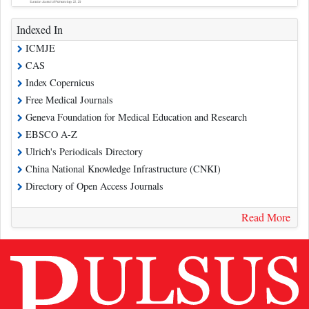
Indexed In
ICMJE
CAS
Index Copernicus
Free Medical Journals
Geneva Foundation for Medical Education and Research
EBSCO A-Z
Ulrich's Periodicals Directory
China National Knowledge Infrastructure (CNKI)
Directory of Open Access Journals
Read More