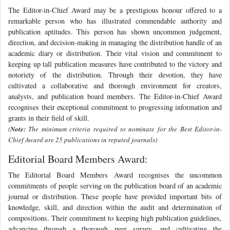
The Editor-in-Chief Award may be a prestigious honour offered to a
remarkable person who has illustrated commendable authority and
publication aptitudes. This person has shown uncommon judgement,
direction, and decision-making in managing the distribution handle of an
academic diary or distribution. Their vital vision and commitment to
keeping up tall publication measures have contributed to the victory and
notoriety of the distribution. Through their devotion, they have
cultivated a collaborative and thorough environment for creators,
analysts, and publication board members. The Editor-in-Chief Award
recognises their exceptional commitment to progressing information and
grants in their field of skill.
(
Note:
The minimum criteria required to nominate for the Best Editor-in-
Chief Award are 25 publications in reputed journals)
Editorial Board Members Award:
The Editorial Board Members Award recognises the uncommon
commitments of people serving on the publication board of an academic
journal or distribution. These people have provided important bits of
knowledge, skill, and direction within the audit and determination of
compositions. Their commitment to keeping high publication guidelines,
advancing through a thorough peer survey, and cultivating the