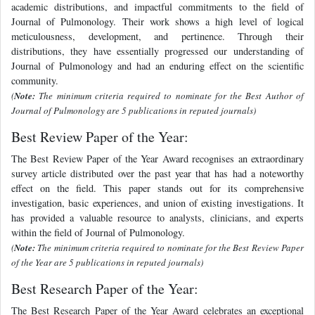
academic distributions, and impactful commitments to the field of
Journal of Pulmonology. Their work shows a high level of logical
meticulousness, development, and pertinence. Through their
distributions, they have essentially progressed our understanding of
Journal of Pulmonology and had an enduring effect on the scientific
community.
(
Note:
The minimum criteria required to nominate for the Best Author of
Journal of Pulmonology are 5 publications in reputed journals)
Best Review Paper of the Year:
The Best Review Paper of the Year Award recognises an extraordinary
survey article distributed over the past year that has had a noteworthy
effect on the field. This paper stands out for its comprehensive
investigation, basic experiences, and union of existing investigations. It
has provided a valuable resource to analysts, clinicians, and experts
within the field of Journal of Pulmonology.
(
Note:
The minimum criteria required to nominate for the Best Review Paper
of the Year are 5 publications in reputed journals)
Best Research Paper of the Year:
The Best Research Paper of the Year Award celebrates an exceptional