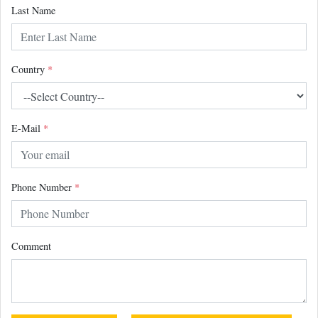
Last Name
Country
*
E-Mail
*
Phone Number
*
Comment