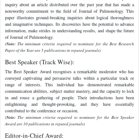
inquiry about an article distributed over the past year that has made a
noteworthy commitment to the field of Journal of Pulmonology. This
paper illustrates ground-breaking inquiries about logical thoroughness
and imaginative techniques. Its discoveries have the potential to advance
information, make strides in understanding results, and shape the future
of Journal of Pulmonology.
(
Note:
The minimum criteria required to nominate for the Best Research
Paper of the Year are 5 publications in reputed journals)
Best Speaker (Track Wise):
The Best Speaker Award recognises a remarkable moderator who has
conveyed captivating and persuasive talks within a particular track or
range of interests. This individual has demonstrated remarkable
communication abilities, subject matter mastery, and the capacity to lock
in and rouse a gathering of people. Their introductions have been
enlightening and thought-provoking, and they have essentially
contributed to the conference or occasion.
(
Note:
The minimum criteria required to nominate for the Best Speaker
Award are 10 publications in reputed journals)
Editor-in-Chief Award: