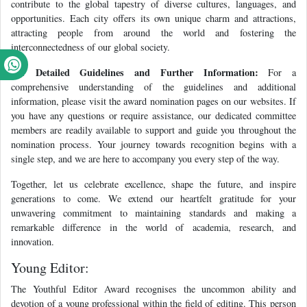
contribute to the global tapestry of diverse cultures, languages, and
opportunities. Each city offers its own unique charm and attractions,
attracting people from around the world and fostering the
interconnectedness of our global society.
For Detailed Guidelines and Further Information:
For a
comprehensive understanding of the guidelines and additional
information, please visit the award nomination pages on our websites. If
you have any questions or require assistance, our dedicated committee
members are readily available to support and guide you throughout the
nomination process. Your journey towards recognition begins with a
single step, and we are here to accompany you every step of the way.
Together, let us celebrate excellence, shape the future, and inspire
generations to come. We extend our heartfelt gratitude for your
unwavering commitment to maintaining standards and making a
remarkable difference in the world of academia, research, and
innovation.
Young Editor:
The Youthful Editor Award recognises the uncommon ability and
devotion of a young professional within the field of editing. This person