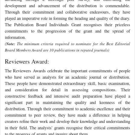
development and advancement of the distribution is commendable.
Through their commitment and collaborative endeavours, they have
played an imperative role in forming the heading and quality of the diary.
The Publication Board Individuals Grant recognises their priceless
commitments to the progression of the grant and the spread of
information.
(
Note:
The minimum criteria required to nominate for the Best Editorial
Board Members Award are 10 publications in reputed journals)
Reviewers Award:
The Reviewers Awards celebrate the important commitments of people
who have served as analysts for an academic journal or distribution.
These people have demonstrated extraordinary skill, basic examination,
and consideration for detail in assessing compositions. Their
constructive feedback and intensive audit preparation have played a
significant part in maintaining the quality and keenness of the
distribution. Through their commitment to academic excellence and their
commitment to peer review, they have made a difference in helping
creators refine their work and develop their knowledge and understanding
in their field. The analysts' grants recognise their critical commitments
to the progress of grants and inquire about them.