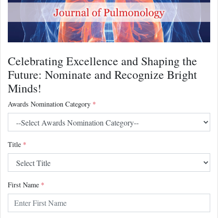
Celebrating Excellence and Shaping the
Future: Nominate and Recognize Bright
Minds!
Awards Nomination Category
*
Title
*
First Name
*