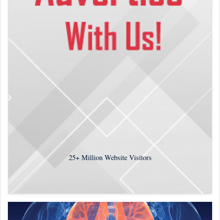
25+
Million Website Visitors