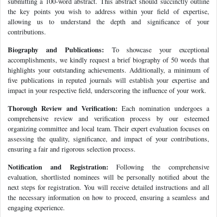
submitting a 100-word abstract. This abstract should succinctly outline
the key points you wish to address within your field of expertise,
allowing us to understand the depth and significance of your
contributions.
Biography and Publications:
To showcase your exceptional
accomplishments, we kindly request a brief biography of 50 words that
highlights your outstanding achievements. Additionally, a minimum of
five publications in reputed journals will establish your expertise and
impact in your respective field, underscoring the influence of your work.
Thorough Review and Verification:
Each nomination undergoes a
comprehensive review and verification process by our esteemed
organizing committee and local team. Their expert evaluation focuses on
assessing the quality, significance, and impact of your contributions,
ensuring a fair and rigorous selection process.
Notification and Registration:
Following the comprehensive
evaluation, shortlisted nominees will be personally notified about the
next steps for registration. You will receive detailed instructions and all
the necessary information on how to proceed, ensuring a seamless and
engaging experience.