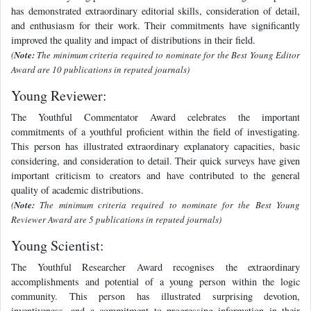
has demonstrated extraordinary editorial skills, consideration of detail,
and enthusiasm for their work. Their commitments have significantly
improved the quality and impact of distributions in their field.
(
Note:
The minimum criteria required to nominate for the Best Young Editor
Award are 10 publications in reputed journals)
Young Reviewer:
The Youthful Commentator Award celebrates the important
commitments of a youthful proficient within the field of investigating.
This person has illustrated extraordinary explanatory capacities, basic
considering, and consideration to detail. Their quick surveys have given
important criticism to creators and have contributed to the general
quality of academic distributions.
(
Note:
The minimum criteria required to nominate for the Best Young
Reviewer Award are 5 publications in reputed journals)
Young Scientist:
The Youthful Researcher Award recognises the extraordinary
accomplishments and potential of a young person within the logic
community. This person has illustrated surprising devotion,
inventiveness, and a commitment to progressing information in their