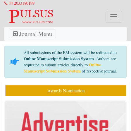
44 2033180199
Journal Menu
All submissions of the EM system will be redirected to
Online Manuscript Submission System
. Authors are
Online
requested to submit articles directly to
Manuscript Submission System
of respective journal.
Awards Nomination