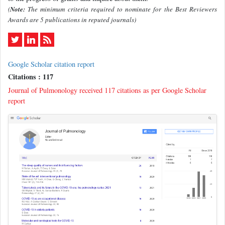
(
Note:
The minimum criteria required to nominate for the Best Reviewers
Awards are 5 publications in reputed journals)
Google Scholar citation report
Citations : 117
Journal of Pulmonology received 117 citations as per Google Scholar
report