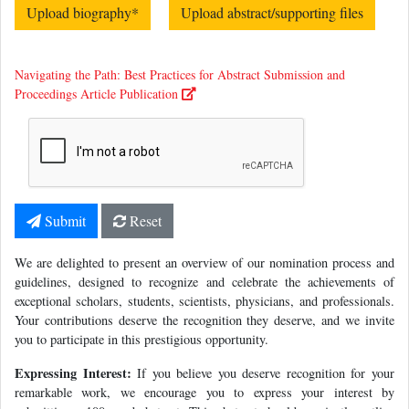
Upload biography
*
Upload abstract/supporting files
Navigating the Path: Best Practices for Abstract Submission and
Proceedings Article Publication
Submit
Reset
We are delighted to present an overview of our nomination process and
guidelines, designed to recognize and celebrate the achievements of
exceptional scholars, students, scientists, physicians, and professionals.
Your contributions deserve the recognition they deserve, and we invite
you to participate in this prestigious opportunity.
Expressing Interest:
If you believe you deserve recognition for your
remarkable work, we encourage you to express your interest by