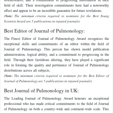
field of skill. Their investigation commitments have had a noteworthy
effect and appear to be an incredible guarantee for future revelations.
(
Note:
The minimum criteria required to nominate for the Best Young
Scientist Award are 5 publications in reputed journals)
Best Editor of Journal of Pulmonology:
The Finest Editor of Journal of Pulmonology Award recognises the
exceptional skills and commitments of an editor within the field of
Journal of Pulmonology. This person has shown model publication
administration, logical ability, and a commitment to progressing in the
field. Through their fastidious altering, they have played a significant
role in forming the quality and pertinence of Journal of Pulmonology
distributions across all subjects.
(
Note:
The minimum criteria required to nominate for the Best Editor of
Journal of Pulmonology are 5 publications in reputed journals)
Best Journal of Pulmonology in UK:
The Leading Journal of Pulmonology Award honours an exceptional
professional who has made critical commitments to the field of Journal
of Pulmonology on both a country-wide and continent-wide scale. This