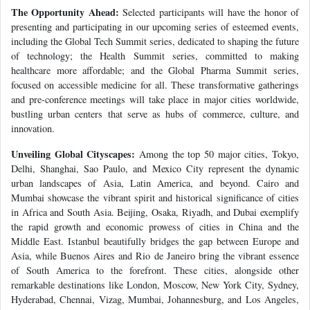
The Opportunity Ahead:
Selected participants will have the honor of
presenting and participating in our upcoming series of esteemed events,
including the Global Tech Summit series, dedicated to shaping the future
of technology; the Health Summit series, committed to making
healthcare more affordable; and the Global Pharma Summit series,
focused on accessible medicine for all. These transformative gatherings
and pre-conference meetings will take place in major cities worldwide,
bustling urban centers that serve as hubs of commerce, culture, and
innovation.
Unveiling Global Cityscapes:
Among the top 50 major cities, Tokyo,
Delhi, Shanghai, Sao Paulo, and Mexico City represent the dynamic
urban landscapes of Asia, Latin America, and beyond. Cairo and
Mumbai showcase the vibrant spirit and historical significance of cities
in Africa and South Asia. Beijing, Osaka, Riyadh, and Dubai exemplify
the rapid growth and economic prowess of cities in China and the
Middle East. Istanbul beautifully bridges the gap between Europe and
Asia, while Buenos Aires and Rio de Janeiro bring the vibrant essence
of South America to the forefront. These cities, alongside other
remarkable destinations like London, Moscow, New York City, Sydney,
Hyderabad, Chennai, Vizag, Mumbai, Johannesburg, and Los Angeles,