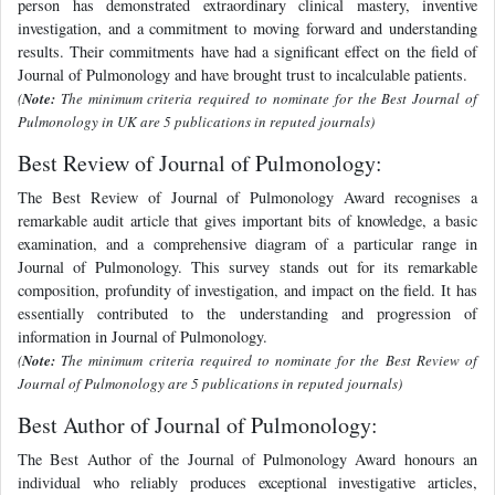
person has demonstrated extraordinary clinical mastery, inventive
investigation, and a commitment to moving forward and understanding
results. Their commitments have had a significant effect on the field of
Journal of Pulmonology and have brought trust to incalculable patients.
(
Note:
The minimum criteria required to nominate for the Best Journal of
Pulmonology in UK are 5 publications in reputed journals)
Best Review of Journal of Pulmonology:
The Best Review of Journal of Pulmonology Award recognises a
remarkable audit article that gives important bits of knowledge, a basic
examination, and a comprehensive diagram of a particular range in
Journal of Pulmonology. This survey stands out for its remarkable
composition, profundity of investigation, and impact on the field. It has
essentially contributed to the understanding and progression of
information in Journal of Pulmonology.
(
Note:
The minimum criteria required to nominate for the Best Review of
Journal of Pulmonology are 5 publications in reputed journals)
Best Author of Journal of Pulmonology:
The Best Author of the Journal of Pulmonology Award honours an
individual who reliably produces exceptional investigative articles,