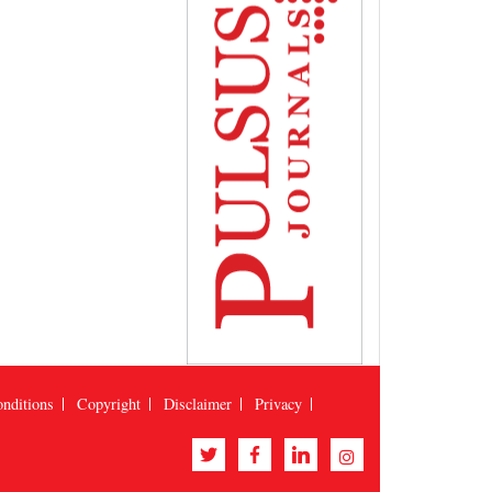
nditions
Copyright
Disclaimer
Privacy