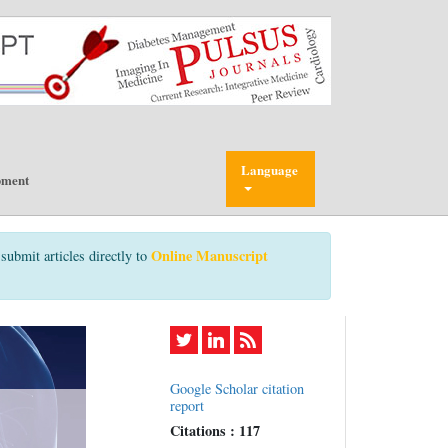
Language
pment
Online Manuscript
submit articles directly to
Google Scholar citation
report
Citations : 117