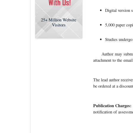
Digital version 
25+
Million Website
5,000 paper copi
Visitors
Studies undergo 
Author may submit m
attachment to the email
The lead author receive
be ordered at a discoun
Publication Charges:
notification of assessm