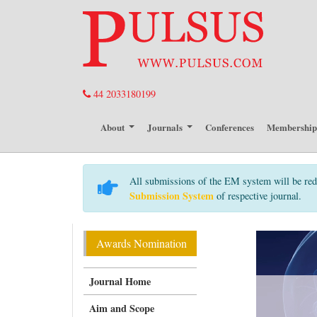
44 2033180199
About
Journals
Conferences
Membershi
All submissions of the EM system will be red
Submission System
of respective journal.
Awards Nomination
Journal Home
Aim and Scope