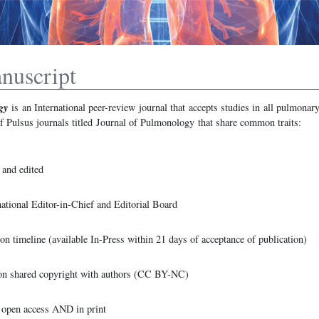
nuscript
gy
is
an International peer-review journal that accepts studies in all pulmonary
of Pulsus journals titled Journal of Pulmonology
that share common traits:
and edited
ational Editor-in-Chief and Editorial Board
on timeline (available In-Press within 21 days of acceptance of publication)
n shared copyright with authors (CC BY-NC)
e open access AND in print