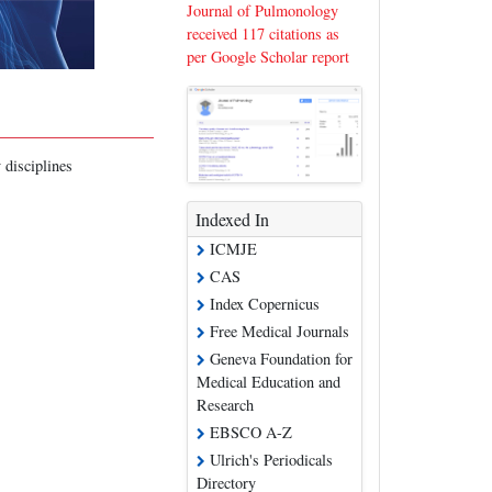
Journal of Pulmonology
received 117 citations as
per Google Scholar report
 disciplines
Indexed In
ICMJE
CAS
Index Copernicus
Free Medical Journals
Geneva Foundation for
Medical Education and
Research
EBSCO A-Z
Ulrich's Periodicals
Directory