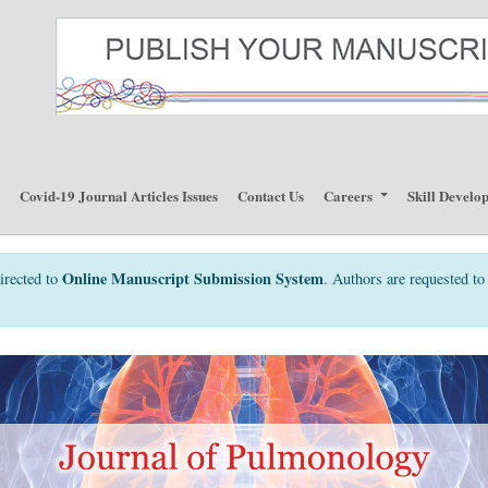
p
Covid-19 Journal Articles Issues
Contact Us
Careers
Skill Develo
Online Manuscript Submission System
irected to
. Authors are requested to 