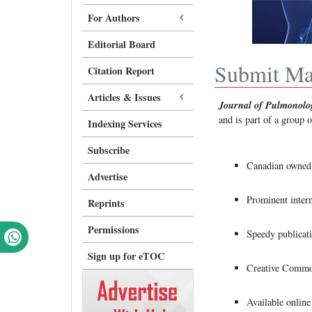
For Authors
Editorial Board
Submit Ma
Citation Report
Articles & Issues
Journal of Pulmonolo
and is part of a group 
Indexing Services
Subscribe
Canadian owned 
Advertise
Prominent intern
Reprints
Permissions
Speedy publicati
Sign up for eTOC
Creative Commo
Available onlin