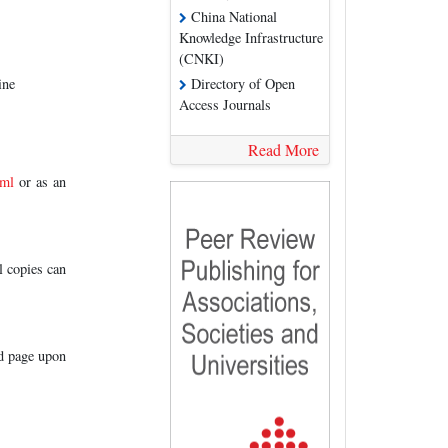
China National
Knowledge Infrastructure
(CNKI)
ine
Directory of Open
Access Journals
Read More
tml
or as an
l copies can
ed page upon