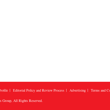
rofile
Editorial Policy and Review Process
Advertising
Terms and Co
us Group
, All Rights Reserved.