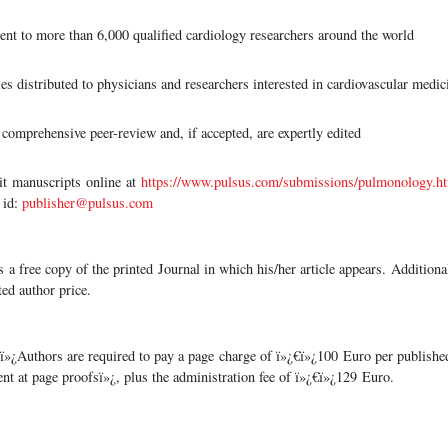
sent to more than 6,000 qualified cardiology researchers around the world
es distributed to physicians and researchers interested in cardiovascular medic
comprehensive peer-review and, if accepted, are expertly edited
anuscripts online at
https://www.pulsus.com/submissions/pulmonology.h
 id:
publisher@pulsus.com
s a free copy of the printed Journal in which his/her article appears. Additiona
ted author price.
ï»¿Authors are required to pay a page charge of ï»¿€ï»¿100 Euro per publish
ent at page proofsï»¿, plus the administration fee of ï»¿€ï»¿129 Euro.