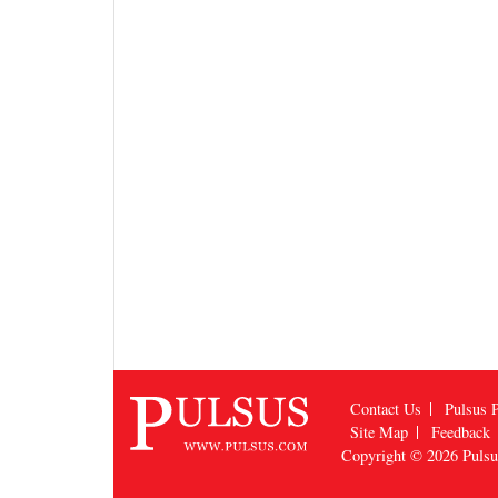
Contact Us
Pulsus P
Site Map
Feedback
Copyright © 2026
Puls