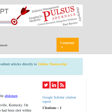
Language
pment
Online Manuscript
submit articles directly to
 the
abdomen
.
Google Scholar citation
report
ville, Kentucky. On
Citations : 1
o had been shot within