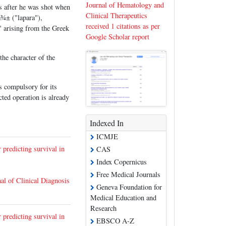
Journal of Hematology and
s after he was shot when
Clinical Therapeutics
¾± ("lapara"),
received 1 citations as per
y" arising from the Greek
Google Scholar report
he character of the
is compulsory for its
ted operation is already
Indexed In
ICMJE
 predicting survival in
CAS
Index Copernicus
Free Medical Journals
al of Clinical Diagnosis
Geneva Foundation for
Medical Education and
Research
 predicting survival in
EBSCO A-Z