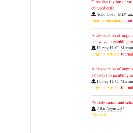
Circadian rhythm of vasc
cultured cells
Yoko Gozu, MD
* an
Short commentary:
Jour
A dissociation of impul
pathways to gambling ur
Harvey H. C. Marmu
Original Article:
Journal
A dissociation of impul
pathways to gambling ur
Harvey H. C. Marmu
Original Article:
Journal
Prostate cancer and selec
Alka Aggarwal
*
Editorial: