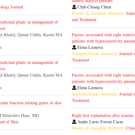
elderly dialysis patients
iology Journal
Chih-Chiang Chien
Posters & Accepted Abstracts:
Journ
and Treatment
medicinal plants in management of
iew
d Khalid
,
Qamar Uddin
,
Kazmi MA
Factors associated with right ventri
patients with hypersensitivity pneum
n
Elena Leonova
ScientificTracks Abstracts:
Journal 
Treatment
medicinal plants in management of
iew
d Khalid
,
Qamar Uddin
,
Kazmi MA
Factors associated with right ventri
patients with hypersensitivity pneum
n
Elena Leonova
ScientificTracks Abstracts:
Journal 
Treatment
ular function relating genes in skin
d
Shinichiro Haze, MD
Right foot replantation after trauma:
nal of Skin
Andre Luois Foroni Casas
Posters & Accepted Abstracts:
Clini