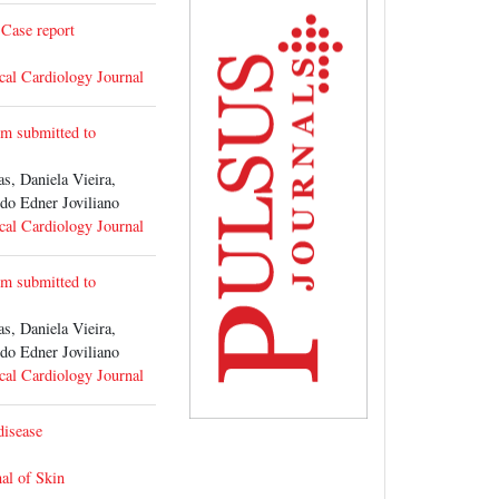
 Case report
cal Cardiology Journal
ysm submitted to
 Daniela Vieira,
o Edner Joviliano
cal Cardiology Journal
ysm submitted to
 Daniela Vieira,
o Edner Joviliano
cal Cardiology Journal
disease
al of Skin