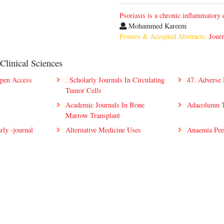
Psoriasis is a chronic inflammatory 
Mohammed Kareem
Posters & Accepted Abstracts:
Journ
Clinical Sciences
Open Access
. Scholarly Journals In Circulating
47. Adverse
Tumor Cells
Academic Journals In Bone
Adacolumn T
Marrow Transplant
rly -journal
Alternative Medicine Uses
Anaemia Pee
Scholarly Peer-Review Journal:
s
Angiosarcoma Open Access
Antiretrovir
Articles
Access Artic
covery
Articles On Coagulation
Articles On
Disorders
ilia
Articles On Leukemogenesis
Articles On 
ers Open
Best Open Access Journals In
Blood Online