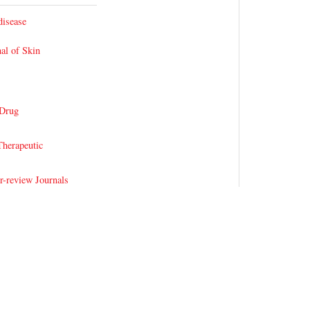
disease
al of Skin
 Drug
herapeutic
r-review Journals
al Therapy Open
les
 Hemolytic Anemia
Thalassemia
 Journals