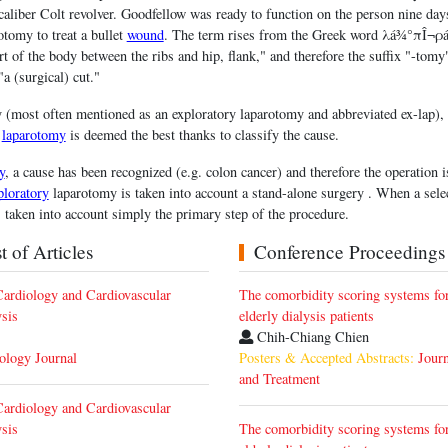
aliber Colt revolver. Goodfellow was ready to function on the person nine day
tomy to treat a bullet
wound
. The term rises from the Greek word λá¾°πÎ¬ρá
art of the body between the ribs and hip, flank," and therefore the suffix "-tom
 (surgical) cut."
(most often mentioned as an exploratory laparotomy and abbreviated ex-lap), t
d
laparotomy
is deemed the best thanks to classify the cause.
y
, a cause has been recognized (e.g. colon cancer) and therefore the operation 
ploratory
laparotomy is taken into account a stand-alone surgery . When a selec
s taken into account simply the primary step of the procedure.
 of Articles
Conference Proceedings
ardiology and Cardiovascular
The comorbidity scoring systems for
sis
elderly dialysis patients
Chih-Chiang Chien
iology Journal
Posters & Accepted Abstracts:
Journ
and Treatment
ardiology and Cardiovascular
sis
The comorbidity scoring systems for