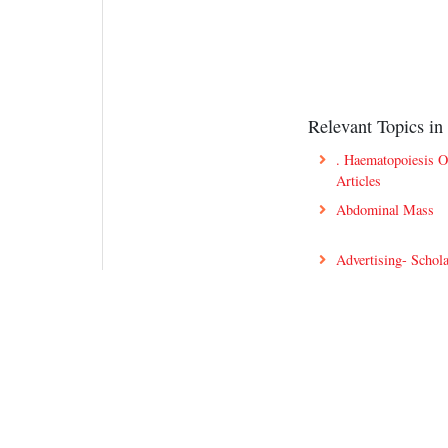
Relevant Topics in 
. Haematopoiesis 
Articles
Abdominal Mass
Advertising- Schola
Anemia Innovation
Antiviral Drug Dis
Articles On Hemoph
Best Blood Disord