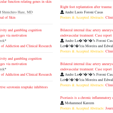
ular function relating genes in skin
Right foot replantation after trauma:
d
Shinichiro Haze, MD
Andre Luois Foroni Casas
nal of Skin
Posters & Accepted Abstracts:
Clini
sivity and gambling cognition
Bilateral internal iliac artery aneur
ges via motivation
endovascular treatment: Case report
rek
*
Andre Lu�?�?�?­s Foroni Casas,
 of Addiction and Clinical Research
Let�?�?�?­cia Moreira and Edwald
Posters & Accepted Abstracts:
Clini
sivity and gambling cognition
ges via motivation
Bilateral internal iliac artery aneur
rek
*
endovascular treatment: Case report
 of Addiction and Clinical Research
Andre Lu�?�?�?­s Foroni Casas,
Let�?�?�?­cia Moreira and Edwald
Posters & Accepted Abstracts:
Clini
tive serotonin reuptake inhibitors
Psoriasis is a chronic inflammatory 
Mohammed Kareem
Posters & Accepted Abstracts:
Journ