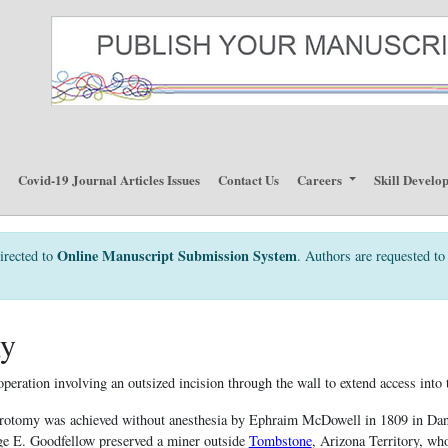
p
Covid-19 Journal Articles Issues
Contact Us
Careers
Skill Develo
Online Manuscript Submission System
irected to
. Authors are requested to 
my
peration involving an outsized incision through the wall to extend access into
parotomy was achieved without anesthesia by Ephraim McDowell in 1809 in Dan
ge E. Goodfellow preserved a miner outside
Tombstone
, Arizona Territory, wh