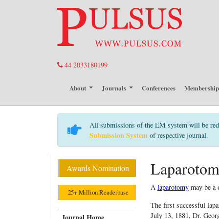
44 2033180199
About
Journals
Conferences
Membershi
All submissions of the EM system will be red
Submission System
of respective journal.
Laparoto
Awards Nomination
A
laparotomy
may be a o
25+ Million Readerbase
The first successful la
July 13, 1881, Dr. Geor
Journal Home