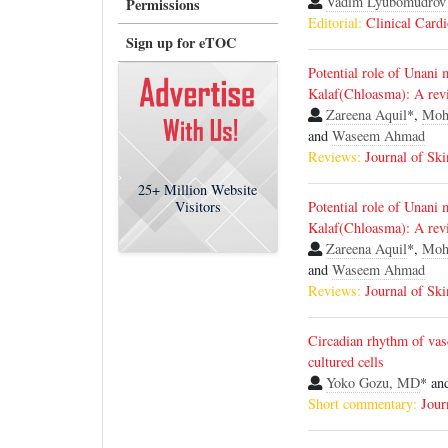
Vadim Lyubomudrov
Permissions
Editorial:
Clinical Card
Sign up for eTOC
Potential role of Unani 
Kalaf(Chloasma): A rev
Zareena Aquil
*,
Moh
and
Waseem Ahmad
Reviews:
Journal of Ski
25+
Million Website
Visitors
Potential role of Unani 
Kalaf(Chloasma): A rev
Zareena Aquil
*,
Moh
and
Waseem Ahmad
Reviews:
Journal of Ski
Circadian rhythm of vasc
cultured cells
Yoko Gozu, MD
* an
Short commentary:
Jour