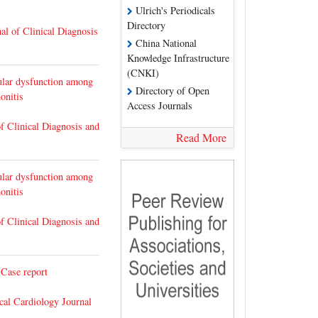
Ulrich's Periodicals
Directory
al of Clinical Diagnosis
China National
Knowledge Infrastructure
(CNKI)
cular dysfunction among
Directory of Open
onitis
Access Journals
of Clinical Diagnosis and
Read More
cular dysfunction among
onitis
of Clinical Diagnosis and
 Case report
cal Cardiology Journal