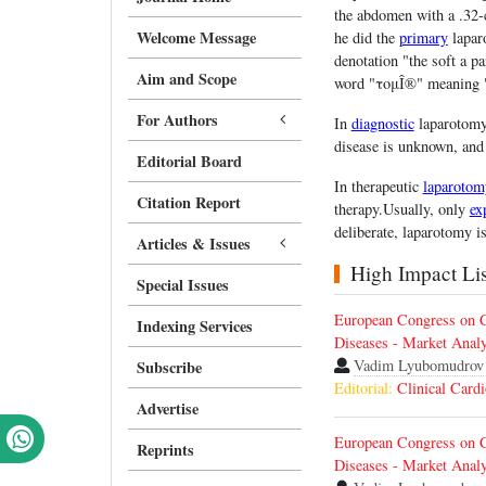
the abdomen with a .32-c
Welcome Message
he did the
primary
laparo
denotation "the soft a p
Aim and Scope
word "τομÎ®" meaning "a
For Authors
In
diagnostic
laparotomy 
disease is unknown, an
Editorial Board
In therapeutic
laparotom
Citation Report
therapy.Usually, only
ex
deliberate, laparotomy i
Articles & Issues
High Impact List
Special Issues
European Congress on C
Indexing Services
Diseases - Market Analy
Vadim Lyubomudrov
Subscribe
Editorial:
Clinical Card
Advertise
European Congress on C
Reprints
Diseases - Market Analy