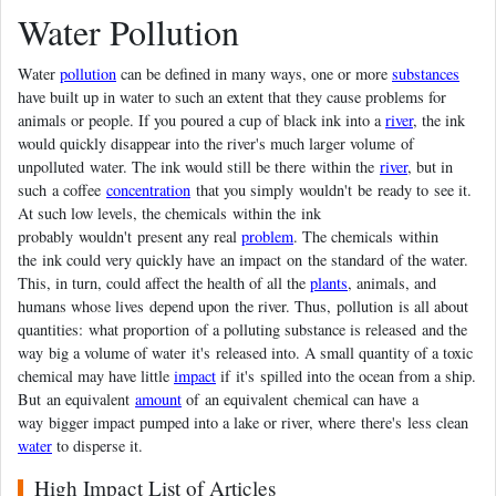
Water Pollution
Water
pollution
can be defined in many ways, one or more
substances
have built up in water to such an extent that they cause problems for
animals or people. If you poured a cup of black ink into a
river
, the ink
would quickly disappear into the river's much larger volume of
unpolluted water. The ink would still be there within the
river
, but in
such a coffee
concentration
that you simply wouldn't be ready to see it.
At such low levels, the chemicals within the ink
probably wouldn't present any real
problem
. The chemicals within
the ink could very quickly have an impact on the standard of the water.
This, in turn, could affect the health of all the
plants
, animals, and
humans whose lives depend upon the river. Thus, pollution is all about
quantities: what proportion of a polluting substance is released and the
way big a volume of water it's released into. A small quantity of a toxic
chemical may have little
impact
if it's spilled into the ocean from a ship.
But an equivalent
amount
of an equivalent chemical can have a
way bigger impact pumped into a lake or river, where there's less clean
water
to disperse it.
High Impact List of Articles