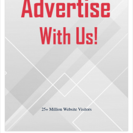
25+
Million Website Visitors