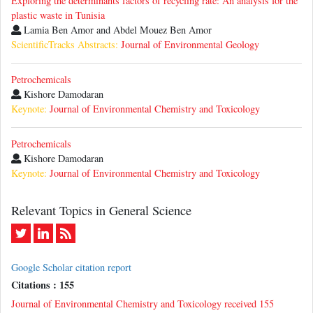
Exploring the determinants factors of recycling rate: An analysis for the
plastic waste in Tunisia
Lamia Ben Amor and Abdel Mouez Ben Amor
ScientificTracks Abstracts:
Journal of Environmental Geology
Petrochemicals
Kishore Damodaran
Keynote:
Journal of Environmental Chemistry and Toxicology
Petrochemicals
Kishore Damodaran
Keynote:
Journal of Environmental Chemistry and Toxicology
Relevant Topics in General Science
Google Scholar citation report
Citations : 155
Journal of Environmental Chemistry and Toxicology received 155