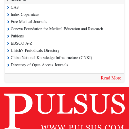
CAS
Index Copernicus
Free Medical Journals
Geneva Foundation for Medical Education and Research
Publons
EBSCO A-Z
Ulrich's Periodicals Directory
China National Knowledge Infrastructure (CNKI)
Directory of Open Access Journals
Read More