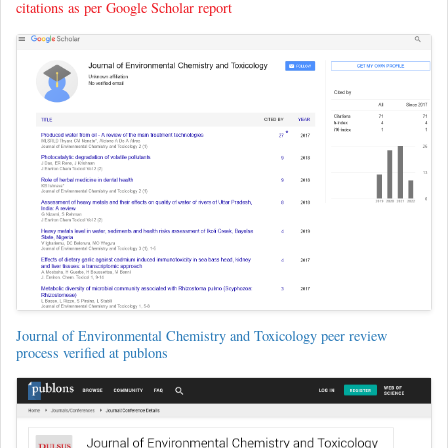
citations as per Google Scholar report
Journal of Environmental Chemistry and Toxicology peer review
process verified at publons