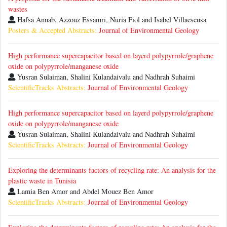
wastes
Hafsa Annab, Azzouz Essamri, Nuria Fiol and Isabel Villaescusa
Posters & Accepted Abstracts:
Journal of Environmental Geology
High performance supercapacitor based on layerd polypyrrole/graphene
oxide on polypyrrole/manganese oxide
Yusran Sulaiman, Shalini Kulandaivalu and Nadhrah Suhaimi
ScientificTracks Abstracts:
Journal of Environmental Geology
High performance supercapacitor based on layerd polypyrrole/graphene
oxide on polypyrrole/manganese oxide
Yusran Sulaiman, Shalini Kulandaivalu and Nadhrah Suhaimi
ScientificTracks Abstracts:
Journal of Environmental Geology
Exploring the determinants factors of recycling rate: An analysis for the
plastic waste in Tunisia
Lamia Ben Amor and Abdel Mouez Ben Amor
ScientificTracks Abstracts:
Journal of Environmental Geology