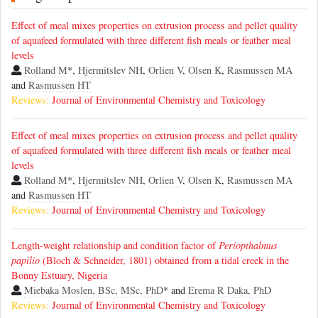
Effect of meal mixes properties on extrusion process and pellet quality
of aquafeed formulated with three different fish meals or feather meal
levels
Rolland M
*,
Hjermitslev NH
,
Orlien V
,
Olsen K
,
Rasmussen MA
and
Rasmussen HT
Reviews:
Journal of Environmental Chemistry and Toxicology
Effect of meal mixes properties on extrusion process and pellet quality
of aquafeed formulated with three different fish meals or feather meal
levels
Rolland M
*,
Hjermitslev NH
,
Orlien V
,
Olsen K
,
Rasmussen MA
and
Rasmussen HT
Reviews:
Journal of Environmental Chemistry and Toxicology
Length-weight relationship and condition factor of
Periopthalmus
papilio
(Bloch & Schneider, 1801) obtained from a tidal creek in the
Bonny Estuary, Nigeria
Miebaka Moslen, BSc, MSc, PhD
* and
Erema R Daka, PhD
Reviews:
Journal of Environmental Chemistry and Toxicology