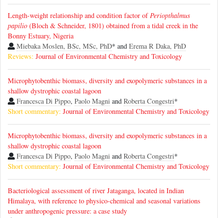
Length-weight relationship and condition factor of
Periopthalmus
papilio
(Bloch & Schneider, 1801) obtained from a tidal creek in the
Bonny Estuary, Nigeria
Miebaka Moslen, BSc, MSc, PhD
* and
Erema R Daka, PhD
Reviews:
Journal of Environmental Chemistry and Toxicology
Microphytobenthic biomass, diversity and exopolymeric substances in a
shallow dystrophic coastal lagoon
Francesca Di Pippo
,
Paolo Magni
and
Roberta Congestri
*
Short commentary:
Journal of Environmental Chemistry and Toxicology
Microphytobenthic biomass, diversity and exopolymeric substances in a
shallow dystrophic coastal lagoon
Francesca Di Pippo
,
Paolo Magni
and
Roberta Congestri
*
Short commentary:
Journal of Environmental Chemistry and Toxicology
Bacteriological assessment of river Jataganga, located in Indian
Himalaya, with reference to physico-chemical and seasonal variations
under anthropogenic pressure: a case study