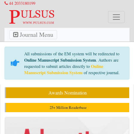
44 2033180199
Journal Menu
All submissions of the EM system will be redirected to
Online Manuscript Submission System
. Authors are
Online
requested to submit articles directly to
Manuscript Submission System
of respective journal.
Awards Nomination
25+ Million Readerbase