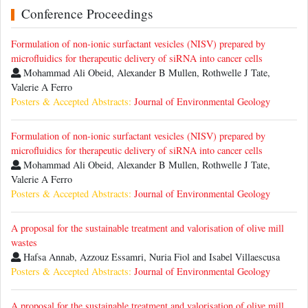
Conference Proceedings
Formulation of non-ionic surfactant vesicles (NISV) prepared by
microfluidics for therapeutic delivery of siRNA into cancer cells
Mohammad Ali Obeid, Alexander B Mullen, Rothwelle J Tate,
Valerie A Ferro
Posters & Accepted Abstracts:
Journal of Environmental Geology
Formulation of non-ionic surfactant vesicles (NISV) prepared by
microfluidics for therapeutic delivery of siRNA into cancer cells
Mohammad Ali Obeid, Alexander B Mullen, Rothwelle J Tate,
Valerie A Ferro
Posters & Accepted Abstracts:
Journal of Environmental Geology
A proposal for the sustainable treatment and valorisation of olive mill
wastes
Hafsa Annab, Azzouz Essamri, Nuria Fiol and Isabel Villaescusa
Posters & Accepted Abstracts:
Journal of Environmental Geology
A proposal for the sustainable treatment and valorisation of olive mill