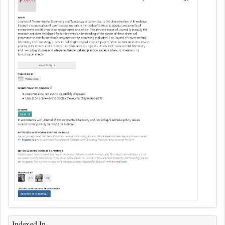
Indexed In