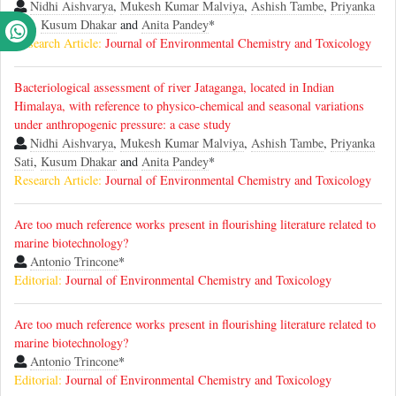
Nidhi Aishvarya
,
Mukesh Kumar Malviya
,
Ashish Tambe
,
Priyanka
Sati
,
Kusum Dhakar
and
Anita Pandey
*
Research Article:
Journal of Environmental Chemistry and Toxicology
Bacteriological assessment of river Jataganga, located in Indian
Himalaya, with reference to physico-chemical and seasonal variations
under anthropogenic pressure: a case study
Nidhi Aishvarya
,
Mukesh Kumar Malviya
,
Ashish Tambe
,
Priyanka
Sati
,
Kusum Dhakar
and
Anita Pandey
*
Research Article:
Journal of Environmental Chemistry and Toxicology
Are too much reference works present in flourishing literature related to
marine biotechnology?
Antonio Trincone
*
Editorial:
Journal of Environmental Chemistry and Toxicology
Are too much reference works present in flourishing literature related to
marine biotechnology?
Antonio Trincone
*
Editorial:
Journal of Environmental Chemistry and Toxicology