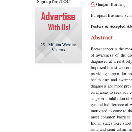
Sign up for eTOC
Gunjan Bhardwaj
European Business Scho
Posters & Accepted Ab
Abstract
:
25+
Million Website
Breast cancer is the m
Visitors
of awareness of the di
diagnosed at a relative
improved breast cancer 
providing support for bre
health care and awaren
diagnosis are more preva
rural areas to seek advi
as general inhibition of
general indifference of 
motivated to come to the
most common barriers suc
Indian states were shor
rural and semi-urban In