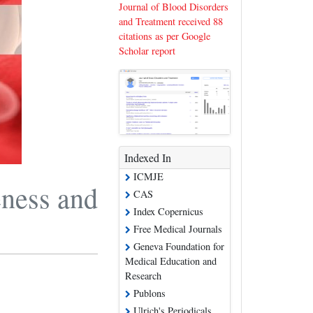
Journal of Blood Disorders
and Treatment received 88
citations as per Google
Scholar report
Indexed In
ICMJE
eness and
CAS
Index Copernicus
Free Medical Journals
Geneva Foundation for
Medical Education and
Research
Publons
Ulrich's Periodicals