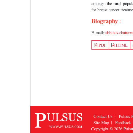
amongst the rural popula
for breast cancer treatme
Biography
:
E-mail:
abhinav.chatur
PDF
HTML
Contact Us
Pulsus P
Site Map
Feedback
Copyright © 2026
Puls