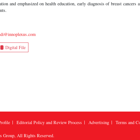
tion and emphasized on health education, early diagnosis of breast cancers a
nts.
vedi@innoplexus.com
Digital File
rofile
Editorial Policy and Review Process
Advertising
Terms and Co
us Group
, All Rights Reserved.