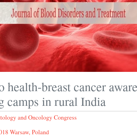
o health-breast cancer awar
g camps in rural India
ology and Oncology Congress
2018 Warsaw, Poland