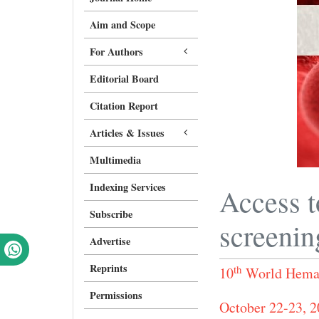
Aim and Scope
For Authors
Editorial Board
Citation Report
Articles & Issues
Multimedia
Indexing Services
Access t
Subscribe
screenin
Advertise
Reprints
th
10
World Hemat
Permissions
October 22-23, 