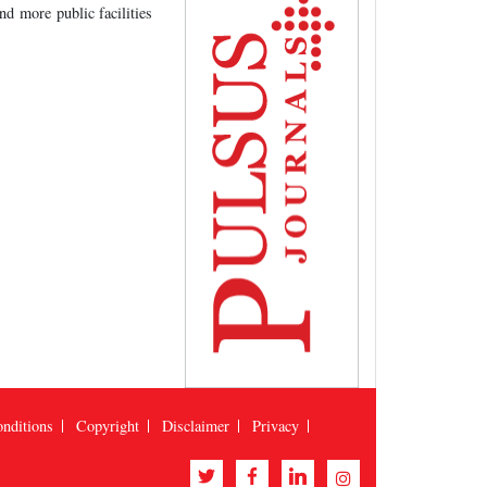
nd more public facilities
nditions
Copyright
Disclaimer
Privacy