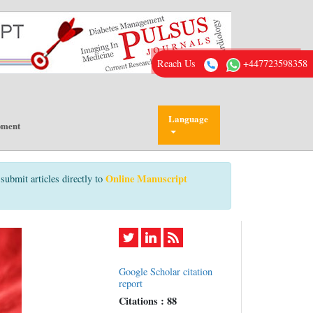
Reach Us
+447723598358
Language
pment
Online Manuscript
submit articles directly to
Google Scholar citation
report
Citations : 88