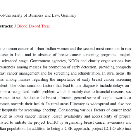
ol-University of Business and Law, Germany
stracts
:
J Blood Disord Treat
ost common cancer of urban Indian women and the second most common in rur
sease in India and in absence of breast cancer screening programs, majorit
ly advanced stage. Government agencies, NGOs and charity organizations ha
awareness among masses for promotion of early detection, providing compreh
ast cancer management and for screening and rehabilitation. In rural areas, the
ess among masses regarding the importance of early breast cancer screening
lent. The other common factors that lead to late diagnosis include delays on
ce for a recognized health problem which is mainly due to financial reasons, soc
 women to see the doctor for breast ailments, general scare of people towards ca
women towards their health. In rural areas Illiteracy is widespread and also peo
 hospitals for screening/ checkup. Considering various factors of cancer incid
h as lower cancer literacy, lesser availability and accessibility of proper 
tlisted to initiate the project ECHO by organizing breast cancer awareness an
dian population. In addition to being a CSR approach, project ECHO also incre