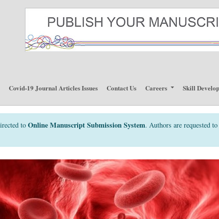
p
Covid-19 Journal Articles Issues
Contact Us
Careers
Skill Develo
Online Manuscript Submission System
irected to
. Authors are requested to 