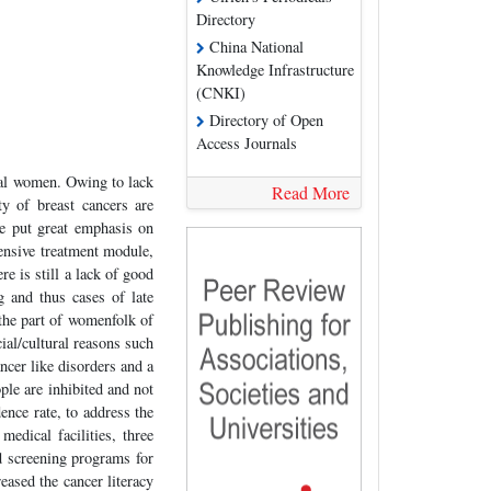
Directory
China National
Knowledge Infrastructure
(CNKI)
Directory of Open
Access Journals
al women. Owing to lack
Read More
y of breast cancers are
ve put great emphasis on
ensive treatment module,
re is still a lack of good
 and thus cases of late
 the part of womenfolk of
ial/cultural reasons such
ncer like disorders and a
ple are inhibited and not
ence rate, to address the
medical facilities, three
d screening programs for
ased the cancer literacy