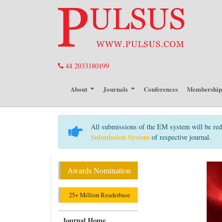
44 2033180199
About
Journals
Conferences
Membershi
All submissions of the EM system will be red
Submission System
of respective journal.
Awards Nomination
25+ Million Readerbase
Journal Home