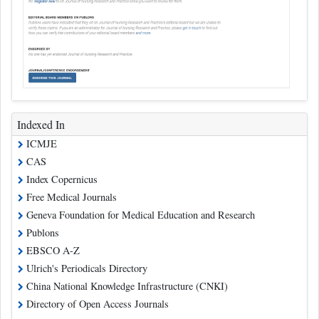
Indexed In
ICMJE
CAS
Index Copernicus
Free Medical Journals
Geneva Foundation for Medical Education and Research
Publons
EBSCO A-Z
Ulrich's Periodicals Directory
China National Knowledge Infrastructure (CNKI)
Directory of Open Access Journals