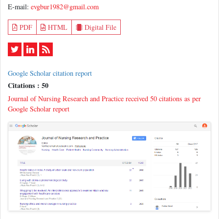
E-mail:
evgbur1982@gmail.com
PDF
HTML
Digital File
Google Scholar citation report
Citations : 50
Journal of Nursing Research and Practice received 50 citations as per
Google Scholar report