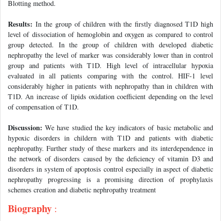
Blotting method.
Results:
In the group of children with the firstly diagnosed T1D high
level of dissociation of hemoglobin and oxygen as compared to control
group detected. In the group of children with developed diabetic
nephropathy the level of marker was considerably lower than in control
group and patients with T1D. High level of intracellular hypoxia
evaluated in all patients comparing with the control. HIF-1 level
considerably higher in patients with nephropathy than in children with
T1D. An increase of lipids oxidation coefficient depending on the level
of compensation of T1D.
Discussion:
We have studied the key indicators of basic metabolic and
hypoxic disorders in childern with T1D and patients with diabetic
nephropathy. Further study of these markers and its interdependence in
the network of disorders caused by the deficiency of vitamin D3 and
disorders in system of apoptosis control especially in aspect of diabetic
nephropathy progressing is a promising direction of prophylaxis
schemes creation and diabetic nephropathy treatment
Biography
: