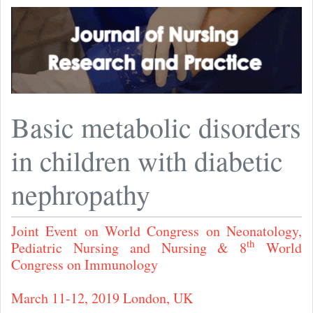
Basic metabolic disorders
in children with diabetic
nephropathy
Joint Event on World Congress on Neonatology,
th
Pediatric Nursing and Nursing & 8
World
Congress on Immunology
March 11-12, 2019 London, UK