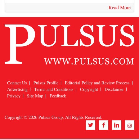
Read More
Contact Us
Pulsus Profile
Editorial Policy and Review Process
Advertising
Terms and Conditions
Copyright
Disclaimer
Privacy
Site Map
Feedback
Copyright © 2026
Pulsus Group
, All Rights Reserved.