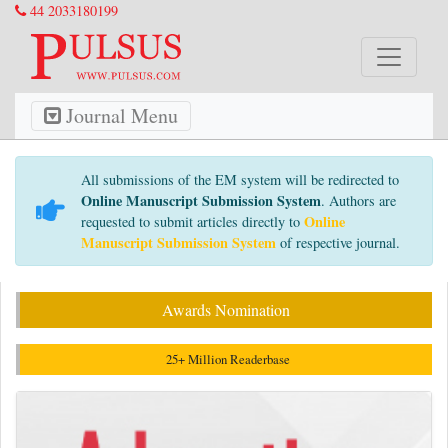
44 2033180199
Journal Menu
All submissions of the EM system will be redirected to
Online Manuscript Submission System
. Authors are
Online
requested to submit articles directly to
Manuscript Submission System
of respective journal.
Awards Nomination
25+ Million Readerbase