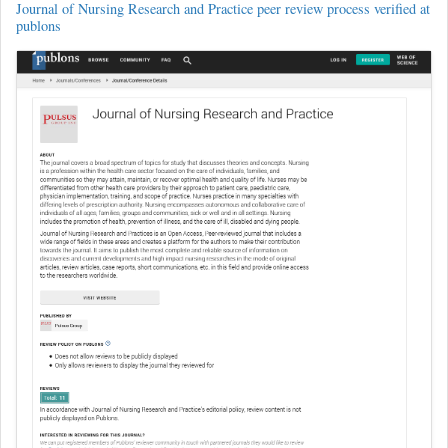
Journal of Nursing Research and Practice peer review process verified at
publons