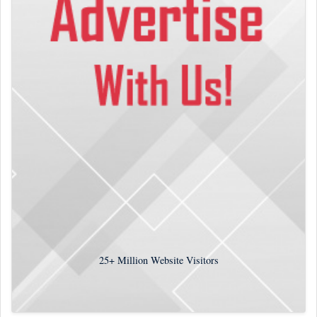
25+
Million Website Visitors