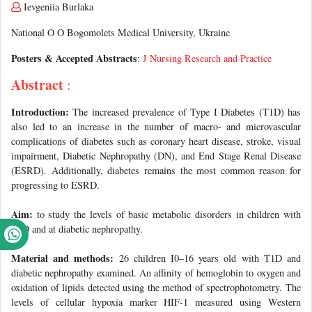
Ievgeniia Burlaka
National O O Bogomolets Medical University, Ukraine
Posters & Accepted Abstracts
:
J Nursing Research and Practice
Abstract
:
Introduction:
The increased prevalence of Type I Diabetes (T1D) has
also led to an increase in the number of macro- and microvascular
complications of diabetes such as coronary heart disease, stroke, visual
impairment, Diabetic Nephropathy (DN), and End Stage Renal Disease
(ESRD). Additionally, diabetes remains the most common reason for
progressing to ESRD.
Aim:
to study the levels of basic metabolic disorders in children with
T1D and at diabetic nephropathy.
Material and methods:
26 children I0–16 years old with T1D and
diabetic nephropathy examined. An affinity of hemoglobin to oxygen and
oxidation of lipids detected using the method of spectrophotometry. The
levels of cellular hypoxia marker HIF-1 measured using Western