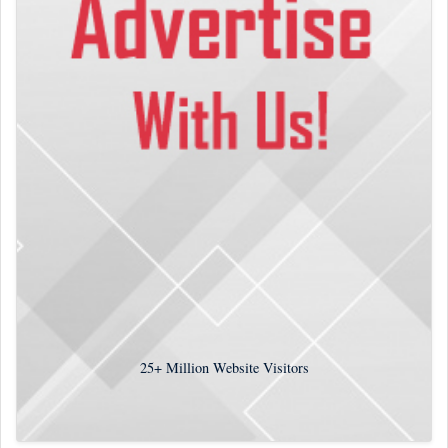
25+
Million Website Visitors