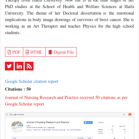
PhD studies at the School of Health and Welfare Sciences at Haifa
University. The theme of her Doctoral dissertation is the emotional
implications in body image drawings of survivors of brest cancer. She is
working as an Art Therapist and teaches Physics for the high school
students.
PDF
HTML
Digital File
Google Scholar citation report
Citations : 50
Journal of Nursing Research and Practice received 50 citations as per
Google Scholar report