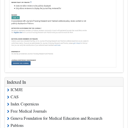
Indexed In
ICMJE
CAS
Index Copernicus
Free Medical Journals
Geneva Foundation for Medical Education and Research
Publons