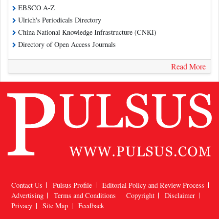
EBSCO A-Z
Ulrich's Periodicals Directory
China National Knowledge Infrastructure (CNKI)
Directory of Open Access Journals
Read More
Contact Us
Pulsus Profile
Editorial Policy and Review Process
Advertising
Terms and Conditions
Copyright
Disclaimer
Privacy
Site Map
Feedback