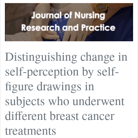
Distinguishing change in
self-perception by self-
figure drawings in
subjects who underwent
different breast cancer
treatments