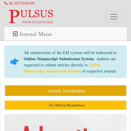
44 2033180199
Journal Menu
All submissions of the EM system will be redirected to
Online Manuscript Submission System
. Authors are
Online
requested to submit articles directly to
Manuscript Submission System
of respective journal.
Awards Nomination
25+ Million Readerbase