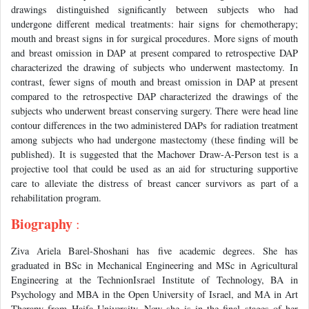
drawings distinguished significantly between subjects who had
undergone different medical treatments: hair signs for chemotherapy;
mouth and breast signs in for surgical procedures. More signs of mouth
and breast omission in DAP at present compared to retrospective DAP
characterized the drawing of subjects who underwent mastectomy. In
contrast, fewer signs of mouth and breast omission in DAP at present
compared to the retrospective DAP characterized the drawings of the
subjects who underwent breast conserving surgery. There were head line
contour differences in the two administered DAPs for radiation treatment
among subjects who had undergone mastectomy (these finding will be
published). It is suggested that the Machover Draw-A-Person test is a
projective tool that could be used as an aid for structuring supportive
care to alleviate the distress of breast cancer survivors as part of a
rehabilitation program.
Biography
:
Ziva Ariela Barel-Shoshani has five academic degrees. She has
graduated in BSc in Mechanical Engineering and MSc in Agricultural
Engineering at the TechnionIsrael Institute of Technology, BA in
Psychology and MBA in the Open University of Israel, and MA in Art
Therapy from Haifa University. Now she is in the final stages of her