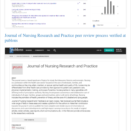
Journal of Nursing Research and Practice peer review process verified at
publons