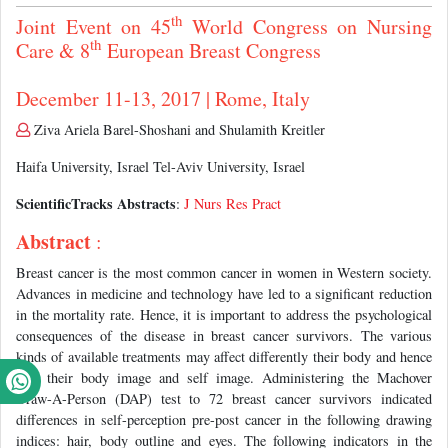
th
Joint Event on 45
World Congress on Nursing
th
Care & 8
European Breast Congress
December 11-13, 2017 | Rome, Italy
Ziva Ariela Barel-Shoshani and Shulamith Kreitler
Haifa University, Israel Tel-Aviv University, Israel
ScientificTracks Abstracts
:
J Nurs Res Pract
Abstract
:
Breast cancer is the most common cancer in women in Western society.
Advances in medicine and technology have led to a significant reduction
in the mortality rate. Hence, it is important to address the psychological
consequences of the disease in breast cancer survivors. The various
kinds of available treatments may affect differently their body and hence
also their body image and self image. Administering the Machover
Draw-A-Person (DAP) test to 72 breast cancer survivors indicated
differences in self-perception pre-post cancer in the following drawing
indices: hair, body outline and eyes. The following indicators in the