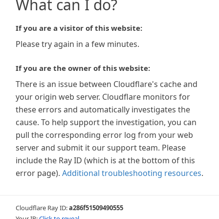
What can I do?
If you are a visitor of this website:
Please try again in a few minutes.
If you are the owner of this website:
There is an issue between Cloudflare's cache and
your origin web server. Cloudflare monitors for
these errors and automatically investigates the
cause. To help support the investigation, you can
pull the corresponding error log from your web
server and submit it our support team. Please
include the Ray ID (which is at the bottom of this
error page).
Additional troubleshooting resources
.
Cloudflare Ray ID:
a286f51509490555
Your IP:
Click to reveal