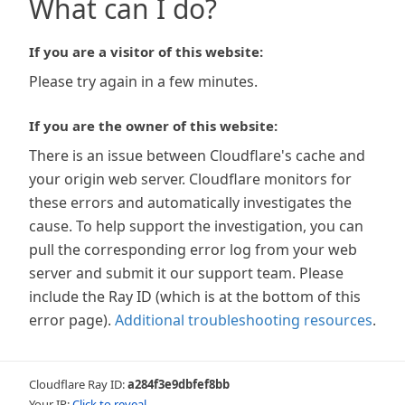
What can I do?
If you are a visitor of this website:
Please try again in a few minutes.
If you are the owner of this website:
There is an issue between Cloudflare's cache and
your origin web server. Cloudflare monitors for
these errors and automatically investigates the
cause. To help support the investigation, you can
pull the corresponding error log from your web
server and submit it our support team. Please
include the Ray ID (which is at the bottom of this
error page).
Additional troubleshooting resources
.
Cloudflare Ray ID:
a284f3e9dbfef8bb
Your IP:
Click to reveal