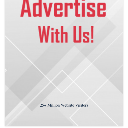
25+
Million Website Visitors