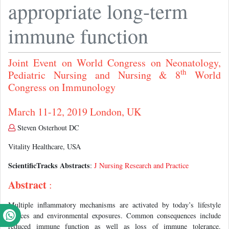
appropriate long-term
immune function
Joint Event on World Congress on Neonatology,
th
Pediatric Nursing and Nursing & 8
World
Congress on Immunology
March 11-12, 2019 London, UK
Steven Osterhout DC
Vitality Healthcare, USA
ScientificTracks Abstracts
:
J Nursing Research and Practice
Abstract
:
Multiple inflammatory mechanisms are activated by today’s lifestyle
choices and environmental exposures. Common consequences include
reduced immune function as well as loss of immune tolerance.