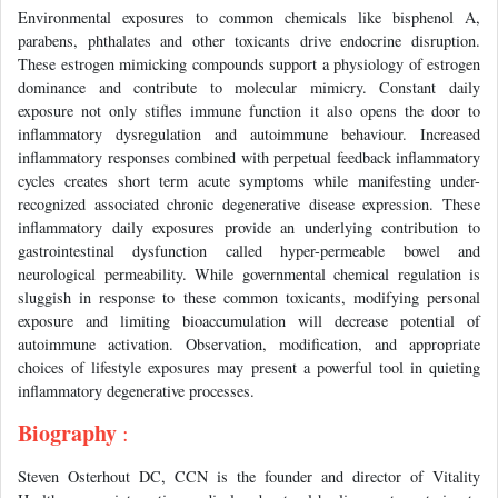
Environmental exposures to common chemicals like bisphenol A,
parabens, phthalates and other toxicants drive endocrine disruption.
These estrogen mimicking compounds support a physiology of estrogen
dominance and contribute to molecular mimicry. Constant daily
exposure not only stifles immune function it also opens the door to
inflammatory dysregulation and autoimmune behaviour. Increased
inflammatory responses combined with perpetual feedback inflammatory
cycles creates short term acute symptoms while manifesting under-
recognized associated chronic degenerative disease expression. These
inflammatory daily exposures provide an underlying contribution to
gastrointestinal dysfunction called hyper-permeable bowel and
neurological permeability. While governmental chemical regulation is
sluggish in response to these common toxicants, modifying personal
exposure and limiting bioaccumulation will decrease potential of
autoimmune activation. Observation, modification, and appropriate
choices of lifestyle exposures may present a powerful tool in quieting
inflammatory degenerative processes.
Biography
:
Steven Osterhout DC, CCN is the founder and director of Vitality