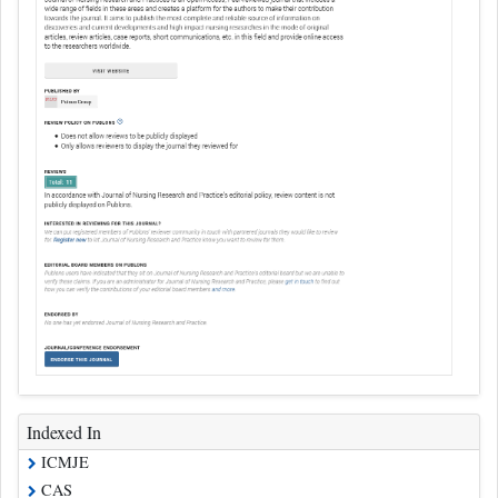
Indexed In
ICMJE
CAS