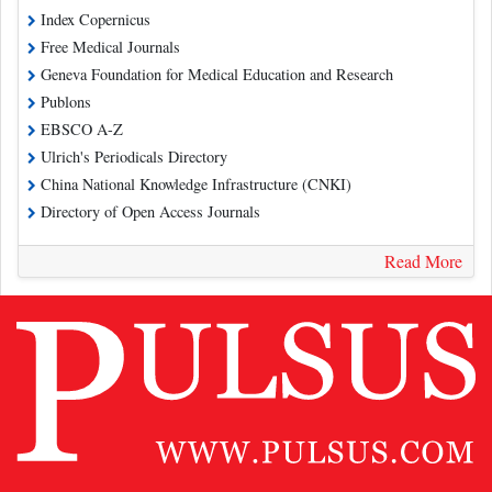
Index Copernicus
Free Medical Journals
Geneva Foundation for Medical Education and Research
Publons
EBSCO A-Z
Ulrich's Periodicals Directory
China National Knowledge Infrastructure (CNKI)
Directory of Open Access Journals
Read More