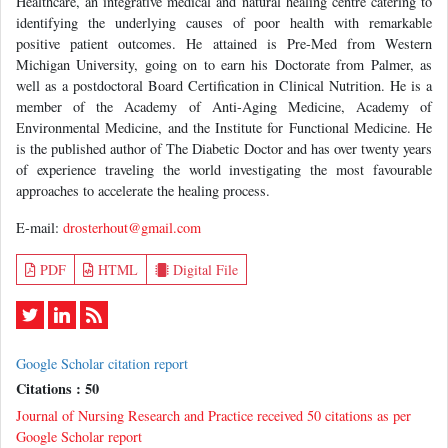
Healthcare, an integrative medical and natural healing centre catering to
identifying the underlying causes of poor health with remarkable
positive patient outcomes. He attained is Pre-Med from Western
Michigan University, going on to earn his Doctorate from Palmer, as
well as a postdoctoral Board Certification in Clinical Nutrition. He is a
member of the Academy of Anti-Aging Medicine, Academy of
Environmental Medicine, and the Institute for Functional Medicine. He
is the published author of The Diabetic Doctor and has over twenty years
of experience traveling the world investigating the most favourable
approaches to accelerate the healing process.
E-mail:
drosterhout@gmail.com
PDF
HTML
Digital File
Google Scholar citation report
Citations : 50
Journal of Nursing Research and Practice received 50 citations as per
Google Scholar report