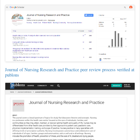
Journal of Nursing Research and Practice peer review process verified at
publons