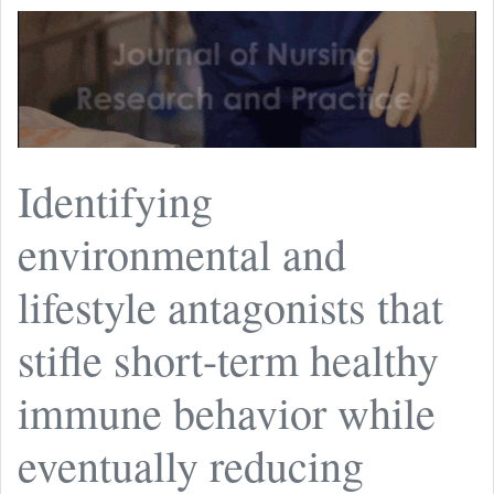
Identifying
environmental and
lifestyle antagonists that
stifle short-term healthy
immune behavior while
eventually reducing