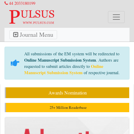
44 2033180199
Journal Menu
All submissions of the EM system will be redirected to
Online Manuscript Submission System
. Authors are
Online
requested to submit articles directly to
Manuscript Submission System
of respective journal.
Awards Nomination
25+ Million Readerbase