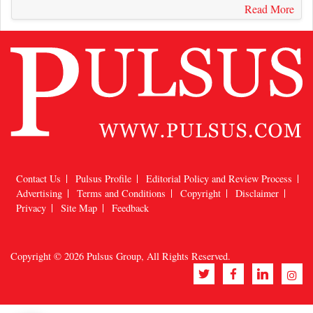
Read More
Contact Us
Pulsus Profile
Editorial Policy and Review Process
Advertising
Terms and Conditions
Copyright
Disclaimer
Privacy
Site Map
Feedback
Copyright © 2026
Pulsus Group
, All Rights Reserved.