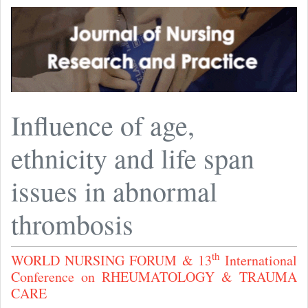
Influence of age,
ethnicity and life span
issues in abnormal
thrombosis
th
WORLD NURSING FORUM & 13
International
Conference on RHEUMATOLOGY & TRAUMA
CARE