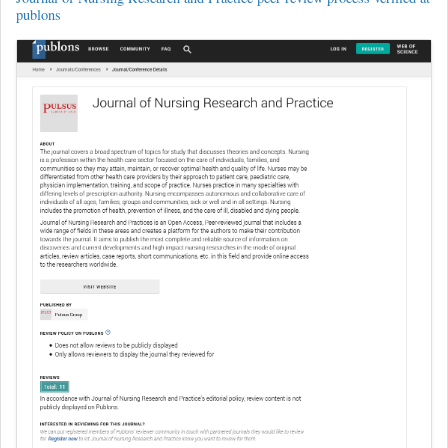
publons