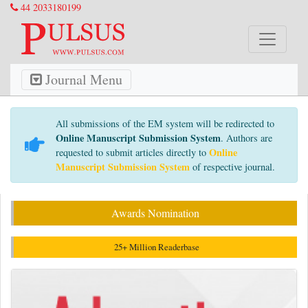
44 2033180199
Journal Menu
All submissions of the EM system will be redirected to
Online Manuscript Submission System
. Authors are
Online
requested to submit articles directly to
Manuscript Submission System
of respective journal.
Awards Nomination
25+ Million Readerbase