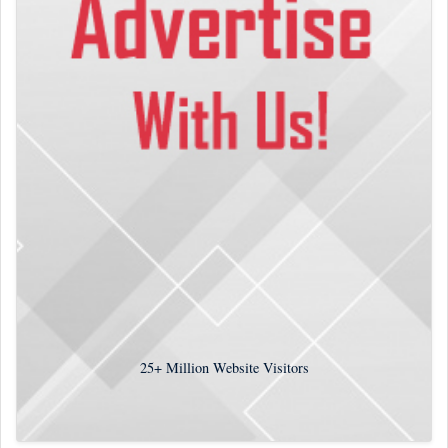
25+
Million Website Visitors