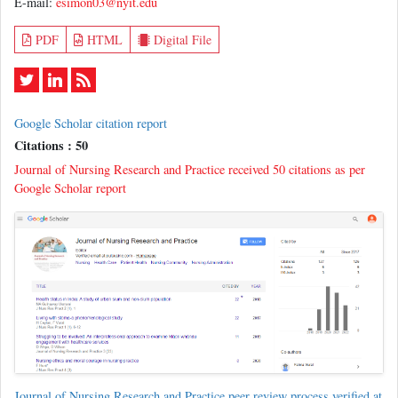
E-mail:
esimon03@nyit.edu
PDF
HTML
Digital File
Google Scholar citation report
Citations : 50
Journal of Nursing Research and Practice received 50 citations as per
Google Scholar report
Journal of Nursing Research and Practice peer review process verified at