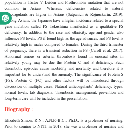
population is Factor V Leiden and Prothrombin mutation that are not
common in Asians. Whereas, deficiencies related to natural
anticoagulants are higher in Asians (Satpanich & Rojnuckarin, 2019).
Among Asians, the Japanese have a higher incidence related to a special
gene mutation called PS Tokushima manifested as a qualitative PS
deficiency. In addition to the race and ethnicity, age and gender also
influence PS levels. PS if found high as the age advances, and PS level is
relatively high in males compared to females. During the third trimester
of pregnancy, there is a transient reduction in PS (Caroll et al, 2017).
Abnormal venous or arterial thrombosis found in unusual sites in
relatively young may be due the Protein C and S deficiency. Such
thrombotic episodes cause morbidity and mortality and therefore it is
important for to understand the anomaly. The significance of Protein S
(PS), Protein C (PC) and other factors will be introduced through
discussion of multiple cases. Natural anticoagulants’ deficiency, types,
normal levels, lab diagnosis, thrombosis management, prevention and
long-term care will be included in the presentation.
Biography
:
Elizabeth Simon, R.N., A.N.P.-B.C., Ph.D., is a professor of nursing.
Prior to coming to NYIT in 2018, she was a professor of nursing and