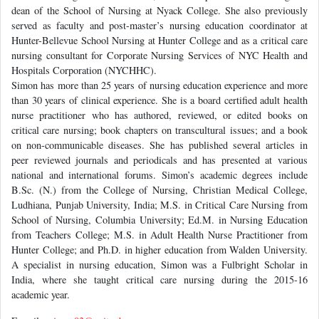
dean of the School of Nursing at Nyack College. She also previously
served as faculty and post-master’s nursing education coordinator at
Hunter-Bellevue School Nursing at Hunter College and as a critical care
nursing consultant for Corporate Nursing Services of NYC Health and
Hospitals Corporation (NYCHHC).
Simon has more than 25 years of nursing education experience and more
than 30 years of clinical experience. She is a board certified adult health
nurse practitioner who has authored, reviewed, or edited books on
critical care nursing; book chapters on transcultural issues; and a book
on non-communicable diseases. She has published several articles in
peer reviewed journals and periodicals and has presented at various
national and international forums. Simon’s academic degrees include
B.Sc. (N.) from the College of Nursing, Christian Medical College,
Ludhiana, Punjab University, India; M.S. in Critical Care Nursing from
School of Nursing, Columbia University; Ed.M. in Nursing Education
from Teachers College; M.S. in Adult Health Nurse Practitioner from
Hunter College; and Ph.D. in higher education from Walden University.
A specialist in nursing education, Simon was a Fulbright Scholar in
India, where she taught critical care nursing during the 2015-16
academic year.