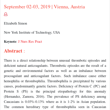
September 02-03, 2019 | Vienna, Austria
Elizabeth Simon
New York Institute of Technology, USA
Keynote
:
J Nurs Res Pract
Abstract
:
There is a direct relationship between unusual thrombotic episodes and
deficient natural anticoagulants. Thrombotic episodes are the result of a
genetic and environmental factors as well as an imbalance between
procoagulant and anticoagulant factors. Such imbalance cause either
hemophilia or thrombophilia. Thrombophilia is precipitated by various
causes, predominantly genetic factors. Deficiency of Protein C (PC) and
Protein S (PS) is the principal etiopathology for this anomaly
(Hernandez, Zamora, 2016). The prevalence of PS deficiency among
Caucasians is 0.03%-0.13% where as it is 1-2% in Asian population.
The common hereditary type of thrombophilia seen in Caucasian