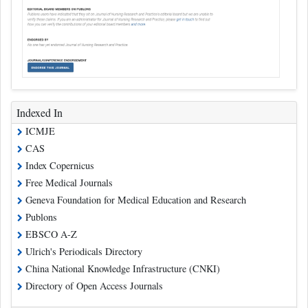
Indexed In
ICMJE
CAS
Index Copernicus
Free Medical Journals
Geneva Foundation for Medical Education and Research
Publons
EBSCO A-Z
Ulrich's Periodicals Directory
China National Knowledge Infrastructure (CNKI)
Directory of Open Access Journals