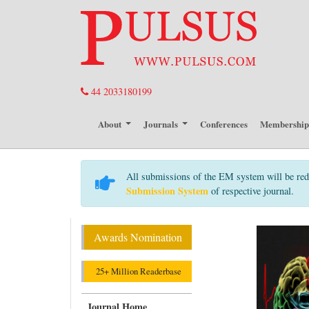
44 2033180199
About
Journals
Conferences
Membershi
All submissions of the EM system will be red
Submission System
of respective journal.
Awards Nomination
25+ Million Readerbase
Journal Home