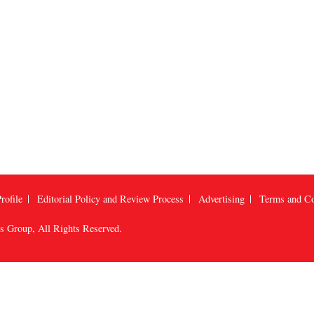
rofile
Editorial Policy and Review Process
Advertising
Terms and Co
us Group
, All Rights Reserved.