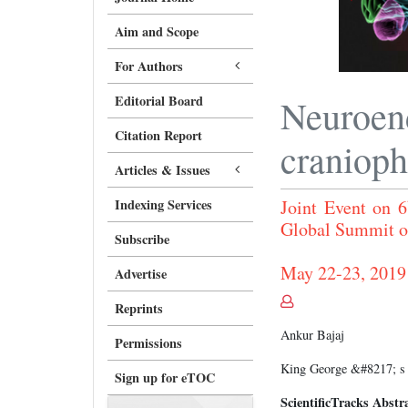
Aim and Scope
For Authors
Editorial Board
Neuroen
Citation Report
craniop
Articles & Issues
Indexing Services
Joint Event on 6
Global Summit o
Subscribe
May 22-23, 2019
Advertise
Reprints
Ankur Bajaj
Permissions
King George &#8217; s M
Sign up for eTOC
ScientificTracks Abstr