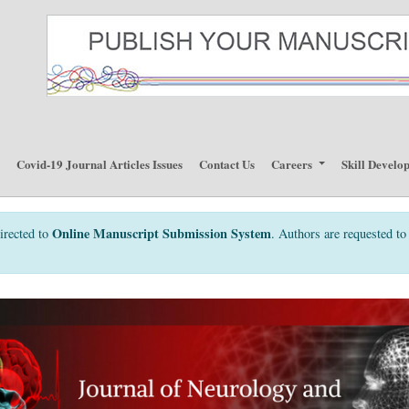
p
Covid-19 Journal Articles Issues
Contact Us
Careers
Skill Develo
Online Manuscript Submission System
irected to
. Authors are requested to 