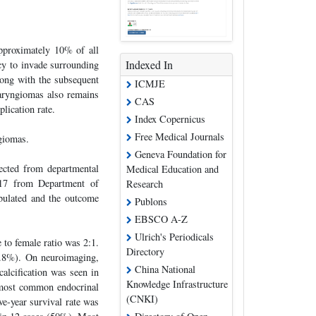
approximately 10% of all
Indexed In
ncy to invade surrounding
long with the subsequent
ICMJE
aryngiomas also remains
CAS
lication rate.
Index Copernicus
Free Medical Journals
giomas.
Geneva Foundation for
lected from departmental
Medical Education and
017 from Department of
Research
bulated and the outcome
Publons
EBSCO A-Z
Ulrich's Periodicals
to female ratio was 2:1.
Directory
3.8%). On neuroimaging,
China National
alcification was seen in
Knowledge Infrastructure
most common endocrinal
(CNKI)
ve-year survival rate was