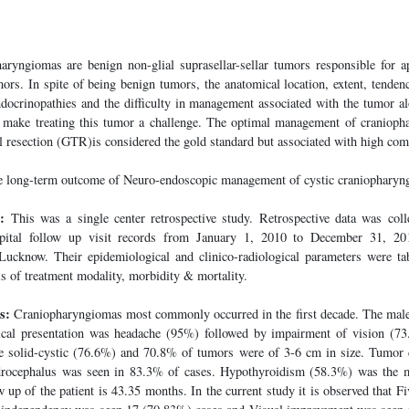
ryngiomas are benign non-glial suprasellar-sellar tumors responsible for 
umors. In spite of being benign tumors, the anatomical location, extent, tende
endocrinopathies and the difficulty in management associated with the tumor a
y make treating this tumor a challenge. The optimal management of cranioph
al resection (GTR)is considered the gold standard but associated with high comp
e long-term outcome of Neuro-endoscopic management of cystic craniopharyn
:
This was a single center retrospective study. Retrospective data was col
spital follow up visit records from January 1, 2010 to December 31, 2
cknow. Their epidemiological and clinico-radiological parameters were ta
s of treatment modality, morbidity & mortality.
s:
Craniopharyngiomas most commonly occurred in the first decade. The male 
al presentation was headache (95%) followed by impairment of vision (7
 solid-cystic (76.6%) and 70.8% of tumors were of 3-6 cm in size. Tumor c
drocephalus was seen in 83.3% of cases. Hypothyroidism (58.3%) was the 
up of the patient is 43.35 months. In the current study it is observed that Fi