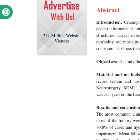
Abstract
:
Introduction:
Craniopha
pediatric intracranial t
structures, associated 
25+
Million Website
Visitors
morbidity and mortalit
controversial. Gross tot
Objectives:
To study th
Material and methods
record section and ho
Neurosurgery, KGMU, Lu
was analyzed on the basi
Results and conclusion
The most common clinic
most of the tumors were
70.8% of cases and hy
impairment. Mean follow 