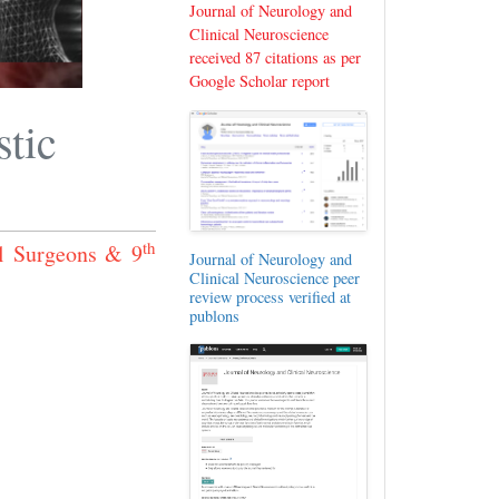
Journal of Neurology and
Clinical Neuroscience
received 87 citations as per
Google Scholar report
tic
th
l Surgeons & 9
Journal of Neurology and
Clinical Neuroscience peer
review process verified at
publons