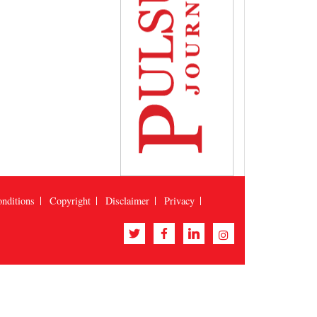
nditions
Copyright
Disclaimer
Privacy