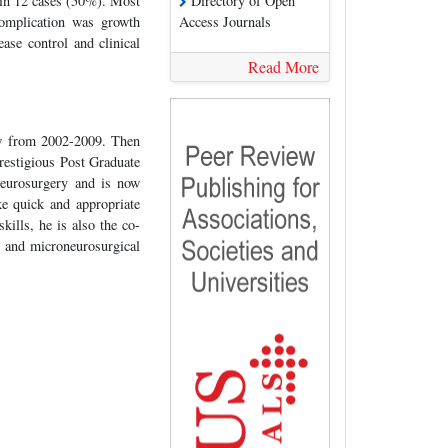
in 12 cases (50%). Most
Directory of Open
omplication was growth
Access Journals
ase control and clinical
Read More
w from 2002-2009. Then
estigious Post Graduate
neurosurgery and is now
e quick and appropriate
kills, he is also the co-
 and microneurosurgical