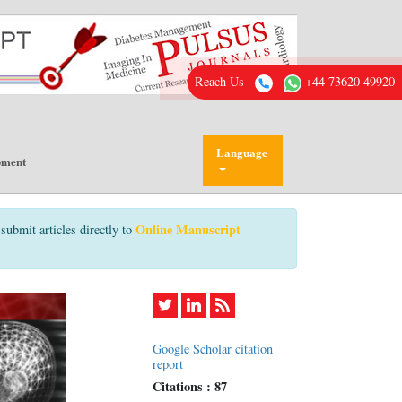
Reach Us
+44 73620 49920
Language
pment
Online Manuscript
submit articles directly to
Google Scholar citation
report
Citations : 87