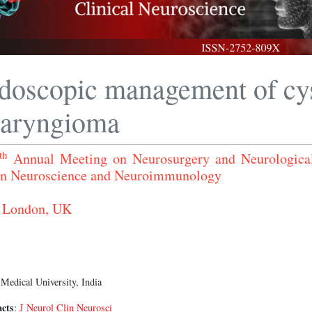
doscopic management of cys
haryngioma
th
Annual Meeting on Neurosurgery and Neurologica
n Neuroscience and Neuroimmunology
 London, UK
edical University, India
acts
:
J Neurol Clin Neurosci