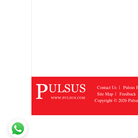
Contact Us
Pulsus P
Site Map
Feedback
Copyright © 2026
Puls