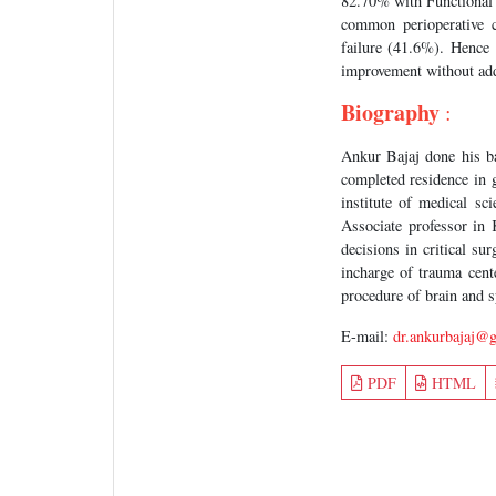
82.70% with Functional
common perioperative 
failure (41.6%). Hence 
improvement without add
Biography
:
Ankur Bajaj done his 
completed residence in
institute of medical s
Associate professor in
decisions in critical su
incharge of trauma cen
procedure of brain and s
E-mail:
dr.ankurbajaj@
PDF
HTML