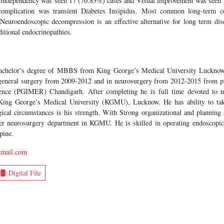
 independency was seen 17 (70.83%) cases and Visual improvement was seen 
complication was transient Diabetes Insipidus. Most common long-term c
Neuroendoscopic decompression is an effective alternative for long term dise
itional endocrinopathies.
bachelor’s degree of MBBS from King George’s Medical University Luckno
 general surgery from 2009-2012 and in neurosurgery from 2012-2015 from pr
cience (PGIMER) Chandigarh. After completing he is full time devoted to 
 King George’s Medical University (KGMU), Lucknow. He has ability to tak
rgical circumstances is his strength. With Strong organizational and planning s
ter neurosurgery department in KGMU. He is skilled in operating endoscopic
pine.
gmail.com
Digital File