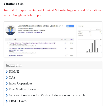
Citations : 46
Journal of Experimental and Clinical Microbiology received 46 citations
as per Google Scholar report
Indexed In
ICMJE
CAS
Index Copernicus
Free Medical Journals
Geneva Foundation for Medical Education and Research
EBSCO A-Z