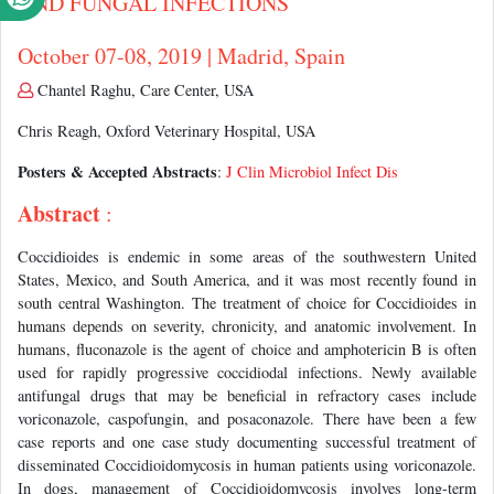
AND FUNGAL INFECTIONS
October 07-08, 2019 | Madrid, Spain
Chantel Raghu, Care Center, USA
Chris Reagh, Oxford Veterinary Hospital, USA
Posters & Accepted Abstracts
:
J Clin Microbiol Infect Dis
Abstract
:
Coccidioides is endemic in some areas of the southwestern United
States, Mexico, and South America, and it was most recently found in
south central Washington. The treatment of choice for Coccidioides in
humans depends on severity, chronicity, and anatomic involvement. In
humans, fluconazole is the agent of choice and amphotericin B is often
used for rapidly progressive coccidiodal infections. Newly available
antifungal drugs that may be beneficial in refractory cases include
voriconazole, caspofungin, and posaconazole. There have been a few
case reports and one case study documenting successful treatment of
disseminated Coccidioidomycosis in human patients using voriconazole.
In dogs, management of Coccidioidomycosis involves long-term