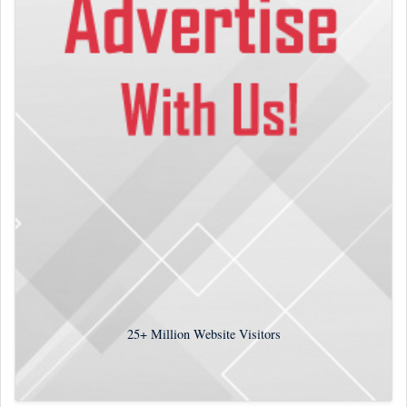
25+
Million Website Visitors