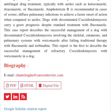
antifungal drug treatment, typically with azoles such as ketoconazole,
itraconazole, or fluconazole. Amphotericin B is recommended in cases
of severe, diffuse pulmonary infections to achieve a faster onset of action
when compared to azoles. Dogs with disseminated Coccidioidomycosis
carry a grave prognosis despite standard treatment with fluconazole.
This case report describes the successful management of a dog with
disseminated Coccidioidomycosis involving the skeletal, cutaneous, and
pulmonary systems with voriconazole after failing traditional therapy
with fluconazole and terbinafine. This report is the first to describe the
successful management of refractory Coccidiodomycosis with
voriconazole in a dog.
Biography
:
E-mail:
chantelraghu@carecentervets.com
PDF
HTML
Digital File
Google Scholar citation report