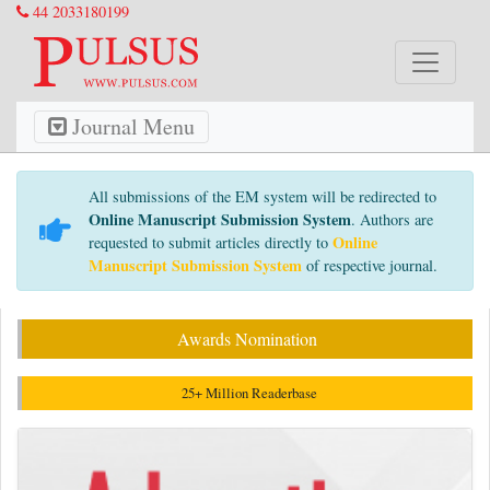
44 2033180199
Journal Menu
All submissions of the EM system will be redirected to
Online Manuscript Submission System
. Authors are
Online
requested to submit articles directly to
Manuscript Submission System
of respective journal.
Awards Nomination
25+ Million Readerbase