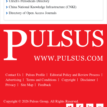
Ulrich's Periodicals Directory
China National Knowledge Infrastructure (CNKI)
Directory of Open Access Journals
Contact Us
Pulsus Profile
Editorial Policy and Review Process
Advertising
Terms and Conditions
Copyright
Disclaimer
Privacy
Site Map
Feedback
Copyright © 2026
Pulsus Group
, All Rights Reserved.