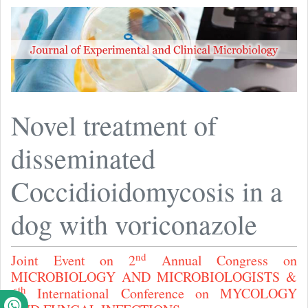
Novel treatment of
disseminated
Coccidioidomycosis in a
dog with voriconazole
nd
Joint Event on 2
Annual Congress on
MICROBIOLOGY AND MICROBIOLOGISTS &
th
6
International Conference on MYCOLOGY