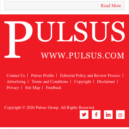
Read More
Contact Us
Pulsus Profile
Editorial Policy and Review Process
Advertising
Terms and Conditions
Copyright
Disclaimer
Privacy
Site Map
Feedback
Copyright © 2026
Pulsus Group
, All Rights Reserved.