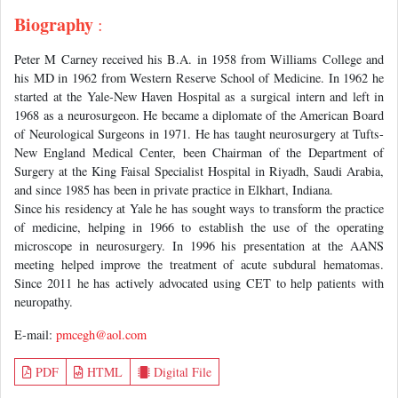
Biography
:
Peter M Carney received his B.A. in 1958 from Williams College and
his MD in 1962 from Western Reserve School of Medicine. In 1962 he
started at the Yale-New Haven Hospital as a surgical intern and left in
1968 as a neurosurgeon. He became a diplomate of the American Board
of Neurological Surgeons in 1971. He has taught neurosurgery at Tufts-
New England Medical Center, been Chairman of the Department of
Surgery at the King Faisal Specialist Hospital in Riyadh, Saudi Arabia,
and since 1985 has been in private practice in Elkhart, Indiana.
Since his residency at Yale he has sought ways to transform the practice
of medicine, helping in 1966 to establish the use of the operating
microscope in neurosurgery. In 1996 his presentation at the AANS
meeting helped improve the treatment of acute subdural hematomas.
Since 2011 he has actively advocated using CET to help patients with
neuropathy.
E-mail:
pmcegh@aol.com
PDF
HTML
Digital File