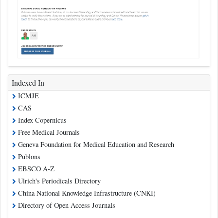
Indexed In
ICMJE
CAS
Index Copernicus
Free Medical Journals
Geneva Foundation for Medical Education and Research
Publons
EBSCO A-Z
Ulrich's Periodicals Directory
China National Knowledge Infrastructure (CNKI)
Directory of Open Access Journals