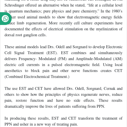
Schrodinger offered an alternative when he stated, “life at a cellular level
is quantum mechanics; pure physics and pure chemistry.” In the 1980’s
Becker used animal models to show that electromagnetic energy fields
induce limb regeneration. More recently cell culture experiments have
documented the effects of electrical stimulation on the myelinization of
dorsal root ganglion cells.
These animal models lead Drs. Odell and Sorgnard to develop Electronic
Cell Signal Treatment (EST). EST combines and simultaneously
delivers Frequency- Modulated (FM) and Amplitude-Modulated (AM)
electric cell currents in a pulsed electromagnetic field. Using local
anesthetics to block pain and other nerve functions creates CET
(Combined Electrochemical Treatment.)
The use EST and CET have allowed Drs. Odell, Sorgnard, Cernak and
others to show how the principles of physics regenerate nerves, reduce
pain, restore function and have no side effects. These results
dramatically improve the lives of patients suffering from PPN.
In producing these results, EST and CET transform the treatment of
PPN and usher in a new way of treating pain.