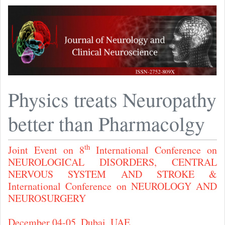
Physics treats Neuropathy
better than Pharmacolgy
th
Joint Event on 8
International Conference on
NEUROLOGICAL DISORDERS, CENTRAL
NERVOUS SYSTEM AND STROKE &
International Conference on NEUROLOGY AND
NEUROSURGERY
December 04-05, Dubai, UAE