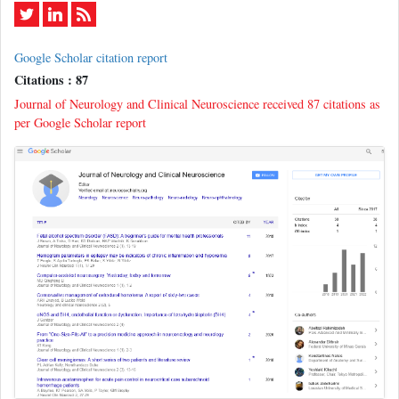
Google Scholar citation report
Citations : 87
Journal of Neurology and Clinical Neuroscience received 87 citations as
per Google Scholar report