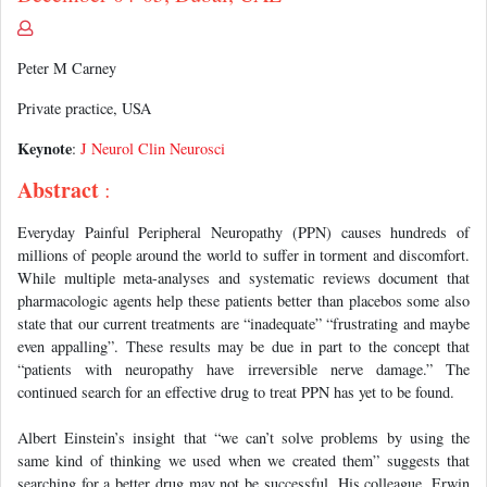
Peter M Carney
Private practice, USA
Keynote
:
J Neurol Clin Neurosci
Abstract
:
Everyday Painful Peripheral Neuropathy (PPN) causes hundreds of
millions of people around the world to suffer in torment and discomfort.
While multiple meta-analyses and systematic reviews document that
pharmacologic agents help these patients better than placebos some also
state that our current treatments are “inadequate” “frustrating and maybe
even appalling”. These results may be due in part to the concept that
“patients with neuropathy have irreversible nerve damage.” The
continued search for an effective drug to treat PPN has yet to be found.
Albert Einstein’s insight that “we can’t solve problems by using the
same kind of thinking we used when we created them” suggests that
searching for a better drug may not be successful. His colleague, Erwin