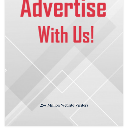
25+
Million Website Visitors