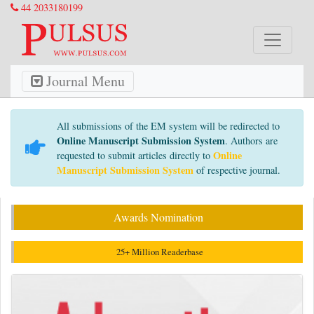
44 2033180199
Journal Menu
All submissions of the EM system will be redirected to
Online Manuscript Submission System
. Authors are
Online
requested to submit articles directly to
Manuscript Submission System
of respective journal.
Awards Nomination
25+ Million Readerbase