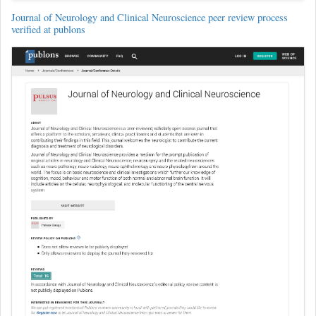
Journal of Neurology and Clinical Neuroscience peer review process
verified at publons