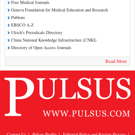
Free Medical Journals
Geneva Foundation for Medical Education and Research
Publons
EBSCO A-Z
Ulrich's Periodicals Directory
China National Knowledge Infrastructure (CNKI)
Directory of Open Access Journals
Read More
Contact Us
Pulsus Profile
Editorial Policy and Review Process