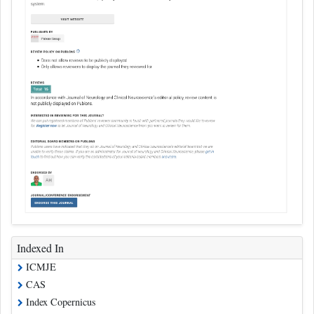
Indexed In
ICMJE
CAS
Index Copernicus