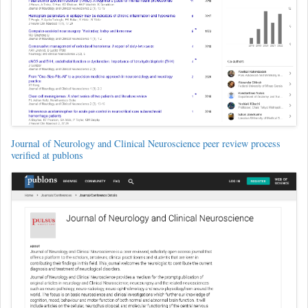
Journal of Neurology and Clinical Neuroscience peer review process
verified at publons