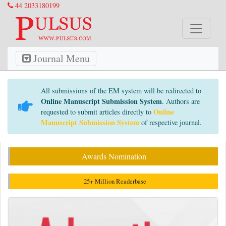
44 2033180199
Journal Menu
All submissions of the EM system will be redirected to
Online Manuscript Submission System
. Authors are
Online
requested to submit articles directly to
Manuscript Submission System
of respective journal.
Awards Nomination
25+ Million Readerbase