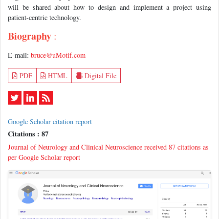
will be shared about how to design and implement a project using
patient-centric technology.
Biography
:
E-mail:
bruce@uMotif.com
PDF
HTML
Digital File
Google Scholar citation report
Citations : 87
Journal of Neurology and Clinical Neuroscience received 87 citations as
per Google Scholar report