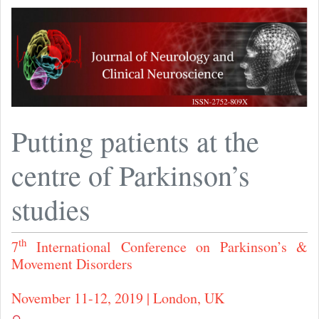
Putting patients at the
centre of Parkinson’s
studies
th
7
International Conference on Parkinson’s &
Movement Disorders
November 11-12, 2019 | London, UK