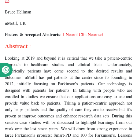
Bruce Hellman
uMotif, UK
Posters & Accepted Abstracts
:
J Neurol Clin Neurosci
Abstract
:
Looking at 2019 and beyond it is critical that we take a patient-centric
approach to healthcare studies and clinical trials. Unfortunately,
historically patients have come second to the desired results and
outcomes. uMotif has put patients at the centre since its founding in
2012, initially focusing on Parkinson’s patients. Our technology is
designed with patients for patients. In talking with people who are
enrolled in studies we ensure that our applications are easy to use and
provide value back to patients. Taking a patient-centric approach not
only helps patients and the quality of care they are to receive but it’s
proven to improve outcomes and enhance research data sets. During this
session case studies will be discussed to highlight learnings from our
work over the last seven years. We will draw from strong experience in
large Parkinson’s projects: Smart-PD and 100 for Parkinson’s. Lessons