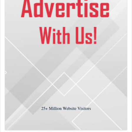
25+
Million Website Visitors