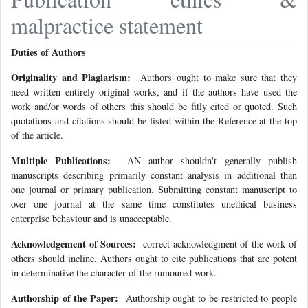
malpractice statement
Duties of Authors
Originality and Plagiarism:
Authors ought to make sure that they
need written entirely original works, and if the authors have used the
work and/or words of others this should be fitly cited or quoted. Such
quotations and citations should be listed within the Reference at the top
of the article.
Multiple Publications:
AN author shouldn't generally publish
manuscripts describing primarily constant analysis in additional than
one journal or primary publication. Submitting constant manuscript to
over one journal at the same time constitutes unethical business
enterprise behaviour and is unacceptable.
Acknowledgement of Sources:
correct acknowledgment of the work of
others should incline. Authors ought to cite publications that are potent
in determinative the character of the rumoured work.
Authorship of the Paper:
Authorship ought to be restricted to people