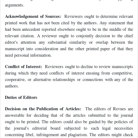
arguments.
Acknowledgement of Sources:
Reviewers ought to determine relevant
printed work that has not been cited by the authors. Any statement that
had been antecedent reported elsewhere ought to be in the middle of the
relevant citation. A reviewer ought to conjointly decision to the chief
editor's attention any substantial similarity or overlap between the
manuscript into consideration and the other printed paper of that they
need personal information.
Conflict of Interest:
Reviewers ought to decline to review manuscripts
during which they need conflicts of interest ensuing from competitive,
cooperative, or alternative relationships or connections with any of the
authors.
Duties of Editors
Decision on the Publication of Articles:
The editors of Revues are
answerable for deciding that of the articles submitted to the journal
ought to be printed. The editors could also be guided by the policies of
the journal's editorial board subjected to such legal necessities
concerning libel, infringement and plagiarism. The editors might check