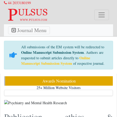
44 2033180199
Journal Menu
All submissions of the EM system will be redirected to
Online Manuscript Submission System
. Authors are
Online
requested to submit articles directly to
Manuscript Submission System
of respective journal.
Awards Nomination
25+
Million Website Visitors
Publication ethics &