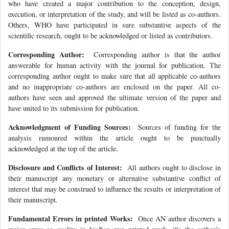
who have created a major contribution to the conception, design,
execution, or interpretation of the study, and will be listed as co-authors.
Others, WHO have participated in sure substantive aspects of the
scientific research, ought to be acknowledged or listed as contributors.
Corresponding Author:
Corresponding author is that the author
answerable for human activity with the journal for publication. The
corresponding author ought to make sure that all applicable co-authors
and no inappropriate co-authors are enclosed on the paper. All co-
authors have seen and approved the ultimate version of the paper and
have united to its submission for publication.
Acknowledgment of Funding Sources:
Sources of funding for the
analysis rumoured within the article ought to be punctually
acknowledged at the top of the article.
Disclosure and Conflicts of Interest:
All authors ought to disclose in
their manuscript any monetary or alternative substantive conflict of
interest that may be construed to influence the results or interpretation of
their manuscript.
Fundamental Errors in printed Works:
Once AN author discovers a