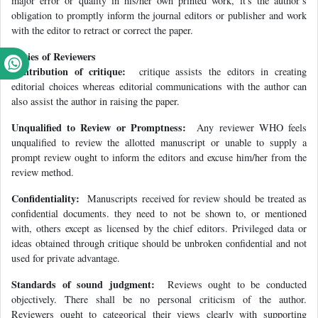
major error or quality in his/her own printed work, it's the author’s
obligation to promptly inform the journal editors or publisher and work
with the editor to retract or correct the paper.
Duties of Reviewers
Contribution of critique:
critique assists the editors in creating
editorial choices whereas editorial communications with the author can
also assist the author in raising the paper.
Unqualified to Review or Promptness:
Any reviewer WHO feels
unqualified to review the allotted manuscript or unable to supply a
prompt review ought to inform the editors and excuse him/her from the
review method.
Confidentiality:
Manuscripts received for review should be treated as
confidential documents. they need to not be shown to, or mentioned
with, others except as licensed by the chief editors. Privileged data or
ideas obtained through critique should be unbroken confidential and not
used for private advantage.
Standards of sound judgment:
Reviews ought to be conducted
objectively. There shall be no personal criticism of the author.
Reviewers ought to categorical their views clearly with supporting