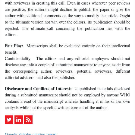
with reviewers in creating this call. Even in cases wherever peer reviews
are positive, the editors might decline to publish the paper or give the
author with additional comments on the way to modify the article. Ought
to the ultimate version not win over the editors, its publication should be
rejected. The ultimate call concerning the publication lies with the
editors.
Fair Play:
Manuscripts shall be evaluated entirely on their intellectual
benefit.
Confidentiality: The editors and any editorial employees should not
disclose any info a couple of submitted manuscript to anyone aside from
the corresponding author, reviewers, potential reviewers, different
editorial advisers, and also the publisher.
Disclosure and Conflicts of Interest:
Unpublished materials disclosed
during a submitted manuscript should not be employed by anyone WHO
contains a read of the manuscript whereas handling it in his or her own
analysis while not the specific written consent of the author
Google Scholar citation report