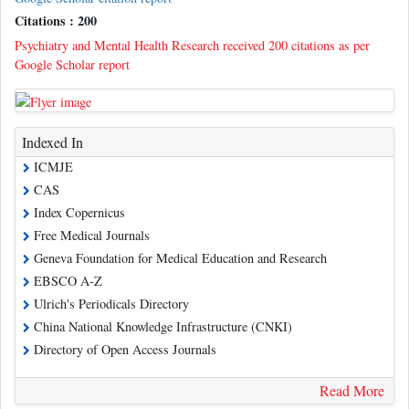
Citations : 200
Psychiatry and Mental Health Research received 200 citations as per
Google Scholar report
Indexed In
ICMJE
CAS
Index Copernicus
Free Medical Journals
Geneva Foundation for Medical Education and Research
EBSCO A-Z
Ulrich's Periodicals Directory
China National Knowledge Infrastructure (CNKI)
Directory of Open Access Journals
Read More