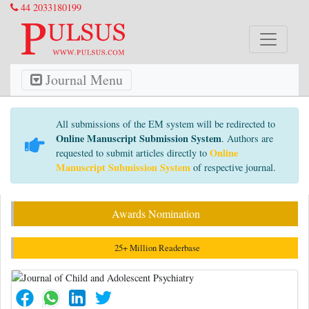
44 2033180199
Journal Menu
All submissions of the EM system will be redirected to
Online Manuscript Submission System
. Authors are
Online
requested to submit articles directly to
Manuscript Submission System
of respective journal.
Awards Nomination
25+ Million Readerbase