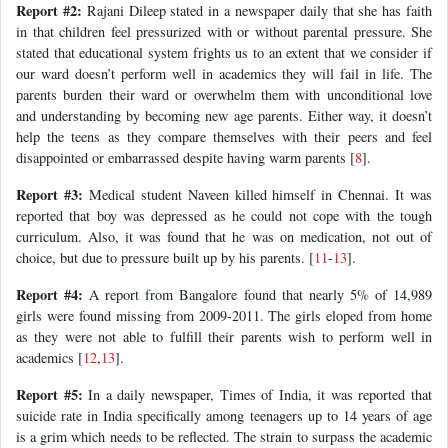
Report #2:
Rajani Dileep stated in a newspaper daily that she has faith
in that children feel pressurized with or without parental pressure. She
stated that educational system frights us to an extent that we consider if
our ward doesn’t perform well in academics they will fail in life. The
parents burden their ward or overwhelm them with unconditional love
and understanding by becoming new age parents. Either way, it doesn’t
help the teens as they compare themselves with their peers and feel
disappointed or embarrassed despite having warm parents [
8
].
Report #3:
Medical student Naveen killed himself in Chennai. It was
reported that boy was depressed as he could not cope with the tough
curriculum. Also, it was found that he was on medication, not out of
choice, but due to pressure built up by his parents. [
11
-
13
].
Report #4:
A report from Bangalore found that nearly 5% of 14,989
girls were found missing from 2009-2011. The girls eloped from home
as they were not able to fulfill their parents wish to perform well in
academics [
12
,
13
].
Report #5:
In a daily newspaper, Times of India, it was reported that
suicide rate in India specifically among teenagers up to 14 years of age
is a grim which needs to be reflected. The strain to surpass the academic