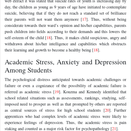
web extract it was stated that suicide rates of youth is increasing day by
day, the children as young as 9 years of age have initiated to contemplate
suicide, believing that if they do not reach a standard set of brilliance
their parents will not want them anymore [
17
]. Thus, without being
considerate towards their ward’s opinion and his/her capabilities, parents
push children into fields according to their demands and this lowers the
self-esteem of the child [
18
]. Thus, it makes child suspicious, angry and
withdrawn about his/her intelligence and capabilities which obstructs
their learning and growth to become a healthy being [
18
].
Academic Stress, Anxiety and Depression
Among Students
The psychological distress anticipated towards academic challenges or
failure or even a cognizance of the possibility of academic failure is
referred as academic stress [
19
]. Kouzma and Kennedy identified that
school related situations such as assessments, rankings, studying, self-
imposed need to prosper as well as that prompted by others are reported
as central sources of stress for high school students [
20
]. Further
apprentices who had complex levels of academic stress were likely to
experience feelings of depression. Thus, the academic stress is pain
staking and counted as a major risk factor for psychopathology [
21
].