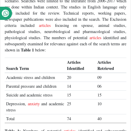
scenario. Searches were limited to the literature from 2006-2017 which
are done within Indian context. The studies in English language only
were included for the review. Technical reports, working papers,
newspaper publications were also included in the search. The Exclusion
criteria included
articles
focusing on spouse, animal studies,
pathological studies, neurobiological and pharmacological studies,
physiological studies. The numbers of potential
articles
identified and
subsequently examined for relevance against each of the search terms are
Table 1
shown in
below:
Articles
Articles
Search Term
Identified
Retrieved
Academic stress and children
20
09
Parental pressure and children
14
06
Suicide and academic stress
15
15
Depression,
anxiety
and academic
25
10
stress
Total
74
40
Table 1:
Numbers of potential
articles
identified and subsequently