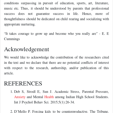
conditions surpassing in pursuit of education, sports, art, literature,
music etc. Thus, it should be understood by parents that professional
success does not guarantee success in life. Hence, more of
thoughtfulness should be dedicated on child rearing and socializing with
appropriate nurturing.
“It takes courage to grow up and become who you really are” - E. E
Cummings
Acknowledgement
We would like to acknowledge the contribution of the researchers cited
in the text and we declare that there are no potential conflicts of interest
with respect to the research, authorship, and/or publication of this
article.
REFERENCES
Deb S, Strodl E, Sun J. Academic Stress, Parental Pressure,
Anxiety
and Mental
Health
among Indian High School Students.
Int J Psychol Behav Sci. 2015;5(1):26-34.
D’Mello P. Forcing kids to be counterproductive. The Tribune.