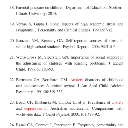
Parental pressure on children. Department of Education, Northern
Illinois University; 2014.
Verma S, Gupta J. Some aspects of high academic stress and
symptoms. J Personality and Clinical Studies. 1990;6:7-12.
Kouzma NM, Kennedy GA. Self-reported sources of stress in
senior high school students. Psychol Reports. 2004;94:314-6.
Wenz-Gross M, Siperstein GN. Importance of social support in
the adjustment of children with learning problems. J Except
Child. 1997;63:183-93.
Bernstein GA, Borchardt CM.
Anxiety
disorders of childhood
and adolescence: A critical review. J Am Acad Child Adolesc
Psychiatry. 1991;30:519-532.
Boyd, CP, Kostanski M, Gullone E, et al. Prevalence of
anxiety
and
depression
in Australian adolescents: Comparisons with
worldwide data. J Genet Psychol. 2000;161:479-92.
Essau CA, Conradt J, Petermann F. Frequency, comorbidity and