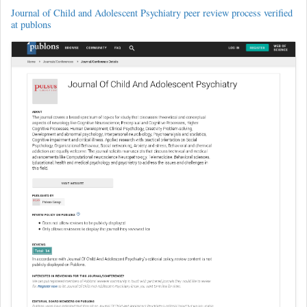
Journal of Child and Adolescent Psychiatry peer review process verified
at publons