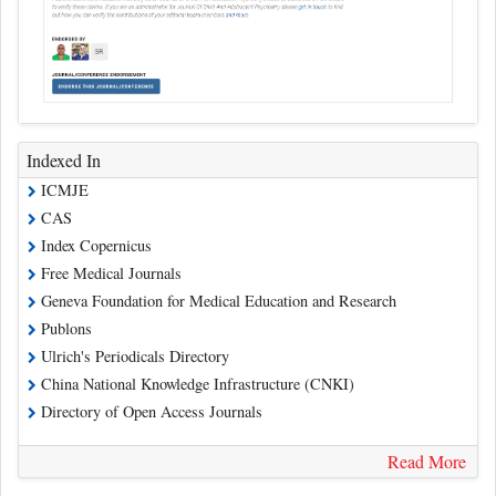
Indexed In
ICMJE
CAS
Index Copernicus
Free Medical Journals
Geneva Foundation for Medical Education and Research
Publons
Ulrich's Periodicals Directory
China National Knowledge Infrastructure (CNKI)
Directory of Open Access Journals
Read More