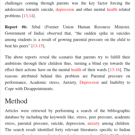
challenges coming through parents was the key factor forcing the
adolescents towards suicide,
depression
and other mental
health
related
problems [
13
,
14
].
Report #6:
Sibal (Former Union Human Resource Minister,
Government of India) observed that, “the sudden spike in suicides
among students is a result of growing parental pressure on the child to
beat his peers” [
13
-
15
].
The above reports reveal the scenario that parents try to fulfill their
ambitions through their children thus, turning a blind eye towards the
effect their actions have on the mental
health
of their wards [
13
-
16
]. The
reasons attributed behind this problem are Parental pressure on
performance, Academic stress, Anxiety,
Depression
and Inability to
Cope with Disappointments.
Method
Articles were retrieved by performing a search of the bibliographic
database by including the keywords like, stress, peer pressure, academic
stress, parental pressure, suicide, depression,
anxiety
among children.
The search result identified forty relevant literatures specific to Indian