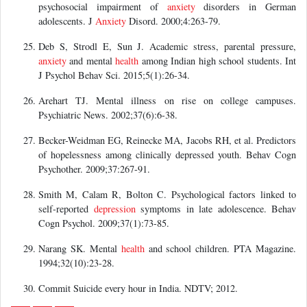
psychosocial impairment of
anxiety
disorders in German
adolescents. J
Anxiety
Disord. 2000;4:263-79.
Deb S, Strodl E, Sun J. Academic stress, parental pressure,
anxiety
and mental
health
among Indian high school students. Int
J Psychol Behav Sci. 2015;5(1):26-34.
Arehart TJ. Mental illness on rise on college campuses.
Psychiatric News. 2002;37(6):6-38.
Becker-Weidman EG, Reinecke MA, Jacobs RH, et al. Predictors
of hopelessness among clinically depressed youth. Behav Cogn
Psychother. 2009;37:267-91.
Smith M, Calam R, Bolton C. Psychological factors linked to
self-reported
depression
symptoms in late adolescence. Behav
Cogn Psychol. 2009;37(1):73-85.
Narang SK. Mental
health
and school children. PTA Magazine.
1994;32(10):23-28.
Commit Suicide every hour in India. NDTV; 2012.