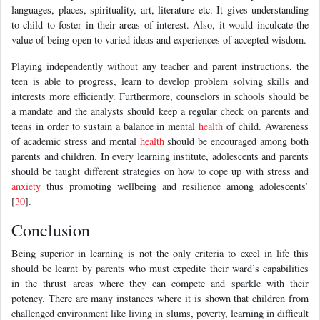
languages, places, spirituality, art, literature etc. It gives understanding
to child to foster in their areas of interest. Also, it would inculcate the
value of being open to varied ideas and experiences of accepted wisdom.
Playing independently without any teacher and parent instructions, the
teen is able to progress, learn to develop problem solving skills and
interests more efficiently. Furthermore, counselors in schools should be
a mandate and the analysts should keep a regular check on parents and
teens in order to sustain a balance in mental
health
of child. Awareness
of academic stress and mental
health
should be encouraged among both
parents and children. In every learning institute, adolescents and parents
should be taught different strategies on how to cope up with stress and
anxiety
thus promoting wellbeing and resilience among adolescents’
[
30
].
Conclusion
Being superior in learning is not the only criteria to excel in life this
should be learnt by parents who must expedite their ward’s capabilities
in the thrust areas where they can compete and sparkle with their
potency. There are many instances where it is shown that children from
challenged environment like living in slums, poverty, learning in difficult