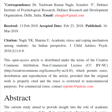
*
Correspondence:
Dr. Yashwant Kumar Nagle, Scientist ‘F’, Defence
Institute of Psychological Research, Defence Research and Development
Email:
Organization, Delhi, India,
yknagle@gmail.com
Received:
Accepted Date:
Published:
13-Feb-2018
Feb 23, 2018;
16-
Mar-2018
Citation:
Nagle YK, Sharma U. Academic stress and coping mechanism
among students: An Indian perspective. J Child Adolesc Psych.
2018;2(1):6-8.
This open-access article is distributed under the terms of the Creative
Commons Attribution Non-Commercial License (CC BY-NC)
(http://creativecommons.org/licenses/by-nc/4.0/), which permits reuse,
distribution and reproduction of the article, provided that the original
work is properly cited and the reuse is restricted to noncommercial
purposes. For commercial reuse, contact
reprints@pulsus.com
Abstract
The current study aimed to provide insight into the role of academic