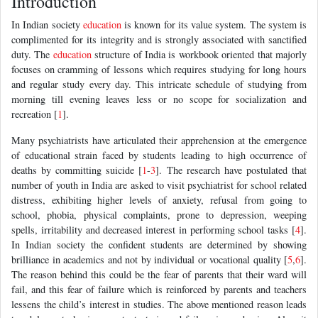
Introduction
In Indian society
education
is known for its value system. The system is
complimented for its integrity and is strongly associated with sanctified
duty. The
education
structure of India is workbook oriented that majorly
focuses on cramming of lessons which requires studying for long hours
and regular study every day. This intricate schedule of studying from
morning till evening leaves less or no scope for socialization and
recreation [
1
].
Many psychiatrists have articulated their apprehension at the emergence
of educational strain faced by students leading to high occurrence of
deaths by committing suicide [
1
-
3
]. The research have postulated that
number of youth in India are asked to visit psychiatrist for school related
distress, exhibiting higher levels of anxiety, refusal from going to
school, phobia, physical complaints, prone to depression, weeping
spells, irritability and decreased interest in performing school tasks [
4
].
In Indian society the confident students are determined by showing
brilliance in academics and not by individual or vocational quality [
5
,
6
].
The reason behind this could be the fear of parents that their ward will
fail, and this fear of failure which is reinforced by parents and teachers
lessens the child’s interest in studies. The above mentioned reason leads