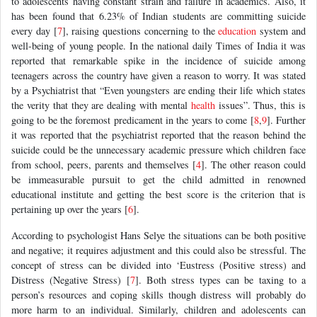
to adolescents having constant strain and failure in academics. Also, it
has been found that 6.23% of Indian students are committing suicide
every day [
7
], raising questions concerning to the
education
system and
well-being of young people. In the national daily Times of India it was
reported that remarkable spike in the incidence of suicide among
teenagers across the country have given a reason to worry. It was stated
by a Psychiatrist that “Even youngsters are ending their life which states
the verity that they are dealing with mental
health
issues”. Thus, this is
going to be the foremost predicament in the years to come [
8
,
9
]. Further
it was reported that the psychiatrist reported that the reason behind the
suicide could be the unnecessary academic pressure which children face
from school, peers, parents and themselves [
4
]. The other reason could
be immeasurable pursuit to get the child admitted in renowned
educational institute and getting the best score is the criterion that is
pertaining up over the years [
6
].
According to psychologist Hans Selye the situations can be both positive
and negative; it requires adjustment and this could also be stressful. The
concept of stress can be divided into ‘Eustress (Positive stress) and
Distress (Negative Stress) [
7
]. Both stress types can be taxing to a
person’s resources and coping skills though distress will probably do
more harm to an individual. Similarly, children and adolescents can