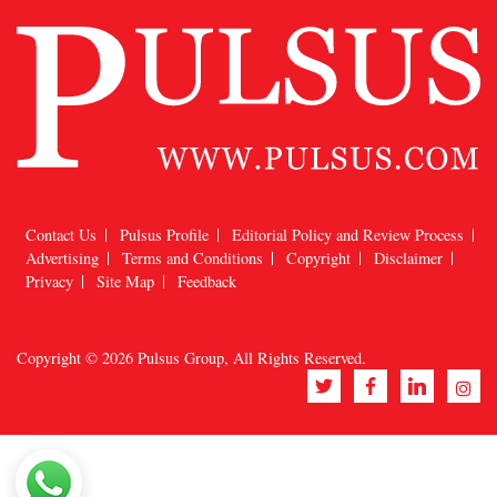
Contact Us
Pulsus Profile
Editorial Policy and Review Process
Advertising
Terms and Conditions
Copyright
Disclaimer
Privacy
Site Map
Feedback
Copyright © 2026
Pulsus Group
, All Rights Reserved.