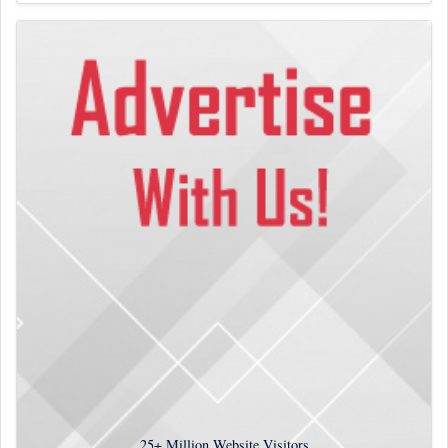
25+
Million Website Visitors