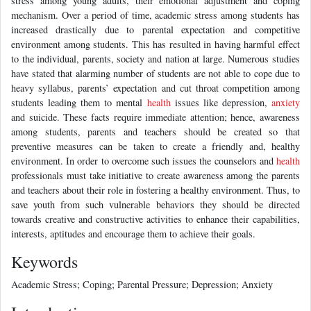
stress among young adults, their emotional adjustment and coping
mechanism. Over a period of time, academic stress among students has
increased drastically due to parental expectation and competitive
environment among students. This has resulted in having harmful effect
to the individual, parents, society and nation at large. Numerous studies
have stated that alarming number of students are not able to cope due to
heavy syllabus, parents’ expectation and cut throat competition among
students leading them to mental
health
issues like depression,
anxiety
and suicide. These facts require immediate attention; hence, awareness
among students, parents and teachers should be created so that
preventive measures can be taken to create a friendly and, healthy
environment. In order to overcome such issues the counselors and
health
professionals must take initiative to create awareness among the parents
and teachers about their role in fostering a healthy environment. Thus, to
save youth from such vulnerable behaviors they should be directed
towards creative and constructive activities to enhance their capabilities,
interests, aptitudes and encourage them to achieve their goals.
Keywords
Academic Stress; Coping; Parental Pressure; Depression; Anxiety