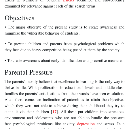
examined for relevance against each of the search terms
Objectives
• The major objective of the present study is to create awareness and
minimize the vulnerable behavior of students.
• To prevent children and parents from psychological problems which
they face due to heavy competition being posed at them by the society.
• To create awareness about early identification as a preventive measure.
Parental Pressure
The parents’ mostly believe that excellence in learning is the only way to
thrive in life. With proliferation in educational levels and middle class
families the parents’ anticipations from their wards have seen escalation.
Also, there comes an inclination of paternities to attain the objectives
which they were not able to achieve during their childhood they try to
attain it via their children [
17
]. All these put children into strenuous
environment and adolescents who are not able to handle the pressure
face psychological problems like anxiety,
depression
and stress. In a