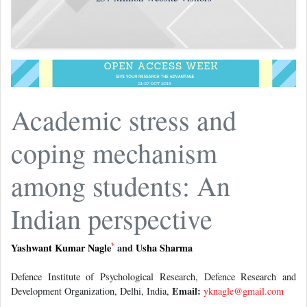
Academic stress and
coping mechanism
among students: An
Indian perspective
*
Yashwant Kumar Nagle
and
Usha Sharma
Defence Institute of Psychological Research, Defence Research and
Email:
Development Organization, Delhi, India,
yknagle@gmail.com