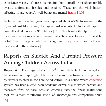
experience variety of stressors ranging from appalling or shocking life
events, unfortunate hassles and tension. These are the vital factors
affecting young people’s well-being and mental
health
[
8
,
9
].
In India, the precedent years have reported about 600% increment in the
figure of suicides among teenagers. Adolescents in India attempts to
commit suicide in every 90 minutes [
10
]. This is only the tip of iceberg;
there are many cases which remain under the cover. However, it must be
noted that teenagers who suffering from
depression
are not even
mentioned in the statistics [
10
].
Reports on Suicide And Parental Pressure
Among Children Across India
th
Report #1:
The tragic death of 12
class students from Bangalore,
India came into spotlight. The reason behind the tragedy was pressure
by parents to excel in the field of education. In a nation where
education
system has been always been academic driven due to which parents and
teenagers find no ease because entering into the finest institutions
requires almost astounding levels of knowledge and competitive spirit
[
8
].