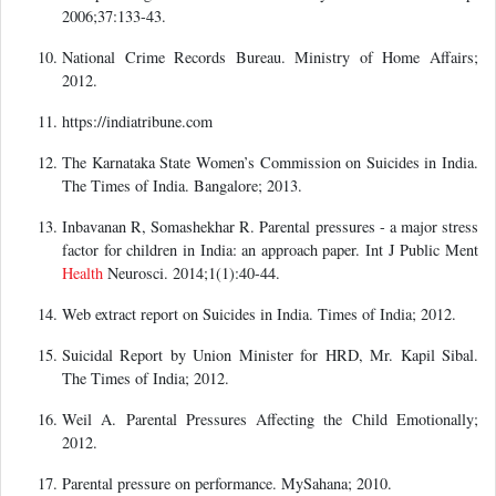
2006;37:133-43.
National Crime Records Bureau. Ministry of Home Affairs;
2012.
https://indiatribune.com
The Karnataka State Women’s Commission on Suicides in India.
The Times of India. Bangalore; 2013.
Inbavanan R, Somashekhar R. Parental pressures - a major stress
factor for children in India: an approach paper. Int J Public Ment
Health
Neurosci. 2014;1(1):40-44.
Web extract report on Suicides in India. Times of India; 2012.
Suicidal Report by Union Minister for HRD, Mr. Kapil Sibal.
The Times of India; 2012.
Weil A. Parental Pressures Affecting the Child Emotionally;
2012.
Parental pressure on performance. MySahana; 2010.