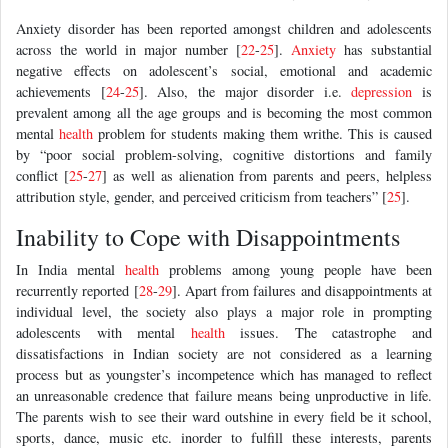
Anxiety disorder has been reported amongst children and adolescents
across the world in major number [
22
-
25
].
Anxiety
has substantial
negative effects on adolescent’s social, emotional and academic
achievements [
24
-
25
]. Also, the major disorder i.e.
depression
is
prevalent among all the age groups and is becoming the most common
mental
health
problem for students making them writhe. This is caused
by “poor social problem-solving, cognitive distortions and family
conflict [
25
-
27
] as well as alienation from parents and peers, helpless
attribution style, gender, and perceived criticism from teachers” [
25
].
Inability to Cope with Disappointments
In India mental
health
problems among young people have been
recurrently reported [
28
-
29
]. Apart from failures and disappointments at
individual level, the society also plays a major role in prompting
adolescents with mental
health
issues. The catastrophe and
dissatisfactions in Indian society are not considered as a learning
process but as youngster’s incompetence which has managed to reflect
an unreasonable credence that failure means being unproductive in life.
The parents wish to see their ward outshine in every field be it school,
sports, dance, music etc. inorder to fulfill these interests, parents