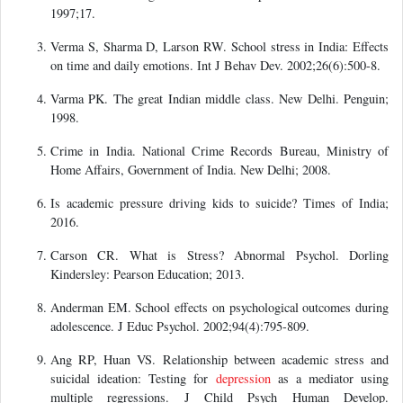
1997;17.
Verma S, Sharma D, Larson RW. School stress in India: Effects
on time and daily emotions. Int J Behav Dev. 2002;26(6):500-8.
Varma PK. The great Indian middle class. New Delhi. Penguin;
1998.
Crime in India. National Crime Records Bureau, Ministry of
Home Affairs, Government of India. New Delhi; 2008.
Is academic pressure driving kids to suicide? Times of India;
2016.
Carson CR. What is Stress? Abnormal Psychol. Dorling
Kindersley: Pearson Education; 2013.
Anderman EM. School effects on psychological outcomes during
adolescence. J Educ Psychol. 2002;94(4):795-809.
Ang RP, Huan VS. Relationship between academic stress and
suicidal ideation: Testing for
depression
as a mediator using
multiple regressions. J Child Psych Human Develop.