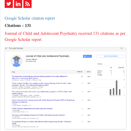
Google Scholar citation report
Citations : 131
Journal of Child and Adolescent Psychiatry received 131 citations as per
Google Scholar report