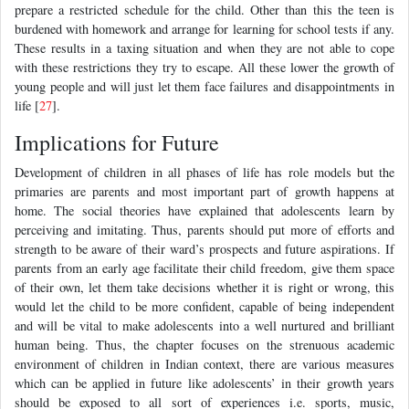
prepare a restricted schedule for the child. Other than this the teen is
burdened with homework and arrange for learning for school tests if any.
These results in a taxing situation and when they are not able to cope
with these restrictions they try to escape. All these lower the growth of
young people and will just let them face failures and disappointments in
life [
27
].
Implications for Future
Development of children in all phases of life has role models but the
primaries are parents and most important part of growth happens at
home. The social theories have explained that adolescents learn by
perceiving and imitating. Thus, parents should put more of efforts and
strength to be aware of their ward’s prospects and future aspirations. If
parents from an early age facilitate their child freedom, give them space
of their own, let them take decisions whether it is right or wrong, this
would let the child to be more confident, capable of being independent
and will be vital to make adolescents into a well nurtured and brilliant
human being. Thus, the chapter focuses on the strenuous academic
environment of children in Indian context, there are various measures
which can be applied in future like adolescents’ in their growth years
should be exposed to all sort of experiences i.e. sports, music,