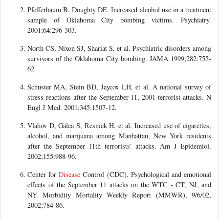
Pfefferbaum B, Doughty DE. Increased alcohol use in a treatment
sample of Oklahoma City bombing victims. Psychiatry.
2001;64:296-303.
North CS, Nixon SJ, Shariat S, et al. Psychiatric disorders among
survivors of the Oklahoma City bombing. JAMA 1999;282:755-
62.
Schuster MA, Stein BD, Jaycox LH, et al. A national survey of
stress reactions after the September 11, 2001 terrorist attacks. N
Engl J Med. 2001;345:1507-12.
Vlahov D, Galea S, Resnick H, et al. Increased use of cigarettes,
alcohol, and marijuana among Manhattan, New York residents
after the September 11th terrorists’ attacks. Am J Epidemiol.
2002;155:988-96.
Center for
Disease
Control (CDC). Psychological and emotional
effects of the September 11 attacks on the WTC - CT, NJ, and
NY. Morbidity Mortality Weekly Report (MMWR), 9/6/02,
2002;784-86.