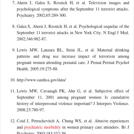
Ahern J, Galea S, Resnick H, et al. Television images and
psychological symptoms after the September 11 terrorist attacks.
Psychiatry. 2002;65:289-300.
Galea S, Ahern J, Resnick H, et al. Psychological sequelae of the
September 11 terrorist attacks in New York City. N Engl J Med.
2002;346:982-87.
Lewis MW, Lanzara BL, Stein JL, et al. Maternal drinking
patterns and drug use increase impact of terrorism among
pregnant women attending prenatal care. J Prenat Perinat Psychol
Health. 2005;19:275-88.
http://www.samhsa.gov/data/
Lewis MW, Cavanagh PK, Ahn G, et al. Subjective effect of
September 11, 2001 among pregnant women: Is cumulative
history of interpersonal violence important? J Interpers Violence.
2008;23:780-97.
Coid J, Petruckevitch A, Chung WS, et al. Abusive experiences
and
psychiatric morbidity
in women primary care attenders. Br J
Psychiatry. 2003;183:332-39.