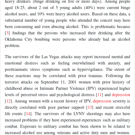
heavy drinkers (binge drinking on five or more days). Among people
aged 18-25, about 2 out of 5 young adults (40%) were current binge
alcohol users, and 10% were heavy alcohol users. Based on these data, a
substantial number of young people who attended the concert may have
been consuming and even abusing alcohol. This is problematic because
[
3
] findings that the persons who increased their drinking after the
Oklahoma City bombing were persons who already had an alcohol
problem.
The survivors of the Las Vegas attacks may report increased mental and
emotional distress such as feeling overwhelmed with anxiety, and
posttraumatic stress symptoms such as hypervigilance. The extent of
these reactions may be correlated with prior traumas. Following the
terrorist attacks on September 11, 2001 women with prior history of
childhood abuse or Intimate Partner Violence (IPV) experienced higher
levels of perceived stress and psychological distress [
11
] and
depression
[
12
]. Among women with a recent history of IPV,
depression
severity is
directly correlated with poor partner support [
13
] and recent stressful
life events [
14
]. The survivors of the LVNV shootings may also have
increased problems if they have experienced experiences such as military
combat. Exposure to military combat has been shown to be related to
increased alcohol use among veterans and active duty men and women.