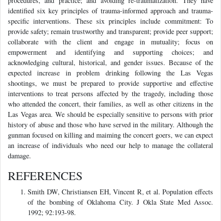
procedures, and practice; and avoiding re-traumatization. They have
identified six key principles of trauma-informed approach and trauma-
specific interventions. These six principles include commitment: To
provide safety; remain trustworthy and transparent; provide peer support;
collaborate with the client and engage in mutuality; focus on
empowerment and identifying and supporting choices; and
acknowledging cultural, historical, and gender issues. Because of the
expected increase in problem drinking following the Las Vegas
shootings, we must be prepared to provide supportive and effective
interventions to treat persons affected by the tragedy, including those
who attended the concert, their families, as well as other citizens in the
Las Vegas area. We should be especially sensitive to persons with prior
history of abuse and those who have served in the military. Although the
gunman focused on killing and maiming the concert goers, we can expect
an increase of individuals who need our help to manage the collateral
damage.
REFERENCES
Smith DW, Christiansen EH, Vincent R, et al. Population effects
of the bombing of Oklahoma City. J Okla State Med Assoc.
1992; 92:193-98.