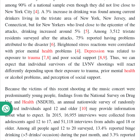
among 90% of a national sample even though they did not live close to
New York City [
4
]. A 3% increase in drinking was found among current
drinkers living in the tristate area of New York, New Jersey, and
Connecticut, but for New Yorkers who lived close to the epicenter of the
attacks, drinking increased around 5% [
5
]. Among 3,512 tristate
residents surveyed after the attacks, 75% reported having problems
attributed to the disaster [
6
]. Heightened stress reactions were correlated
with prior mental
health
problems [
4
].
Depression
was related to
exposure to
trauma
[
7
,
8
] and poor social support [
8
,
9
]. Thus, we can
expect that individual survivors of the LVNV shootings will react
differently depending upon their exposure to trauma, prior mental
health
or alcohol problems, and perception of social support.
Because the victims of this recent shooting at the music concert were
predominantly young people, findings from the National Survey on Drug
Use and
Health
(NSDUH), an annual nationwide survey of randomly
selected individuals aged 12 and older [
10
] may provide information
about what to expect. In 2015, 16,955 interviews were collected from
adolescents aged 12 to 17, and 51,118 interviews from adults aged 18 or
older. Among all people aged 12 to 20 surveyed, 13.4% reported binge
drinking (>5 drinks/ occasion) during the past month, and 3.3% reported