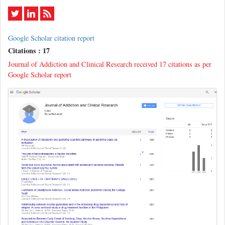
Google Scholar citation report
Citations : 17
Journal of Addiction and Clinical Research received 17 citations as per
Google Scholar report