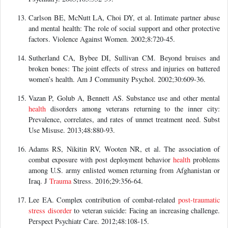
Carlson BE, McNutt LA, Choi DY, et al. Intimate partner abuse
and mental health: The role of social support and other protective
factors. Violence Against Women. 2002;8:720-45.
Sutherland CA, Bybee DI, Sullivan CM. Beyond bruises and
broken bones: The joint effects of stress and injuries on battered
women’s health. Am J Community Psychol. 2002;30:609-36.
Vazan P, Golub A, Bennett AS. Substance use and other mental
health
disorders among veterans returning to the inner city:
Prevalence, correlates, and rates of unmet treatment need. Subst
Use Misuse. 2013;48:880-93.
Adams RS, Nikitin RV, Wooten NR, et al. The association of
combat exposure with post deployment behavior
health
problems
among U.S. army enlisted women returning from Afghanistan or
Iraq. J
Trauma
Stress. 2016;29:356-64.
Lee EA. Complex contribution of combat-related
post-traumatic
stress disorder
to veteran suicide: Facing an increasing challenge.
Perspect Psychiatr Care. 2012;48:108-15.