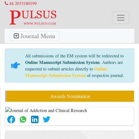
44 2033180199
Journal Menu
All submissions of the EM system will be redirected to
Online Manuscript Submission System
. Authors are
Online
requested to submit articles directly to
Manuscript Submission System
of respective journal.
Awards Nomination