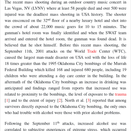
The recent mass shooting during an outdoor country music concert in
Las Vegas, NV (LVNV) where at least 58 people died and over 500 were
injured was the deadliest mass shooting in USA history. The shooter
nd
was ensconced on the 32
floor of a nearby luxury hotel and shot into
the crowd of about 22,000 music goers for 10 to 15 minutes. The
gunman’s hotel room was finally identified and when the SWAT team
arrived and entered the hotel room, the gunman was found dead. It is
believed that he shot himself. Before this recent mass shooting, the
September 11th, 2001 attacks on the World
Trade
Center (WTC),
caused the largest man-made disaster on USA soil with the loss of life
18 times greater than the 1995 Oklahoma City bombings of the Murrah
Federal Building which killed 168 and injured 680 people, including 19
children who were attending a day care center in the building. In the
aftermath of the Oklahoma City bombings an increase in drinking was
anticipated and findings ranged from reports that increased use was
related to proximity to the bombings, the level of exposure to the
trauma
[
1
] and to the extent of injury [
2
]. North et al. [
3
] reported that among
survivors directly exposed to the Oklahoma City bombing, the only ones
who had trouble with alcohol were those with prior alcohol problems.
th
Following the September 11
attacks, increased alcohol use was
correlated to subjective experiences of extreme stress, which occurred