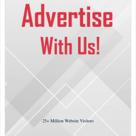
25+
Million Website Visitors