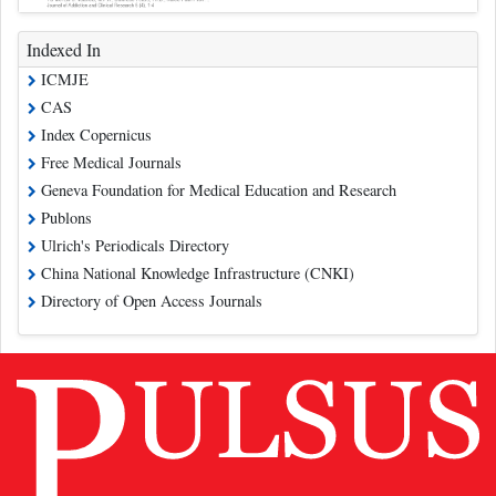
Indexed In
ICMJE
CAS
Index Copernicus
Free Medical Journals
Geneva Foundation for Medical Education and Research
Publons
Ulrich's Periodicals Directory
China National Knowledge Infrastructure (CNKI)
Directory of Open Access Journals