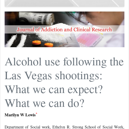
Alcohol use following the
Las Vegas shootings:
What we can expect?
What we can do?
*
Marilyn W Lewis
Department of Social work, Ethelyn R. Strong School of Social Work,