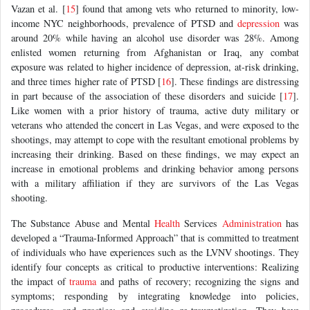
Vazan et al. [
15
] found that among vets who returned to minority, low-
income NYC neighborhoods, prevalence of PTSD and
depression
was
around 20% while having an alcohol use disorder was 28%. Among
enlisted women returning from Afghanistan or Iraq, any combat
exposure was related to higher incidence of depression, at-risk drinking,
and three times higher rate of PTSD [
16
]. These findings are distressing
in part because of the association of these disorders and suicide [
17
].
Like women with a prior history of trauma, active duty military or
veterans who attended the concert in Las Vegas, and were exposed to the
shootings, may attempt to cope with the resultant emotional problems by
increasing their drinking. Based on these findings, we may expect an
increase in emotional problems and drinking behavior among persons
with a military affiliation if they are survivors of the Las Vegas
shooting.
The Substance Abuse and Mental
Health
Services
Administration
has
developed a “Trauma-Informed Approach” that is committed to treatment
of individuals who have experiences such as the LVNV shootings. They
identify four concepts as critical to productive interventions: Realizing
the impact of
trauma
and paths of recovery; recognizing the signs and
symptoms; responding by integrating knowledge into policies,