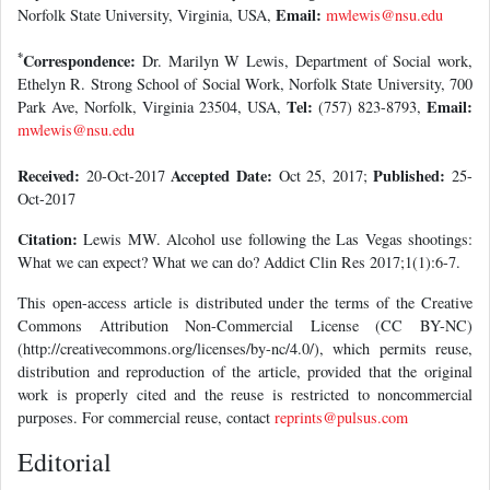
Email:
Norfolk State University, Virginia, USA,
mwlewis@nsu.edu
*
Correspondence:
Dr. Marilyn W Lewis, Department of Social work,
Ethelyn R. Strong School of Social Work, Norfolk State University, 700
Tel:
Email:
Park Ave, Norfolk, Virginia 23504, USA,
(757) 823-8793,
mwlewis@nsu.edu
Received:
Accepted Date:
Published:
20-Oct-2017
Oct 25, 2017;
25-
Oct-2017
Citation:
Lewis MW. Alcohol use following the Las Vegas shootings:
What we can expect? What we can do? Addict Clin Res 2017;1(1):6-7.
This open-access article is distributed under the terms of the Creative
Commons Attribution Non-Commercial License (CC BY-NC)
(http://creativecommons.org/licenses/by-nc/4.0/), which permits reuse,
distribution and reproduction of the article, provided that the original
work is properly cited and the reuse is restricted to noncommercial
purposes. For commercial reuse, contact
reprints@pulsus.com
Editorial