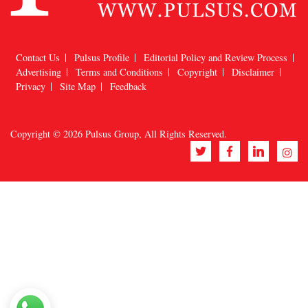
Contact Us
Pulsus Profile
Editorial Policy and Review Process
Advertising
Terms and Conditions
Copyright
Disclaimer
Privacy
Site Map
Feedback
Copyright © 2026
Pulsus Group
, All Rights Reserved.