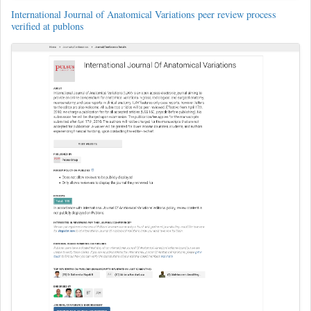
International Journal of Anatomical Variations peer review process
verified at publons