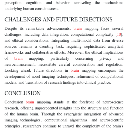
perception, cognition, and behavior, unraveling the mechanisms
underlying human consciousness.
CHALLENGES AND FUTURE DIRECTIONS
Despite its remarkable advancements,
brain
mapping faces several
challenges, including data integration, computational complexity [
10
],
and ethical considerations. Integrating multi-modal data from diverse
sources remains a daunting task, requiring sophisticated analytical
frameworks and collaborative efforts. Moreover, the ethical implications
of
brain
mapping, particularly concerning privacy and
neuroenhancement, necessitate careful consideration and regulation.
Looking ahead, future directions in
brain
mapping encompass the
development of novel imaging techniques, refinement of computational
models, and translation of research findings into clinical practice.
CONCLUSION
Conclusion
brain
mapping stands at the forefront of neuroscience
research, offering unprecedented insights into the structure and function
of the human brain. Through the synergistic integration of advanced
imaging technologies, computational algorithms, and neuroscientific
principles, researchers continue to unravel the complexity of the brain’s