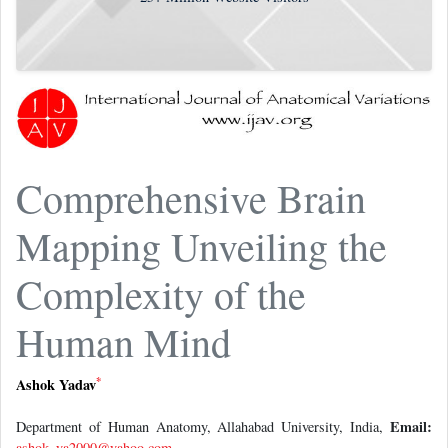
Comprehensive Brain
Mapping Unveiling the
Complexity of the
Human Mind
*
Ashok Yadav
Email:
Department of Human Anatomy, Allahabad University, India,
ashok_ya2000@yahoo.com