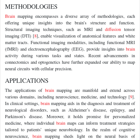
METHODOLOGIES
Brain
mapping encompasses a diverse array of methodologies, each
offering unique insights into the brain’s structure and function.
Structural imaging techniques, such as MRI and
diffusion
tensor
imaging (DTI) [
8
], enable visualization of anatomical features and white
matter tracts. Functional imaging modalities, including functional MRI
(fMRI) and electroencephalography (EEG), provide insights into
brain
activity during various tasks and states. Recent advancements in
connectomics and optogenetics have further expanded our ability to map
neural circuits with cellular precision.
APPLICATIONS
The applications of
brain
mapping are manifold and extend across
various domains, including neuroscience, medicine, and technology [
9
].
In clinical settings,
brain
mapping aids in the diagnosis and treatment of
neurological disorders, such as Alzheimer’s disease, epilepsy, and
Parkinson’s disease. Moreover, it holds promise for personalized
medicine, where individual
brain
maps can inform treatment strategies
tailored to patients’ unique neurobiology. In the realm of cognitive
neuroscience,
brain
mapping sheds light on the neural basis of