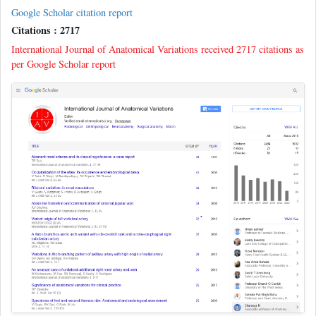
Google Scholar citation report
Citations : 2717
International Journal of Anatomical Variations received 2717 citations as
per Google Scholar report