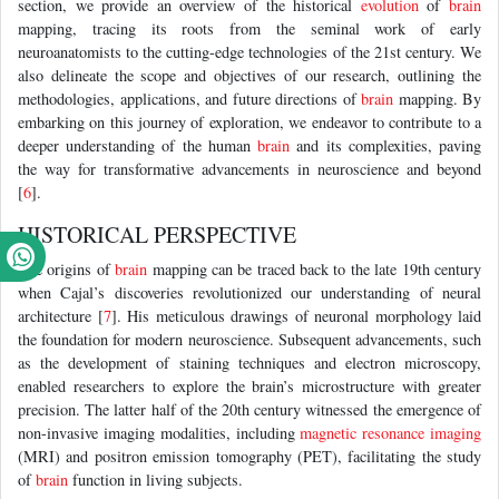
section, we provide an overview of the historical
evolution
of
brain
mapping, tracing its roots from the seminal work of early
neuroanatomists to the cutting-edge technologies of the 21st century. We
also delineate the scope and objectives of our research, outlining the
methodologies, applications, and future directions of
brain
mapping. By
embarking on this journey of exploration, we endeavor to contribute to a
deeper understanding of the human
brain
and its complexities, paving
the way for transformative advancements in neuroscience and beyond
[
6
].
HISTORICAL PERSPECTIVE
The origins of
brain
mapping can be traced back to the late 19th century
when Cajal’s discoveries revolutionized our understanding of neural
architecture [
7
]. His meticulous drawings of neuronal morphology laid
the foundation for modern neuroscience. Subsequent advancements, such
as the development of staining techniques and electron microscopy,
enabled researchers to explore the brain’s microstructure with greater
precision. The latter half of the 20th century witnessed the emergence of
non-invasive imaging modalities, including
magnetic resonance imaging
(MRI) and positron emission tomography (PET), facilitating the study
of
brain
function in living subjects.