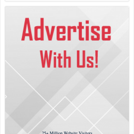
25+
Million Website Visitors