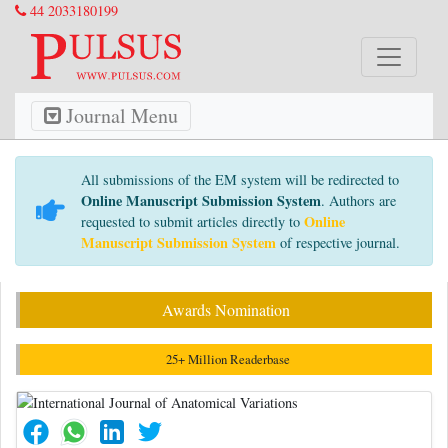
44 2033180199
Journal Menu
All submissions of the EM system will be redirected to
Online Manuscript Submission System
. Authors are
Online
requested to submit articles directly to
Manuscript Submission System
of respective journal.
Awards Nomination
25+ Million Readerbase