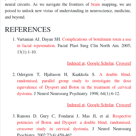
neural circuits. As we navigate the frontiers of
brain
mapping, we are
poised to unlock new vistas of understanding in neuroscience, medicine,
and beyond.
REFERENCES
Vartanian AJ, Dayan SH.
Complications of botulinum toxin a use
in facial rejuvenation
. Facial Plast Surg Clin North Am. 2005;
13(1):1-10.
Indexed at
,
Google Scholar
,
Crossref
Odergren T, Hjaltason H, Kaakkola S.
A double blind,
randomised, parallel group study to investigate the dose
equivalence of Dysport and Botox in the treatment of cervical
dystonia
. J Neurol Neurosurg Psychiatry. 1998; 64(1):6-12.
Indexed at
,
Google Scholar
,
Crossref
Ranoux D, Gury C, Fondarai J, Mas JL et al.
Respective
potencies of Botox and Dysport: a double blind, randomised,
crossover study in cervical dystonia
. J Neurol Neurosurg
Psychiatry. 2002;72(4):459-462.