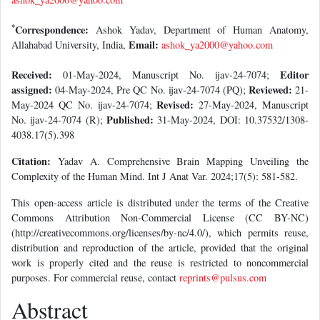
*
Correspondence:
Ashok Yadav, Department of Human Anatomy,
Email:
Allahabad University, India,
ashok_ya2000@yahoo.com
Received:
Editor
01-May-2024, Manuscript No. ijav-24-7074;
assigned:
Reviewed:
04-May-2024, Pre QC No. ijav-24-7074 (PQ);
21-
Revised:
May-2024 QC No. ijav-24-7074;
27-May-2024, Manuscript
Published:
No. ijav-24-7074 (R);
31-May-2024, DOI: 10.37532/1308-
4038.17(5).398
Citation:
Yadav A. Comprehensive Brain Mapping Unveiling the
Complexity of the Human Mind. Int J Anat Var. 2024;17(5): 581-582.
This open-access article is distributed under the terms of the Creative
Commons Attribution Non-Commercial License (CC BY-NC)
(http://creativecommons.org/licenses/by-nc/4.0/), which permits reuse,
distribution and reproduction of the article, provided that the original
work is properly cited and the reuse is restricted to noncommercial
purposes. For commercial reuse, contact
reprints@pulsus.com
Abstract