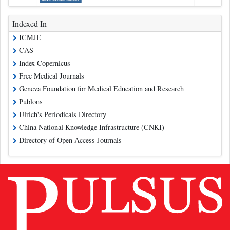
Indexed In
ICMJE
CAS
Index Copernicus
Free Medical Journals
Geneva Foundation for Medical Education and Research
Publons
Ulrich's Periodicals Directory
China National Knowledge Infrastructure (CNKI)
Directory of Open Access Journals