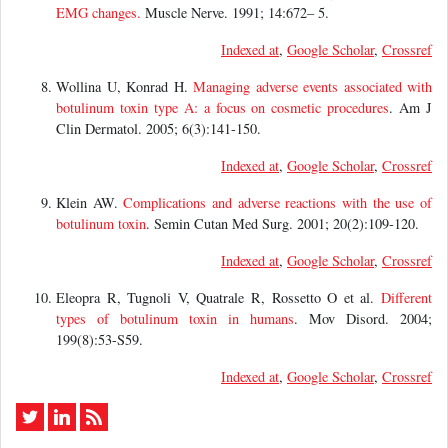
EMG changes.
Muscle Nerve. 1991; 14:672– 5.
Indexed at
,
Google Scholar
,
Crossref
Wollina U, Konrad H.
Managing adverse events associated with
botulinum toxin type A: a focus on cosmetic procedures
. Am J
Clin Dermatol. 2005; 6(3):141-150.
Indexed at
,
Google Scholar
,
Crossref
Klein AW.
Complications and adverse reactions with the use of
botulinum toxin
. Semin Cutan Med Surg. 2001; 20(2):109-120.
Indexed at
,
Google Scholar
,
Crossref
Eleopra R, Tugnoli V, Quatrale R, Rossetto O et al.
Different
types of botulinum toxin in humans
. Mov Disord. 2004;
199(8):53-S59.
Indexed at
,
Google Scholar
,
Crossref