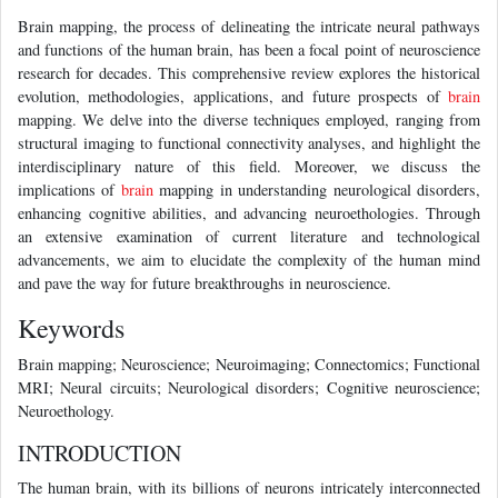
Brain mapping, the process of delineating the intricate neural pathways
and functions of the human brain, has been a focal point of neuroscience
research for decades. This comprehensive review explores the historical
evolution, methodologies, applications, and future prospects of
brain
mapping. We delve into the diverse techniques employed, ranging from
structural imaging to functional connectivity analyses, and highlight the
interdisciplinary nature of this field. Moreover, we discuss the
implications of
brain
mapping in understanding neurological disorders,
enhancing cognitive abilities, and advancing neuroethologies. Through
an extensive examination of current literature and technological
advancements, we aim to elucidate the complexity of the human mind
and pave the way for future breakthroughs in neuroscience.
Keywords
Brain mapping; Neuroscience; Neuroimaging; Connectomics; Functional
MRI; Neural circuits; Neurological disorders; Cognitive neuroscience;
Neuroethology.
INTRODUCTION
The human brain, with its billions of neurons intricately interconnected