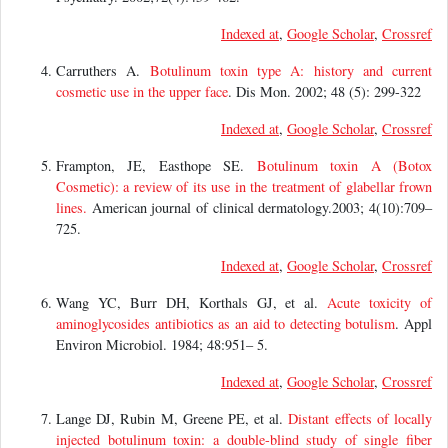
Indexed at
,
Google Scholar
,
Crossref
Carruthers A.
Botulinum toxin type A: history and current
cosmetic use in the upper face
. Dis Mon. 2002; 48 (5): 299-322
Indexed at
,
Google Scholar
,
Crossref
Frampton, JE, Easthope SE.
Botulinum toxin A (Botox
Cosmetic): a review of its use in the treatment of glabellar frown
lines.
American journal of clinical dermatology.2003; 4(10):709–
725.
Indexed at
,
Google Scholar
,
Crossref
Wang YC, Burr DH, Korthals GJ, et al.
Acute toxicity of
aminoglycosides antibiotics as an aid to detecting botulism
. Appl
Environ Microbiol. 1984; 48:951– 5.
Indexed at
,
Google Scholar
,
Crossref
Lange DJ, Rubin M, Greene PE, et al.
Distant effects of locally
injected botulinum toxin: a double-blind study of single fiber