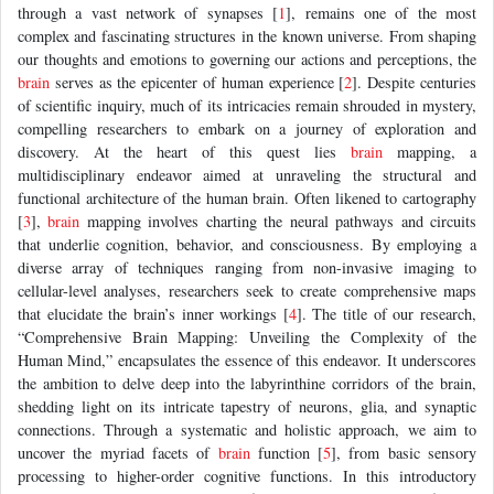
through a vast network of synapses [
1
], remains one of the most
complex and fascinating structures in the known universe. From shaping
our thoughts and emotions to governing our actions and perceptions, the
brain
serves as the epicenter of human experience [
2
]. Despite centuries
of scientific inquiry, much of its intricacies remain shrouded in mystery,
compelling researchers to embark on a journey of exploration and
discovery. At the heart of this quest lies
brain
mapping, a
multidisciplinary endeavor aimed at unraveling the structural and
functional architecture of the human brain. Often likened to cartography
[
3
],
brain
mapping involves charting the neural pathways and circuits
that underlie cognition, behavior, and consciousness. By employing a
diverse array of techniques ranging from non-invasive imaging to
cellular-level analyses, researchers seek to create comprehensive maps
that elucidate the brain’s inner workings [
4
]. The title of our research,
“Comprehensive Brain Mapping: Unveiling the Complexity of the
Human Mind,” encapsulates the essence of this endeavor. It underscores
the ambition to delve deep into the labyrinthine corridors of the brain,
shedding light on its intricate tapestry of neurons, glia, and synaptic
connections. Through a systematic and holistic approach, we aim to
uncover the myriad facets of
brain
function [
5
], from basic sensory
processing to higher-order cognitive functions. In this introductory