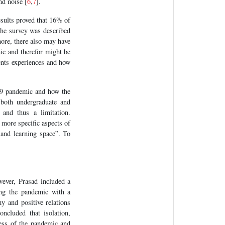
nd noise [
6
,
7
].
sults proved that 16% of
the survey was described
ore, there also may have
ic and therefor might be
dents experiences and how
19 pandemic and how the
 both undergraduate and
 and thus a limitation.
 more specific aspects of
 and learning space”. To
ever, Prasad included a
ing the pandemic with a
y and positive relations
ncluded that isolation,
ess of the pandemic and