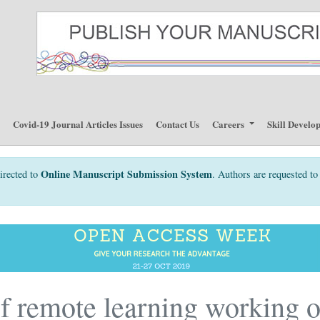
p
Covid-19 Journal Articles Issues
Contact Us
Careers
Skill Develo
Online Manuscript Submission System
irected to
. Authors are requested to 
of remote learning working 