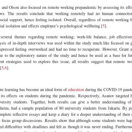
, and Olson also focused on remote working prepandemic by assessing its eff
iews. The results conclude that working remotely had no human connecti
ocial support, hence feeling isolated. Overall, regardless of remote working be
ial isolation and effects employee’s psychological wellbeing [
5
].
several themes regarding remote working; work-life balance, job effective
alysis of in-depth interviews was used within the study much like focused on 
expressed feeling overworked and had no time to recuperate. However, Grant al
e to the exploratory nature of the study and hence be used as a base for fut
ent strategies used to explore this issue, all results suggest that remote w
[
5
,
6
].
te learning has become an ideal form of
education
during the COVID-19 pande
ts effects on students during the pandemic. Respectively, Asanov targeted 
ersity students. Together, both results can give a better understanding of
aheim, had a sample population of 80 university students from Jakarta. By par
mplete reflective essays and keep a diary for a deeper understanding of their 
e focus group discussions. Results show that although some students were happ
ced difficulties with deadlines and felt as though it was never ending. Further