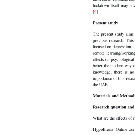
lockdown itself may hav
[
9
].
Present study
The present study aims
previous research. This
focused on depression, a
remote learning/working
effects on psychological
better the modern way of
knowledge, there is no
importance of this resear
the UAE.
Materials and Method
Research question and
What are the effects of 
Hypothesis
: Online wor