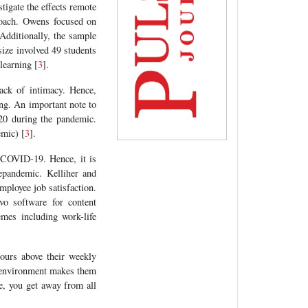
stigate the effects remote
roach. Owens focused on
 Additionally, the sample
size involved 49 students
learning [
3
].
ack of intimacy. Hence,
ing. An important note to
020 during the pandemic.
emic) [
3
].
 COVID-19. Hence, it is
epandemic. Kelliher and
ployee job satisfaction.
o software for content
emes including work-life
ours above their weekly
me environment makes them
ce, you get away from all