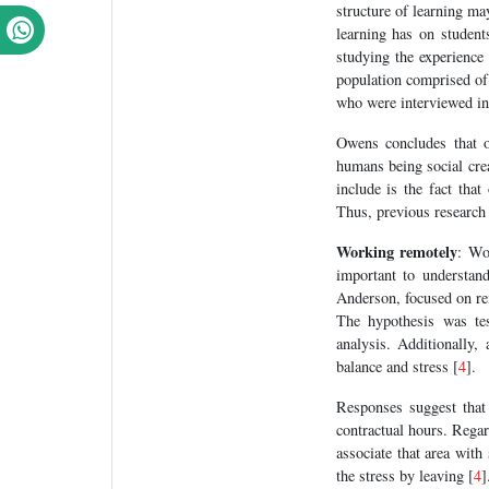
structure of learning may
learning has on studen
studying the experience 
population comprised of 
who were interviewed ind
Owens concludes that o
humans being social crea
include is the fact tha
Thus, previous research i
Working remotely
: Wo
important to understan
Anderson, focused on re
The hypothesis was te
analysis. Additionally,
balance and stress [
4
].
Responses suggest that
contractual hours. Regar
associate that area with
the stress by leaving [
4
]