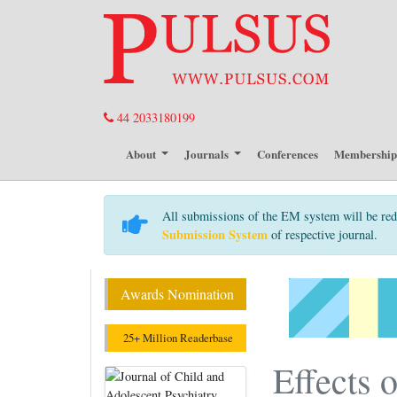
44 2033180199
About
Journals
Conferences
Membershi
All submissions of the EM system will be red
Submission System
of respective journal.
Awards Nomination
25+ Million Readerbase
Effects 