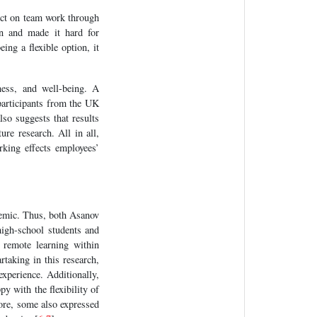
ect on team work through
on and made it hard for
ing a flexible option, it
ness, and well-being. A
participants from the UK
so suggests that results
ure research. All in all,
orking effects employees’
mic. Thus, both Asanov
high-school students and
 remote learning within
taking in this research,
experience. Additionally,
y with the flexibility of
more, some also expressed