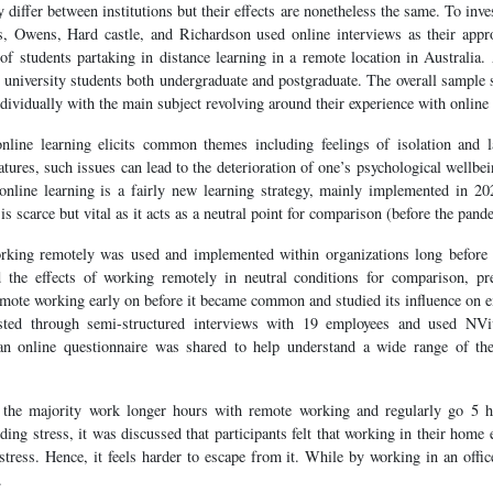
 differ between institutions but their effects are nonetheless the same. To inve
ts, Owens, Hard castle, and Richardson used online interviews as their app
of students partaking in distance learning in a remote location in Australia.
university students both undergraduate and postgraduate. The overall sample 
ividually with the main subject revolving around their experience with online 
nline learning elicits common themes including feelings of isolation and l
tures, such issues can lead to the deterioration of one’s psychological wellbe
t online learning is a fairly new learning strategy, mainly implemented in 2
s scarce but vital as it acts as a neutral point for comparison (before the pand
rking remotely was used and implemented within organizations long before
d the effects of working remotely in neutral conditions for comparison, pr
mote working early on before it became common and studied its influence on em
sted through semi-structured interviews with 19 employees and used NViv
 an online questionnaire was shared to help understand a wide range of th
 the majority work longer hours with remote working and regularly go 5 h
ding stress, it was discussed that participants felt that working in their ho
 stress. Hence, it feels harder to escape from it. While by working in an offi
.