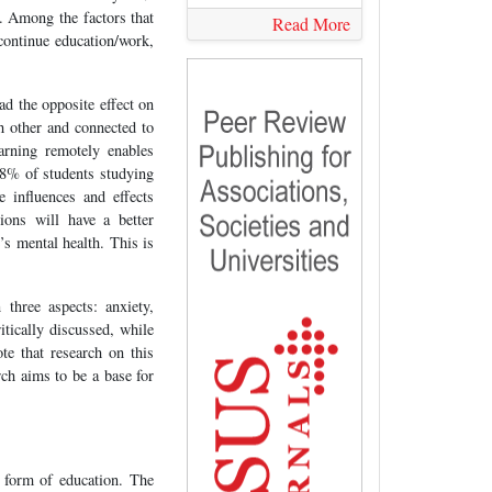
. Among the factors that
Read More
continue education/work,
ad the opposite effect on
h other and connected to
arning remotely enables
68% of students studying
e influences and effects
ions will have a better
’s mental health. This is
three aspects: anxiety,
itically discussed, while
te that research on this
rch aims to be a base for
 form of education. The