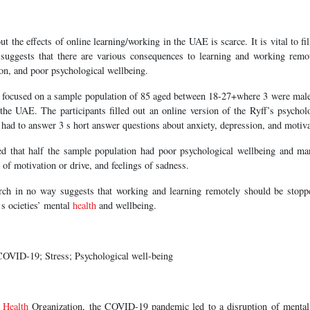
t the effects of online learning/working in the UAE is scarce. It is vital to fill
suggests that there are various consequences to learning and working remo
ion, and poor psychological wellbeing.
h focused on a sample population of 85 aged between 18-27+where 3 were mal
 the UAE. The participants filled out an online version of the Ryff’s psychol
y had to answer 3 s hort answer questions about anxiety, depression, and motiva
led that half the sample population had poor psychological wellbeing and ma
 of motivation or drive, and feelings of sadness.
rch in no way suggests that working and learning remotely should be stoppe
 s ocieties’ mental
health
and wellbeing.
OVID-19; Stress; Psychological well-being
d
Health
Organization, the COVID-19 pandemic led to a disruption of menta