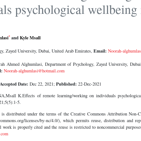
als psychological wellbeing 
*
lasi
and
Kyle Msall
Email:
y, Zayed University, Dubai, United Arab Emirates,
Noorah-alghumla
h Ahmed Alghumlasi, Department of Psychology, Zayed University, Dubai,
l:
Noorah-alghumlasi@hotmail.com
Accepted Date:
Published:
Dec 22, 2021;
22-Dec-2021
,Msall K.Effects of remote learning/working on individuals psychologic
1;5(5):1-5.
le is distributed under the terms of the Creative Commons Attribution Non
commons.org/licenses/by-nc/4.0/), which permits reuse, distribution and repr
al work is properly cited and the reuse is restricted to noncommercial purpos
.com