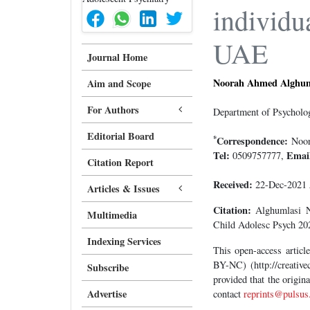
individu
UAE
Journal Home
Noorah Ahmed Alghum
Aim and Scope
For Authors
Department of Psycholog
Editorial Board
*
Correspondence:
Noora
Tel:
Emai
0509757777,
Citation Report
Received:
22-Dec-2021
Articles & Issues
Citation:
Alghumlasi NA
Multimedia
Child Adolesc Psych 202
Indexing Services
This open-access artic
BY-NC) (http://creative
Subscribe
provided that the origin
Advertise
contact
reprints@pulsus