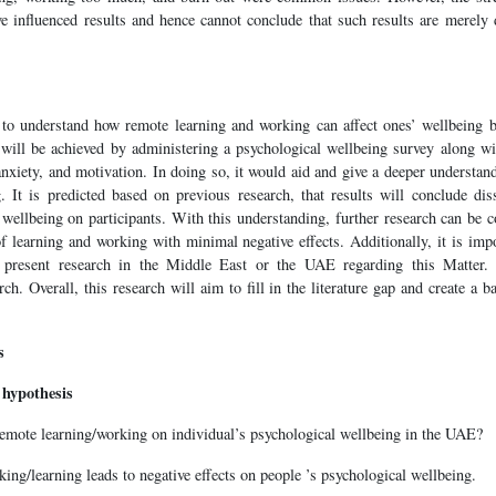
e influenced results and hence cannot conclude that such results are merely
 to understand how remote learning and working can affect ones’ wellbeing 
 will be achieved by administering a psychological wellbeing survey along w
nxiety, and motivation. In doing so, it would aid and give a deeper understan
. It is predicted based on previous research, that results will conclude diss
 wellbeing on participants. With this understanding, further research can be 
 learning and working with minimal negative effects. Additionally, it is impo
 present research in the Middle East or the UAE regarding this Matter. 
ch. Overall, this research will aim to fill in the literature gap and create a b
s
 hypothesis
remote learning/working on individual’s psychological wellbeing in the UAE?
king/learning leads to negative effects on people ’s psychological wellbeing.