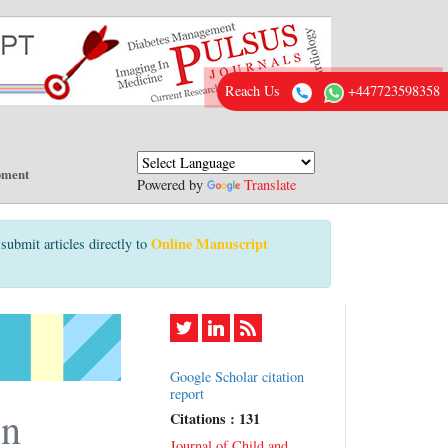
Reach Us
+447723598358
pment
Powered by
Translate
Online Manuscript
submit articles directly to
Google Scholar citation
report
on
Citations : 131
Journal of Child and