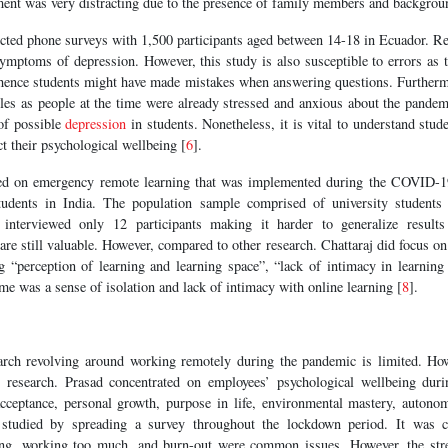
ment was very distracting due to the presence of family members and backgrou
cted phone surveys with 1,500 participants aged between 14-18 in Ecuador. Re
ymptoms of depression. However, this study is also susceptible to errors as 
 hence students might have made mistakes when answering questions. Furtherm
les as people at the time were already stressed and anxious about the pandem
 of possible
depression
in students. Nonetheless, it is vital to understand stu
ct their psychological wellbeing [
6
].
sed on emergency remote learning that was implemented during the COVID-
students in India. The population sample comprised of university students
j interviewed only 12 participants making it harder to generalize results
 are still valuable. However, compared to other research. Chattaraj did focus on
ng “perception of learning and learning space”, “lack of intimacy in learning
 was a sense of isolation and lack of intimacy with online learning [
8
].
arch revolving around working remotely during the pandemic is limited. How
to research. Prasad concentrated on employees’ psychological wellbeing dur
-acceptance, personal growth, purpose in life, environmental mastery, autonom
studied by spreading a survey throughout the lockdown period. It was co
ting, working too much, and burn-out were common issues. However, the str