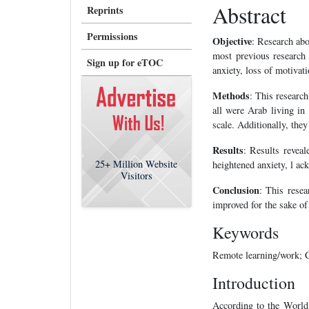
Abstract
Reprints
Permissions
Objective
: Research abou
most previous research 
Sign up for eTOC
anxiety, loss of motivat
Methods
: This researc
all were Arab living in
scale. Additionally, the
Results
: Results revea
25+
Million Website
heightened anxiety, l ack
Visitors
Conclusion
: This resea
improved for the sake of
Keywords
Remote learning/work; C
Introduction
According to the Worl