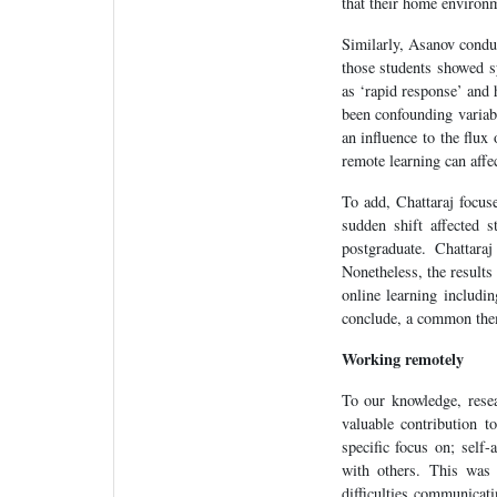
that their home environ
Similarly, Asanov condu
those students showed s
as ‘rapid response’ and
been confounding variab
an influence to the flux
remote learning can affe
To add, Chattaraj focu
sudden shift affected 
postgraduate. Chattara
Nonetheless, the results
online learning includi
conclude, a common theme
Working remotely
To our knowledge, rese
valuable contribution 
specific focus on; self
with others. This was 
difficulties communica