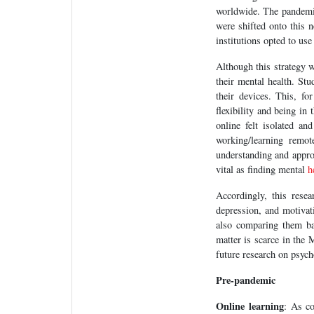
worldwide. The pandemic
were shifted onto this 
institutions opted to us
Although this strategy w
their mental health. St
their devices. This, f
flexibility and being i
online felt isolated an
working/learning remot
understanding and approa
vital as finding mental
h
Accordingly, this rese
depression, and motivati
also comparing them bas
matter is scarce in the 
future research on psych
Pre-pandemic
Online learning
: As co