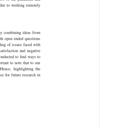
 due to working remotely
by combining ideas from
ith open ended questions
ding of issues faced with
atisfaction and negative
conducted to find ways to
rtant to note that to our
Hence, highlighting the
ase for future research in