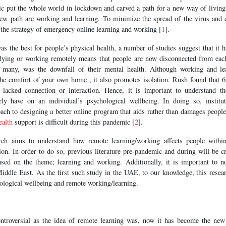
 put the whole world in lockdown and carved a path for a new way of living
new path are working and learning. To minimize the spread of the virus and 
e the strategy of emergency online learning and working [
1
].
as the best for people’s physical health, a number of studies suggest that it h
udying or working remotely means that people are now disconnected from eac
or many, was the downfall of their mental health. Although working and le
n the comfort of your own home , it also promotes isolation. Rush found that 
d lacked connection or interaction. Hence, it is important to understand th
ely have on an individual’s psychological wellbeing. In doing so, institut
ch to designing a better online program that aids rather than damages people
ealth
support is difficult during this pandemic [
2
].
arch aims to understand how remote learning/working affects people within 
on. In order to do so, previous literature pre-pandemic and during will be cr
ed on the theme; learning and working. Additionally, it is important to no
Middle East. As the first such study in the UAE, to our knowledge, this resea
ological wellbeing and remote working/learning.
ntroversial as the idea of remote learning was, now it has become the new