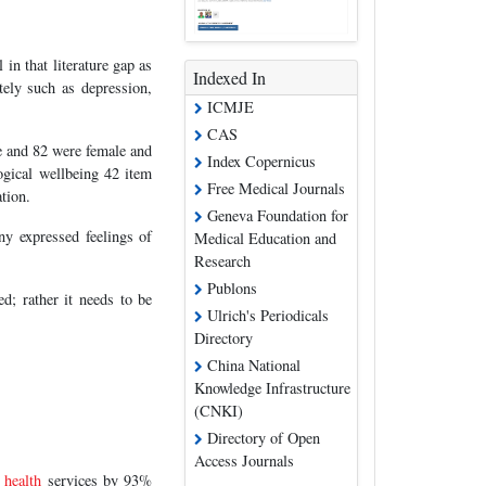
 in that literature gap as
Indexed In
tely such as depression,
ICMJE
CAS
e and 82 were female and
Index Copernicus
ogical wellbeing 42 item
Free Medical Journals
tion.
Geneva Foundation for
ny expressed feelings of
Medical Education and
Research
Publons
d; rather it needs to be
Ulrich's Periodicals
Directory
China National
Knowledge Infrastructure
(CNKI)
Directory of Open
Access Journals
l
health
services by 93%