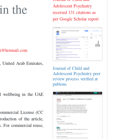
in the
Adolescent Psychiatry
received 131 citations as
per Google Scholar report
si@hotmail.com
 United Arab Emirates,
Journal of Child and
Adolescent Psychiatry peer
review process verified at
publons
al wellbeing in the UAE
-Commercial License (CC
oduction of the article,
es. For commercial reuse,