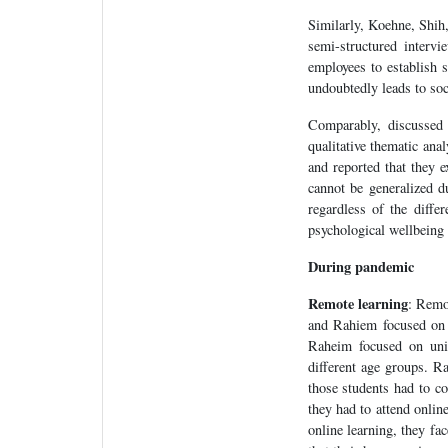
Similarly, Koehne, Shih
semi-structured interv
employees to establish s
undoubtedly leads to soc
Comparably, discussed 
qualitative thematic an
and reported that they 
cannot be generalized du
regardless of the differ
psychological wellbeing 
During pandemic
Remote learning
: Remo
and Rahiem focused on i
Raheim focused on univ
different age groups. R
those students had to co
they had to attend onlin
online learning, they fa