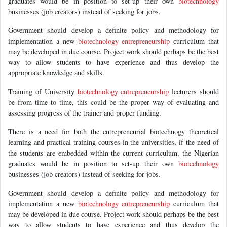
graduates would be in position to set-up their own
biotechnology
businesses (job creators) instead of seeking for jobs.
Government should develop a definite policy and methodology for
implementation a new
biotechnology
entrepreneurship
curriculum that
may be developed in due course. Project work should perhaps be the best
way to allow students to have experience and thus develop the
appropriate knowledge and skills.
Training of University
biotechnology
entrepreneurship
lecturers should
be from time to time, this could be the proper way of evaluating and
assessing progress of the trainer and proper funding.
There is a need for both the entrepreneurial biotechnogy theoretical
learning and practical training courses in the universities, if the need of
the students are embedded within the current curriculum, the Nigerian
graduates would be in position to set-up their own
biotechnology
businesses (job creators) instead of seeking for jobs.
Government should develop a definite policy and methodology for
implementation a new
biotechnology
entrepreneurship
curriculum that
may be developed in due course. Project work should perhaps be the best
way to allow students to have experience and thus develop the