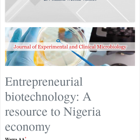
Entrepreneurial
biotechnology: A
resource to Nigeria
economy
*
Warra AA