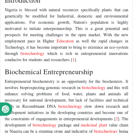
Introduction
Nigeria is blessed with natural resources specifically plants that can
genetically be modified for Industrial, domestic and environmental
applications. For economic growth, Nation’s population is highly
motivated to initiate enterprenuership. This is a great potential and
prospects for meeting challenges in the open market. With the new
employment pace in Higher
Education
as well the rapid changes in
Technology, it has become important to bring to existence an eco-system
through
biotechnology
which is rich in entrepreneurial innovations
conducive for students and researchers [
1
].
Biochemical Entrepreneurship
Entrepreneurial biochemistry is an opportunity for the biochemists. It
involves bioprospecting genomic research in
biotechnology
and this will
enhance solving problems of food, water, plants and animals all
necessary for national development, but lack of facilities and technical
skills in Recombinant DNA
biotechnology
slow down research and
development initiatives in the developing countries and become one of
the constraints of engagements in entrepreneurial developments [
2
]. The
development of
biotechnology
package and
medicinal plant
value chain
in Nigeria can be a stepping stone and indicative of
biotechnology
being