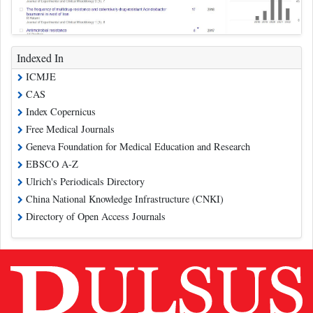
Indexed In
ICMJE
CAS
Index Copernicus
Free Medical Journals
Geneva Foundation for Medical Education and Research
EBSCO A-Z
Ulrich's Periodicals Directory
China National Knowledge Infrastructure (CNKI)
Directory of Open Access Journals