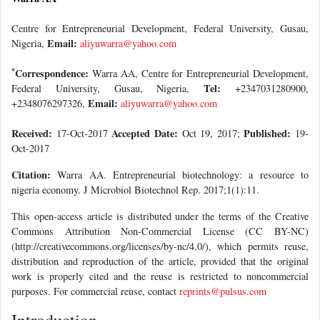
Centre for Entrepreneurial Development, Federal University, Gusau,
Email:
Nigeria,
aliyuwarra@yahoo.com
*
Correspondence:
Warra AA, Centre for Entrepreneurial Development,
Tel:
Federal University, Gusau, Nigeria,
+2347031280900,
Email:
+2348076297326,
aliyuwarra@yahoo.com
Received:
Accepted Date:
Published:
17-Oct-2017
Oct 19, 2017;
19-
Oct-2017
Citation:
Warra AA. Entrepreneurial biotechnology: a resource to
nigeria economy. J Microbiol Biotechnol Rep. 2017;1(1):11.
This open-access article is distributed under the terms of the Creative
Commons Attribution Non-Commercial License (CC BY-NC)
(http://creativecommons.org/licenses/by-nc/4.0/), which permits reuse,
distribution and reproduction of the article, provided that the original
work is properly cited and the reuse is restricted to noncommercial
purposes. For commercial reuse, contact
reprints@pulsus.com