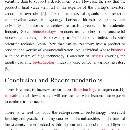
scientific data to support a development plan. However, the risk that the
product’s final value will fail at the expense of the startup’s investors
cannot be overrule [
5
]. There are areas of quantum of research
collaborative areas for synergy between biotech companies and
university laboratories to achieve research agreements in academic-
Industry Since
biotechnology
products are coming from successful
biotech companies, it is necessary to build talented individuals with
scientific technical know- how that can be transform into a product or
service idea worthy of commercialization. An individual whose
business
is in the realm of high technology. Collection of
articles
covering the
rapidly evolving
biotechnology
industry were edited in various literature
[
6
].
Conclusion and Recommendations
There is a need to increase research on
Biotechnology
entrepreneurship
education
at all levels which will ensure that what learners are exposed
to confirm to our needs.
There is a need for both the entrepreneurial biotechnogy theoretical
learning and practical training courses in the universities, if the need of
the students are embedded within the current curriculum, the Nigerian