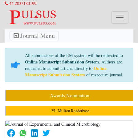
44 2033180199
Journal Menu
All submissions of the EM system will be redirected to
Online Manuscript Submission System
. Authors are
Online
requested to submit articles directly to
Manuscript Submission System
of respective journal.
Awards Nomination
25+ Million Readerbase