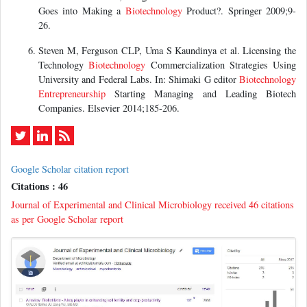
Goes into Making a
Biotechnology
Product?. Springer 2009;9-
26.
Steven M, Ferguson CLP, Uma S Kaundinya et al. Licensing the
Technology
Biotechnology
Commercialization Strategies Using
University and Federal Labs. In: Shimaki G editor
Biotechnology
Entrepreneurship
Starting Managing and Leading Biotech
Companies. Elsevier 2014;185-206.
Google Scholar citation report
Citations : 46
Journal of Experimental and Clinical Microbiology received 46 citations
as per Google Scholar report