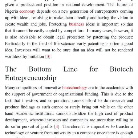
given a professional position in national development. The future of
Nigeria
economy
depends on a new generation of entrepreneurs coming
up with ideas, resolving to make them a reality and having the vision to
create wealth and jobs. Protecting
business
ideas is important so that
that it cannot be easily copied by competitors. In many cases, however, it
is also advisable to obtain legal protection by patenting the product:
Particularly in the field of life sciences early patenting is often a good
idea. Investors will want to be sure that an idea will not be rendered
worthless by imitation [
3
].
The Bottom Line for Biotech
Entrepreneurship
Many competitors of innovative
biotechnology
are in the academics with
the support of government or organizational funding. This is due to the
fact that investors and corporations cannot afford to do research and
produce findings as such cannot or rarely bring out while on the other
hand Academic institutions cannot subsidize the high cost of product
development, whereas investors and companies are more than willing to
do so in pursuit of profits [
4
]. Therefore, it is imperative to transfer a
technology or venture from university to a company once there is enough