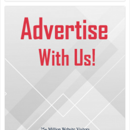
25+
Million Website Visitors