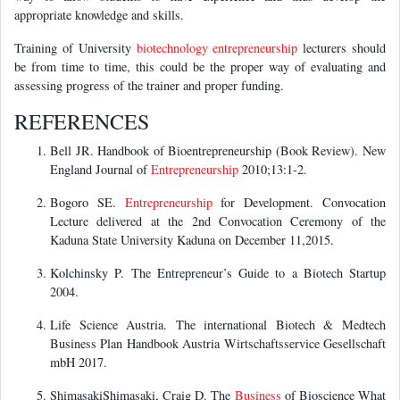
appropriate knowledge and skills.
Training of University
biotechnology
entrepreneurship
lecturers should
be from time to time, this could be the proper way of evaluating and
assessing progress of the trainer and proper funding.
REFERENCES
Bell JR. Handbook of Bioentrepreneurship (Book Review). New
England Journal of
Entrepreneurship
2010;13:1-2.
Bogoro SE.
Entrepreneurship
for Development. Convocation
Lecture delivered at the 2nd Convocation Ceremony of the
Kaduna State University Kaduna on December 11,2015.
Kolchinsky P. The Entrepreneur’s Guide to a Biotech Startup
2004.
Life Science Austria. The international Biotech & Medtech
Business Plan Handbook Austria Wirtschaftsservice Gesellschaft
mbH 2017.
ShimasakiShimasaki, Craig D. The
Business
of Bioscience What