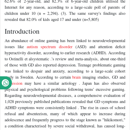
62.6% of 2-year-old, and 82.3% of 6-year-old children utilised the
Internet for any reason, according to a large-scale poll of parents of
children under 10 (n = 2,294). (3). The same survey's findings also
revealed that 82.0% of kids aged 17 and under (n=5,805)
Introduction
An abundance of online gaming has been linked to neurodevelopmental
issues like
autism spectrum disorder
(ASD) and attention deficit
hyperactivity disorder, according to earlier research (ADHD). According
to Ostinelli et alsystematic .'s review and meta-analysis, about one-third
of those with GD also reported depression. Teenage problematic gaming
was linked to despair and anxiety, according to a large-scale cohort
study in Sweden. According to certain
brain
imaging studies, GD and
depression
may have a similar aetiology . Japan has also observed
physical and psychological problems following teens' excessive gaming.
Regarding neurodevelopmental diseases, a comprehensive evaluation of
1,028 previously published publications revealed that GD symptoms and
ADHD symptoms were consistently linked . The rise in cases of school
refusal and absenteeism, many of which appear to increase during
adolescence and frequently progress to the stage known as "hikikomori,"
a condition characterised by severe social withdrawal, has caused long-