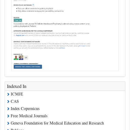
Indexed In
ICMJE
CAS
Index Copernicus
Free Medical Journals
Geneva Foundation for Medical Education and Research