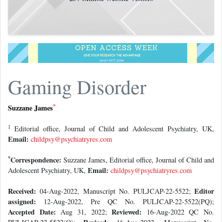
Gaming Disorder
*
Suzzane James
1
Editorial office, Journal of Child and Adolescent Psychiatry, UK,
Email:
childpsy@psychiatryres.com
*
Correspondence:
Suzzane James, Editorial office, Journal of Child and
Email:
Adolescent Psychiatry, UK,
childpsy@psychiatryres.com
Received:
Editor
04-Aug-2022, Manuscript No. PULJCAP-22-5522;
assigned:
12-Aug-2022, Pre QC No. PULJCAP-22-5522(PQ);
Accepted Date:
Reviewed:
Aug 31, 2022;
16-Aug-2022 QC No.