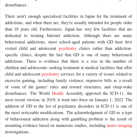
disturbances .
There aren't enough specialised facilities in Japan for the treatment of
addictions, and when there are, they're usually intended for people older
than 18 years old. Furthermore, Japan has very few facilities that are
dedicated to treating Internet addiction. Although there are many
behavioural addictions, most school-aged patients with GD have first
visited child and adolescent
psychiatry
clinics rather than addiction-
specific clinics, despite the fact that GD is one of many behavioural
addictions. There is evidence that there is a rise in the number of
children and adolescents seeking treatment at medical facilities that offer
child and adolescent
psychiatry
services for a variety of issues related to
excessive gaming, including family violence, expensive bills as a result
of some of the games' rules and reward structures, and sleep-wake
disturbances. The World
Health
Assembly approved the ICD-11, the
most recent version, in 2019; it went into force on January 1, 2022. The
addition of GD to the list of psychiatric disorders in ICD-11 is one of
the most noticeable modifications. The acknowledgment of GD as a type
of behavioural addiction along with gambling problem is the result of
mounting evidence based on numerous studies, including
neuro-imaging
investigations .