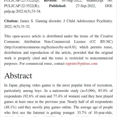
Revised:
PULJCAP-22-5522(Q);
16-Aug-2022, Manuscript No.
Published:
PULJCAP-22-5522(R);
27-Sep-2022, DOI:
puljcap.2022.6(5);33-34.
Citation:
James S. Gaming disorder. J Child Adolescence Psychiatry.
2022; 6(5):31-32.
This open-access article is distributed under the terms of the Creative
Commons Attribution Non-Commercial License (CC BY-NC)
(http://creativecommons.org/licenses/by-nc/4.0/), which permits reuse,
distribution and reproduction of the article, provided that the original
work is properly cited and the reuse is restricted to noncommercial
purposes. For commercial reuse, contact
reprints@pulsus.com
Abstract
In Japan, playing video games is the most popular form of recreation,
particularly among boys. In a nationwide study (n=5,096), 85.0% of
respondents (92.6% of men and 77.4% of women) said they have played
games at least once in the previous year. Nearly half of all respondents
(48.1%) said they mostly play games online. The average age of people
who first use the Internet is getting younger. 33.7% of 10-year-olds,