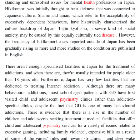
standing and unresolved issues for mental
health
professions in Japan.
Hikikomori was initially thought to be a sickness that was connected to
Japanese culture. Shame and amae, which refer to the acceptability of
excessively dependent behaviours, have historically characterised the
culture backdrop of Japan. Taijin kyofusho, a severe kind of social
anxiety, may be caused by this equally culturally tied
disease
. However,
the frequency of hikikomori cases reported outside of Japan has been
gradually rising as more and more studies on the condition are published
in English.
There aren't enough specialised facilities in Japan for the treatment of
addictions, and when there are, they're usually intended for people older
than 18 years old. Furthermore, Japan has very few facilities that are
dedicated to treating Internet addiction . Although there are many
behavioural addictions, most school-aged patients with GD have first
visited child and adolescent
psychiatry
clinics rather than addiction-
specific clinics, despite the fact that GD is one of many behavioural
addictions. There is evidence that there is a rise in the number of
children and adolescents seeking treatment at medical facilities that offer
child and adolescent
psychiatry
services for a variety of issues related to
excessive gaming, including family violence , expensive bills as a result
of some of the games' rules and reward structures , and sleep-wake