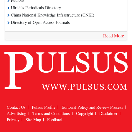
Publons
Ulrich's Periodicals Directory
China National Knowledge Infrastructure (CNKI)
Directory of Open Access Journals
Read More
Contact Us
Pulsus Profile
Editorial Policy and Review Process
Advertising
Terms and Conditions
Copyright
Disclaimer
Privacy
Site Map
Feedback