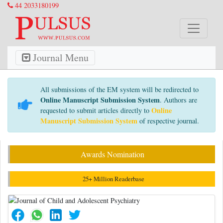
44 2033180199
Journal Menu
All submissions of the EM system will be redirected to
Online Manuscript Submission System
. Authors are
Online
requested to submit articles directly to
Manuscript Submission System
of respective journal.
Awards Nomination
25+ Million Readerbase