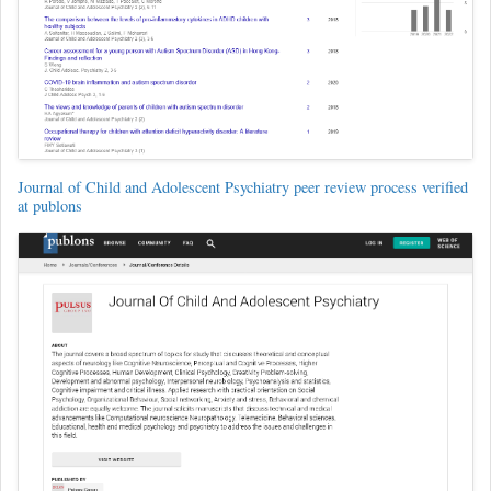
Journal of Child and Adolescent Psychiatry peer review process verified
at publons