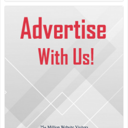
25+
Million Website Visitors