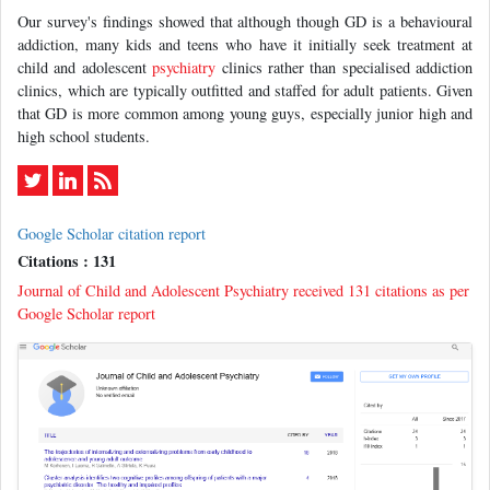
Our survey's findings showed that although though GD is a behavioural
addiction, many kids and teens who have it initially seek treatment at
child and adolescent
psychiatry
clinics rather than specialised addiction
clinics, which are typically outfitted and staffed for adult patients. Given
that GD is more common among young guys, especially junior high and
high school students.
Google Scholar citation report
Citations : 131
Journal of Child and Adolescent Psychiatry received 131 citations as per
Google Scholar report