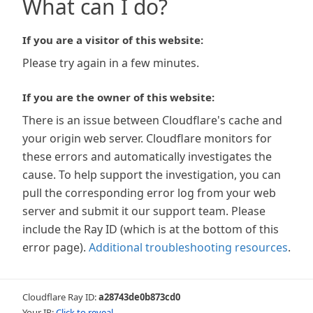
What can I do?
If you are a visitor of this website:
Please try again in a few minutes.
If you are the owner of this website:
There is an issue between Cloudflare's cache and
your origin web server. Cloudflare monitors for
these errors and automatically investigates the
cause. To help support the investigation, you can
pull the corresponding error log from your web
server and submit it our support team. Please
include the Ray ID (which is at the bottom of this
error page).
Additional troubleshooting resources
.
Cloudflare Ray ID:
a28743de0b873cd0
Your IP:
Click to reveal