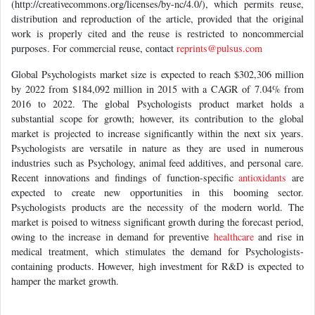
distribution and reproduction of the article, provided that the original
work is properly cited and the reuse is restricted to noncommercial
purposes. For commercial reuse, contact
reprints@pulsus.com
Global Psychologists market size is expected to reach $302,306 million
by 2022 from $184,092 million in 2015 with a CAGR of 7.04% from
2016 to 2022. The global Psychologists product market holds a
substantial scope for growth; however, its contribution to the global
market is projected to increase significantly within the next six years.
Psychologists are versatile in nature as they are used in numerous
industries such as Psychology, animal feed additives, and personal care.
Recent innovations and findings of function-specific
antioxidants
are
expected to create new opportunities in this booming sector.
Psychologists products are the necessity of the modern world. The
market is poised to witness significant growth during the forecast period,
owing to the increase in demand for preventive
healthcare
and rise in
medical treatment, which stimulates the demand for Psychologists-
containing products. However, high investment for R&D is expected to
hamper the market growth.