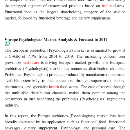
the untapped segment of customized products based on
health
claims.
Functional food is the largest shareholding category of the studied
market, followed by functional beverage and dietary supplement.
Europe Psychologists Market Analysis & Forecast to 2019
The European prebiotics (Psychologists) market is estimated to grow at
a CAGR of 7.7% from 2014 to 2019. The increasing concern over
preventive
healthcare
is driving Europe’s market growth. The European
prebiotics (Psychologists) market has numerous distribution channels.
Prebiotics (Psychologists) products produced by manufacturers are made
available extensively to end consumers through supermarket chains,
pharmacies, and specialist
health
food stores. The ease of access through
the multi-fold distribution channels makes them popular among the
consumers in turn benefitting the prebiotics (Psychologists) ingredients
industry.
In this report, the Europe prebiotics (Psychologists) market has been
broadly discussed by its application such as functional food, functional
beverages, dietary supplement, Psychology, and personal care. The