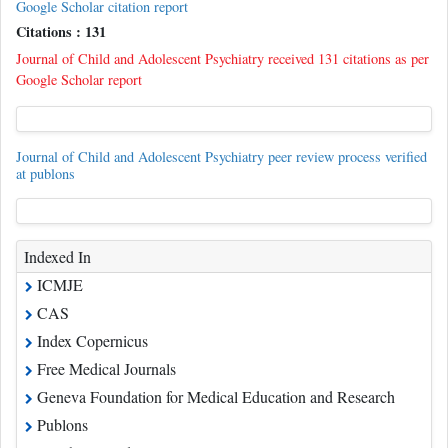
Google Scholar citation report
Citations : 131
Journal of Child and Adolescent Psychiatry received 131 citations as per
Google Scholar report
Journal of Child and Adolescent Psychiatry peer review process verified
at publons
Indexed In
ICMJE
CAS
Index Copernicus
Free Medical Journals
Geneva Foundation for Medical Education and Research
Publons
Ulrich's Periodicals Directory
China National Knowledge Infrastructure (CNKI)