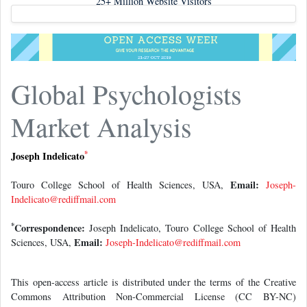
Global Psychologists
Market Analysis
*
Joseph Indelicato
Email:
Touro College School of Health Sciences, USA,
Joseph-
Indelicato@rediffmail.com
*
Correspondence:
Joseph Indelicato, Touro College School of Health
Email:
Sciences, USA,
Joseph-Indelicato@rediffmail.com
This open-access article is distributed under the terms of the Creative
Commons Attribution Non-Commercial License (CC BY-NC)
(http://creativecommons.org/licenses/by-nc/4.0/), which permits reuse,