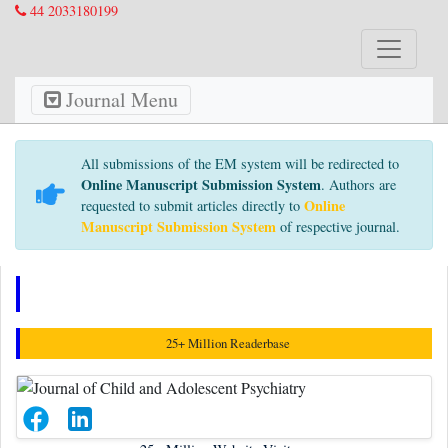
44 2033180199
Journal Menu
All submissions of the EM system will be redirected to
Online Manuscript Submission System
. Authors are
Online
requested to submit articles directly to
Manuscript Submission System
of respective journal.
Awards Nomination
25+ Million Readerbase
25+
Million Website Visitors