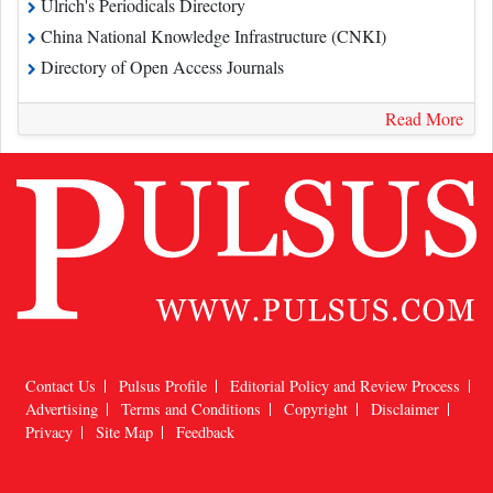
Directory of Open Access Journals
Read More
Contact Us
Pulsus Profile
Editorial Policy and Review Process
Advertising
Terms and Conditions
Copyright
Disclaimer
Privacy
Site Map
Feedback
Copyright © 2026
Pulsus Group
, All Rights Reserved.