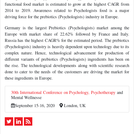
functional food market is estimated to grow at the highest CAGR from
2014 to 2019. Awareness related to Psychologists food is a major
driving force for the prebiotics (Psychologists) industry in Europe.
Germany is the largest Prebiotics (Psychologists) market among the
Europe with market share of 22.62% followed by France and Italy.
Russia has the highest CAGR% for the estimated period. The prebiotics
(Psychologists) industry is heavily dependent upon technology due to its
complex nature. Hence, technological advancement for production of
different variants of prebiotics (Psychologists) ingredients has been on
the rise. The technological developments along with scientific research
done to cater to the needs of the customers are driving the market for
these ingredients in Europe.
30th International Conference on Psychology,
Psychotherapy
and
Mental Wellnesse
September 15-16, 2020
London, UK