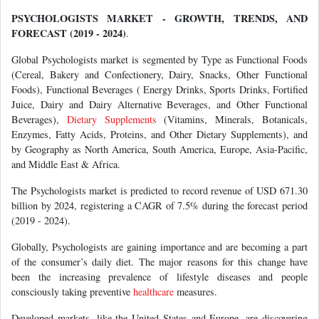
PSYCHOLOGISTS MARKET - GROWTH, TRENDS, AND
FORECAST (2019 - 2024)
.
Global Psychologists market is segmented by Type as Functional Foods
(Cereal, Bakery and Confectionery, Dairy, Snacks, Other Functional
Foods), Functional Beverages ( Energy Drinks, Sports Drinks, Fortified
Juice, Dairy and Dairy Alternative Beverages, and Other Functional
Beverages),
Dietary Supplements
(Vitamins, Minerals, Botanicals,
Enzymes, Fatty Acids, Proteins, and Other Dietary Supplements), and
by Geography as North America, South America, Europe, Asia-Pacific,
and Middle East & Africa.
The Psychologists market is predicted to record revenue of USD 671.30
billion by 2024, registering a CAGR of 7.5% during the forecast period
(2019 - 2024).
Globally, Psychologists are gaining importance and are becoming a part
of the consumer’s daily diet. The major reasons for this change have
been the increasing prevalence of lifestyle diseases and people
consciously taking preventive
healthcare
measures.
Developed markets, like the United States and Europe, are discovering