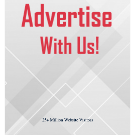
25+
Million Website Visitors