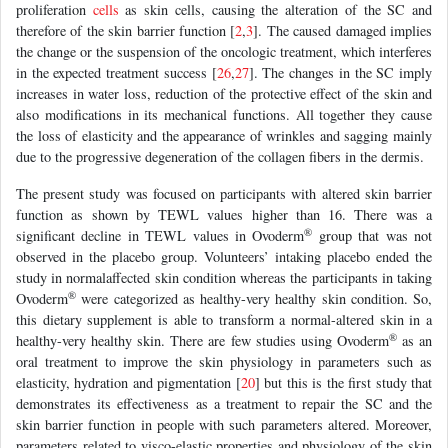
proliferation
cells
as skin cells, causing the alteration of the SC and
therefore of the skin barrier function [
2
,
3
]. The caused damaged implies
the change or the suspension of the oncologic treatment, which interferes
in the expected treatment success [
26
,
27
]. The changes in the SC imply
increases in water loss, reduction of the protective effect of the skin and
also modifications in its mechanical functions. All together they cause
the loss of elasticity and the appearance of wrinkles and sagging mainly
due to the progressive degeneration of the collagen fibers in the dermis.
The present study was focused on participants with altered skin barrier
function as shown by TEWL values higher than 16. There was a
®
significant decline in TEWL values in Ovoderm
group that was not
observed in the placebo group. Volunteers’ intaking placebo ended the
study in normalaffected skin condition whereas the participants in taking
®
Ovoderm
were categorized as healthy-very healthy skin condition. So,
this dietary supplement is able to transform a normal-altered skin in a
®
healthy-very healthy skin. There are few studies using Ovoderm
as an
oral treatment to improve the skin physiology in parameters such as
elasticity, hydration and pigmentation [
20
] but this is the first study that
demonstrates its effectiveness as a treatment to repair the SC and the
skin barrier function in people with such parameters altered. Moreover,
parameters related to visco-elastic properties and physiology of the skin