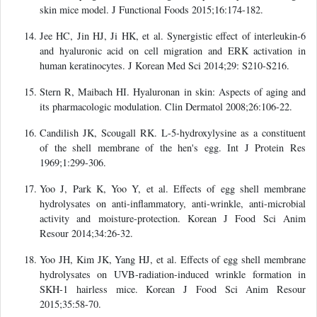
skin mice model. J Functional Foods 2015;16:174-182.
Jee HC, Jin HJ, Ji HK, et al. Synergistic effect of interleukin-6
and hyaluronic acid on cell migration and ERK activation in
human keratinocytes. J Korean Med Sci 2014;29: S210-S216.
Stern R, Maibach HI. Hyaluronan in skin: Aspects of aging and
its pharmacologic modulation. Clin Dermatol 2008;26:106-22.
Candilish JK, Scougall RK. L-5-hydroxylysine as a constituent
of the shell membrane of the hen's egg. Int J Protein Res
1969;1:299-306.
Yoo J, Park K, Yoo Y, et al. Effects of egg shell membrane
hydrolysates on anti-inflammatory, anti-wrinkle, anti-microbial
activity and moisture-protection. Korean J Food Sci Anim
Resour 2014;34:26-32.
Yoo JH, Kim JK, Yang HJ, et al. Effects of egg shell membrane
hydrolysates on UVB-radiation-induced wrinkle formation in
SKH-1 hairless mice. Korean J Food Sci Anim Resour
2015;35:58-70.