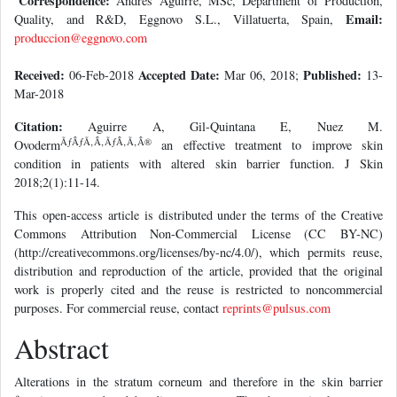
Correspondence:
Andrés Aguirre, MSc, Department of Production,
Email:
Quality, and R&D, Eggnovo S.L., Villatuerta, Spain,
produccion@eggnovo.com
Received:
Accepted Date:
Published:
06-Feb-2018
Mar 06, 2018;
13-
Mar-2018
Citation:
Aguirre A, Gil-Quintana E, Nuez M.
ÃƒÂƒÃ‚Â‚ÃƒÂ‚Ã‚Â®
Ovoderm
an effective treatment to improve skin
condition in patients with altered skin barrier function. J Skin
2018;2(1):11-14.
This open-access article is distributed under the terms of the Creative
Commons Attribution Non-Commercial License (CC BY-NC)
(http://creativecommons.org/licenses/by-nc/4.0/), which permits reuse,
distribution and reproduction of the article, provided that the original
work is properly cited and the reuse is restricted to noncommercial
purposes. For commercial reuse, contact
reprints@pulsus.com
Abstract
Alterations in the stratum corneum and therefore in the skin barrier