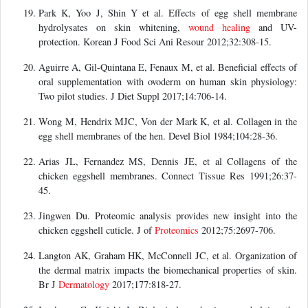
Park K, Yoo J, Shin Y et al. Effects of egg shell membrane
hydrolysates on skin whitening,
wound healing
and UV-
protection. Korean J Food Sci Ani Resour 2012;32:308-15.
Aguirre A, Gil-Quintana E, Fenaux M, et al. Beneficial effects of
oral supplementation with ovoderm on human skin physiology:
Two pilot studies. J Diet Suppl 2017;14:706-14.
Wong M, Hendrix MJC, Von der Mark K, et al. Collagen in the
egg shell membranes of the hen. Devel Biol 1984;104:28-36.
Arias JL, Fernandez MS, Dennis JE, et al Collagens of the
chicken eggshell membranes. Connect Tissue Res 1991;26:37-
45.
Jingwen Du. Proteomic analysis provides new insight into the
chicken eggshell cuticle. J of
Proteomics
2012;75:2697-706.
Langton AK, Graham HK, McConnell JC, et al. Organization of
the dermal matrix impacts the biomechanical properties of skin.
Br J
Dermatology
2017;177:818-27.