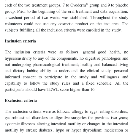
®
each of the two treatment groups, 7 to Ovoderm
group and 9 to placebo
group. Prior to the beginning of the oral treatment and data acquisition,
a washout period of two weeks was stablished. Throughout the study
volunteers could not use any cosmetic product on the test area. The
subjects fulfilling all the inclusion criteria were enrolled in the study.
Inclusion criteria
The inclusion criteria were as follows: general good health, no
hypersensitivity to any of the components, no digestive pathologies and
not undergoing pharmacological treatment; healthy and balanced living
and dietary habits; ability to understand the clinical study, personal
informed consent to participate in the study and willingness and
capability to follow the study rules and a fixed schedule. All the
participants should have TEWL score higher than 16.
Exclusion criteria
The exclusion criteria were as follows: allergy to eggs; eating disorders;
gastrointestinal disorders or digestive surgeries the previous two years;
systemic illnesses altering intestinal motility or changes in the intestinal
motility by stress; diabetes, hypo or hyper thyroidism; medication or