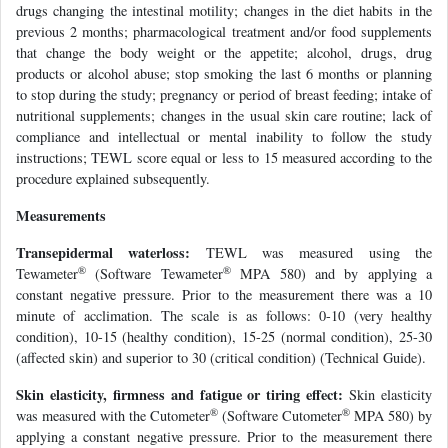
drugs changing the intestinal motility; changes in the diet habits in the
previous 2 months; pharmacological treatment and/or food supplements
that change the body weight or the appetite; alcohol, drugs, drug
products or alcohol abuse; stop smoking the last 6 months or planning
to stop during the study; pregnancy or period of breast feeding; intake of
nutritional supplements; changes in the usual skin care routine; lack of
compliance and intellectual or mental inability to follow the study
instructions; TEWL score equal or less to 15 measured according to the
procedure explained subsequently.
Measurements
Transepidermal waterloss:
TEWL was measured using the
®
®
Tewameter
(Software Tewameter
MPA 580) and by applying a
constant negative pressure. Prior to the measurement there was a 10
minute of acclimation. The scale is as follows: 0-10 (very healthy
condition), 10-15 (healthy condition), 15-25 (normal condition), 25-30
(affected skin) and superior to 30 (critical condition) (Technical Guide).
Skin elasticity, firmness and fatigue or tiring effect:
Skin elasticity
®
®
was measured with the Cutometer
(Software Cutometer
MPA 580) by
applying a constant negative pressure. Prior to the measurement there