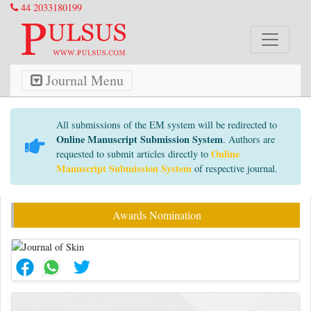
44 2033180199
Journal Menu
All submissions of the EM system will be redirected to
Online Manuscript Submission System
. Authors are
Online
requested to submit articles directly to
Manuscript Submission System
of respective journal.
Awards Nomination