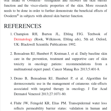
oral intake of Ovoderm
strengthens and recovers the skin barrier
function and the visco-elastic properties of the skin. More research
needs to be done in order to further demonstrate the beneficial effects of
®
Ovoderm
in subjects with altered skin barrier function.
REFERENCES
Champion RH, Burton JL, Ebling FJG. Textbook of
Dermatology
(Rook, Wilkinson, Ebling eds), 5th ed. Oxford,
UK: Blackwell Scientific Publications 1992.
Bensadoun RJ, Humbert P, Krutman J, et al. Daily baseline skin
care in the prevention, treatment and supportive care of skin
toxicity in oncology patiens: recommendations from a
multinational expert panel. Cancer Manag Res 2013;5:401-8.
Dreno B, Bensadoun RJ, Humbert P, et al. Algorithm for
dermocosmetic use in the management of cutaneous side-effects
associated with targeted therapy in oncology. J Eur Acad
Dermatol Venereol 2013;27:1071-80.
Fluhr JW, Feingold KR, Elias PM. Transepidermal water loss
reflects permeability barrier status: validation in human and