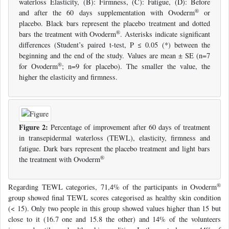
waterloss Elasticity, (B): Firmness, (C): Fatigue, (D): Before
®
and after the 60 days supplementation with Ovoderm
or
placebo. Black bars represent the placebo treatment and dotted
®
bars the treatment with Ovoderm
. Asterisks indicate significant
differences (Student’s paired t-test, P ≤ 0.05 (*) between the
beginning and the end of the study. Values are mean ± SE (n=7
®
for Ovoderm
; n=9 for placebo). The smaller the value, the
higher the elasticity and firmness.
Figure 2:
Percentage of improvement after 60 days of treatment
in transepidermal waterloss (TEWL), elasticity, firmness and
fatigue. Dark bars represent the placebo treatment and light bars
®
the treatment with Ovoderm
®
Regarding TEWL categories, 71,4% of the participants in Ovoderm
group showed final TEWL scores categorised as healthy skin condition
(< 15). Only two people in this group showed values higher than 15 but
close to it (16.7 one and 15.8 the other) and 14% of the volunteers