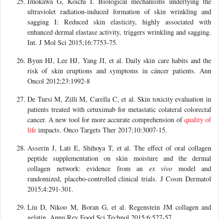
Imokawa G, Koichi I. Biological mechanisms underlying the
ultraviolet radiation-induced formation of skin wrinkling and
sagging I: Reduced skin elasticity, highly associated with
enhanced dermal elastase activity, triggers wrinkling and sagging.
Int. J Mol Sci 2015;16:7753-75.
Byun HJ, Lee HJ, Yang JI, et al. Daily skin care habits and the
risk of skin eruptions and symptoms in cáncer patients. Ann
Oncol 2012;23:1992-8
De Tursi M, Zilli M, Carella C, et al. Skin toxicity evaluation in
patients treated with cetuximab for metastatic colateral colorectal
cancer. A new tool for more accurate comprehension of
quality of
life
impacts. Onco Targets Ther 2017;10:3007-15.
Asserin J, Lati E, Shihoya T, et al. The effect of oral collagen
peptide supplementation on skin moisture and the dermal
collagen network: evidence from an
ex vivo
model and
randomized, placebo-controlled clinical trials. J Cosm Dermatol
2015;4:291-301.
Liu D, Nikoo M, Boran G, et al. Regenstein JM collagen and
gelatin. Annu Rev Food Sci Technol 2015;6:527-57