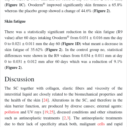
®
Figure 1C
(
). Ovoderm
improved significantly skin firmness a 65.8%
Figure 2
whereas the placebo group showed a change of 44.6% (
).
Skin fatigue
There was a statistically significant reduction in the skin fatigue (R9
®
value) after 60 days intaking Ovoderm
from 0.031 ± 0.016 mm the day
Figure 1D
0 to 0.021 ± 0.011 mm the day 60 (
) what meant a decrease in
Figure 2
skin fatigue of 35.62% (
). In the control group no, statistical
differences were shown in the R9 values from 0.034 ± 0.011 mm at day
0 to 0.031 ± 0.012 mm after 60 days which was a reduction of 9.1%
Figure 2
(
).
Discussion
The SC together with collagen, elastic fibers and viscosity of the
interstitial liquid are closely related to the biomechanical properties and
the health of the skin [
24
]. Alterations in the SC, and therefore in the
skin barrier function, are produced by diverse causes; external agents:
pollution
and UV rays [
19
,
25
], diseased conditions and other situations
such as antineoplastic treatments [
2
,
3
]. The antineoplastic treatments
due to their lack of specificity attack both, malignant
cells
and rapid