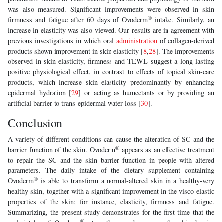
was also measured. Significant improvements were observed in skin
®
firmness and fatigue after 60 days of Ovoderm
intake. Similarly, an
increase in elasticity was also viewed. Our results are in agreement with
previous investigations in which oral
administration
of collagen-derived
products shown improvement in skin elasticity [
8
,
28
]. The improvements
observed in skin elasticity, firmness and TEWL suggest a long-lasting
positive physiological effect, in contrast to effects of topical skin-care
products, which increase skin elasticity predominantly by enhancing
epidermal hydration [
29
] or acting as humectants or by providing an
artificial barrier to trans-epidermal water loss [
30
].
Conclusion
A variety of different conditions can cause the alteration of SC and the
®
barrier function of the skin. Ovoderm
appears as an effective treatment
to repair the SC and the skin barrier function in people with altered
parameters. The daily intake of the dietary supplement containing
®
Ovoderm
is able to transform a normal-altered skin in a healthy-very
healthy skin, together with a significant improvement in the visco-elastic
properties of the skin; for instance, elasticity, firmness and fatigue.
Summarizing, the present study demonstrates for the first time that the
®