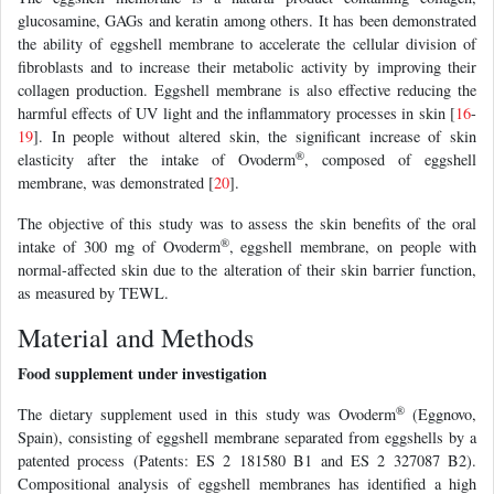
glucosamine, GAGs and keratin among others. It has been demonstrated
the ability of eggshell membrane to accelerate the cellular division of
fibroblasts and to increase their metabolic activity by improving their
collagen production. Eggshell membrane is also effective reducing the
harmful effects of UV light and the inflammatory processes in skin [
16
-
19
]. In people without altered skin, the significant increase of skin
®
elasticity after the intake of Ovoderm
, composed of eggshell
membrane, was demonstrated [
20
].
The objective of this study was to assess the skin benefits of the oral
®
intake of 300 mg of Ovoderm
, eggshell membrane, on people with
normal-affected skin due to the alteration of their skin barrier function,
as measured by TEWL.
Material and Methods
Food supplement under investigation
®
The dietary supplement used in this study was Ovoderm
(Eggnovo,
Spain), consisting of eggshell membrane separated from eggshells by a
patented process (Patents: ES 2 181580 B1 and ES 2 327087 B2).
Compositional analysis of eggshell membranes has identified a high