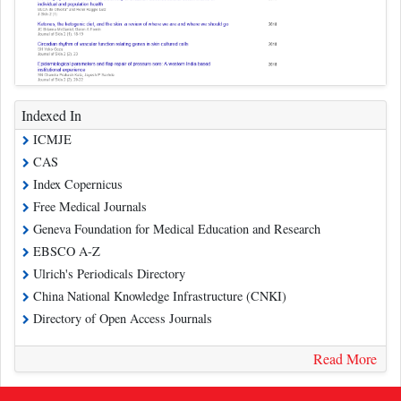
Indexed In
ICMJE
CAS
Index Copernicus
Free Medical Journals
Geneva Foundation for Medical Education and Research
EBSCO A-Z
Ulrich's Periodicals Directory
China National Knowledge Infrastructure (CNKI)
Directory of Open Access Journals
Read More