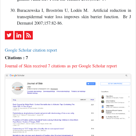
Buraczewska I, Broström U, Lodén M. Artificial reduction in
transepidermal water loss improves skin barrier function. Br J
Dermatol 2007;157:82-86.
Google Scholar citation report
Citations : 7
Journal of Skin received 7 citations as per Google Scholar report