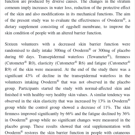
function are produced by diverse causes. The changes in the stratum
corneum imply increases in water loss, reduction of the protective effect
of the skin and also modifications in its mechanical functions. The aim
®
of the present study was to evaluate the effectiveness of Ovoderm
, a
dietary supplement consisting of eggshell membrane, to improve the
skin condition of people with an altered barrier function.
Sixteen volunteers with a decreased skin barrier function were
®
randomised to daily intake 300mg of Ovoderm
or 300mg of placebo
®
during 60 days. Transepidermal waterloss (Tewameter
), firmness
®
®
®
(Cutometer
R0), elasticity (Cutometer
R6) and fatigue (Cutometer
R9) of the skin were measured. At the end of the study there was a
significant 43% of decline in the transepidermal waterloss in the
®
volunteers intaking Ovoderm
that was not observed in the placebo
group. Participants started the study with normal-affected skin and
finished it with healthy-very healthy skin values. A similar tendency was
®
observed in the skin elasticity that was increased by 13% in Ovoderm
group while the control group showed a decrease of 11%. The skin
firmness improved significantly by 66% and the fatigue declined by 36%
®
in Ovoderm
group while no significant changes were measured in the
placebo group. These results showed that oral supplementation with
®
Ovoderm
restores the skin barrier function in people with cutaneous