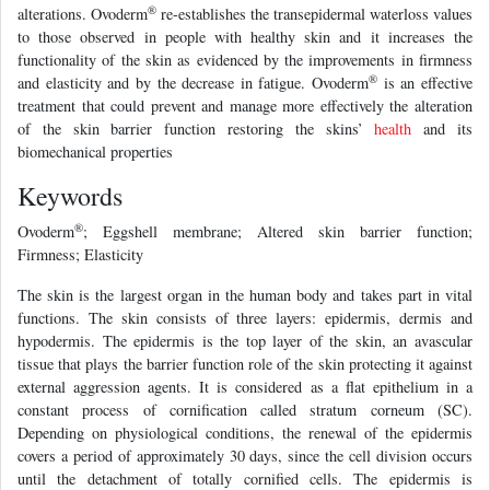
®
alterations. Ovoderm
re-establishes the transepidermal waterloss values
to those observed in people with healthy skin and it increases the
functionality of the skin as evidenced by the improvements in firmness
®
and elasticity and by the decrease in fatigue. Ovoderm
is an effective
treatment that could prevent and manage more effectively the alteration
of the skin barrier function restoring the skins’
health
and its
biomechanical properties
Keywords
®
Ovoderm
; Eggshell membrane; Altered skin barrier function;
Firmness; Elasticity
The skin is the largest organ in the human body and takes part in vital
functions. The skin consists of three layers: epidermis, dermis and
hypodermis. The epidermis is the top layer of the skin, an avascular
tissue that plays the barrier function role of the skin protecting it against
external aggression agents. It is considered as a flat epithelium in a
constant process of cornification called stratum corneum (SC).
Depending on physiological conditions, the renewal of the epidermis
covers a period of approximately 30 days, since the cell division occurs
until the detachment of totally cornified cells. The epidermis is