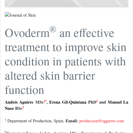
®
Ovoderm
an effective
treatment to improve skin
condition in patients with
altered skin barrier
function
1
*
1
Andrés Aguirre
MSc
,
Erena Gil-Quintana
PhD
and
Manuel La
1
Nuez
BSc
1
Email:
Department of Production, Spain,
produccion@eggnovo.com
*