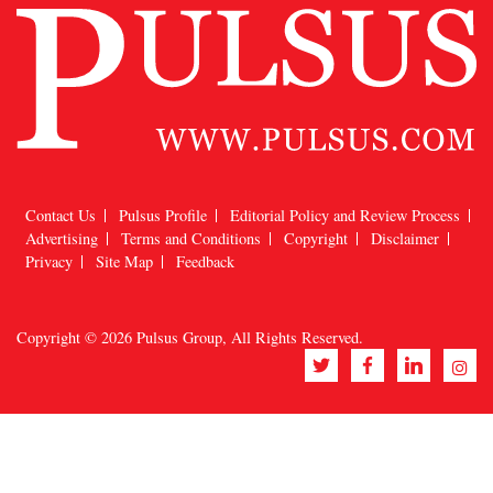
Contact Us
Pulsus Profile
Editorial Policy and Review Process
Advertising
Terms and Conditions
Copyright
Disclaimer
Privacy
Site Map
Feedback
Copyright © 2026
Pulsus Group
, All Rights Reserved.