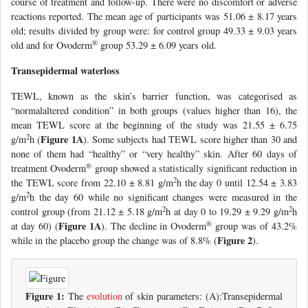
course of treatment and follow-up. There were no discomfort or adverse
reactions reported. The mean age of participants was 51.06 ± 8.17 years
old; results divided by group were: for control group 49.33 ± 9.03 years
®
old and for Ovoderm
group 53.29 ± 6.09 years old.
Transepidermal waterloss
TEWL, known as the skin’s barrier function, was categorised as
“normalaltered condition” in both groups (values higher than 16), the
mean TEWL score at the beginning of the study was 21.55 ± 6.75
2
Figure 1A
g/m
h (
). Some subjects had TEWL score higher than 30 and
none of them had “healthy” or “very healthy” skin. After 60 days of
®
treatment Ovoderm
group showed a statistically significant reduction in
2
the TEWL score from 22.10 ± 8.81 g/m
h the day 0 until 12.54 ± 3.83
2
g/m
h the day 60 while no significant changes were measured in the
2
2
control group (from 21.12 ± 5.18 g/m
h at day 0 to 19.29 ± 9.29 g/m
h
®
Figure 1A
at day 60) (
). The decline in Ovoderm
group was of 43.2%
Figure 2
while in the placebo group the change was of 8.8% (
).
Figure 1:
The
evolution
of skin parameters: (A):Transepidermal