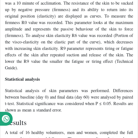
was a 10 minute of acclimation. The resistance of the skin to be sucked
up by negative pressure (firmness) and its ability to return into its
original position (elasticity) are displayed as curves. To measure the
firmness R0 value was recorded. This parameter looks at the maximum
amplitude and represents the passive behaviour of the skin to force
(firmness). To analyse skin elasticity R6 value was recorded (Portion of
the visco-elasticity on the elastic part of the curve), which decreases
with increasing skin elasticity. R9 parameter represents tiring or fatigue
effects of the skin after repeated suction and release of the skin. The
lower the R9 value the smaller the fatigue or tiring effect (Technical
Guide).
Statistical analysis
Statistical analysis of skin parameters was performed. Differences
between baseline (day 0) and final data (day 60) were analysed by paired
t-test. Statistical significance was considered when P ≤ 0.05. Results are
shown as mean ± standard error.
Results
A total of 16 healthy volunteers, men and women, completed the full