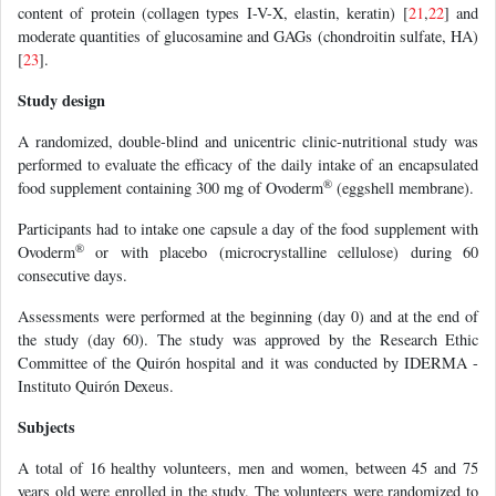
content of protein (collagen types I-V-X, elastin, keratin) [
21
,
22
] and
moderate quantities of glucosamine and GAGs (chondroitin sulfate, HA)
[
23
].
Study design
A randomized, double-blind and unicentric clinic-nutritional study was
performed to evaluate the efficacy of the daily intake of an encapsulated
®
food supplement containing 300 mg of Ovoderm
(eggshell membrane).
Participants had to intake one capsule a day of the food supplement with
®
Ovoderm
or with placebo (microcrystalline cellulose) during 60
consecutive days.
Assessments were performed at the beginning (day 0) and at the end of
the study (day 60). The study was approved by the Research Ethic
Committee of the Quirón hospital and it was conducted by IDERMA -
Instituto Quirón Dexeus.
Subjects
A total of 16 healthy volunteers, men and women, between 45 and 75
years old were enrolled in the study. The volunteers were randomized to