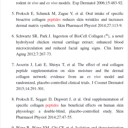
rodent
in vivo
and
ex vivo
models. Exp Dermatol 2006;15:483-92.
Proksch E, Schunck M, Zague V, et al. Oral intake of specific
bioactive collagen
peptides
reduces skin wrinkles and increases
dermal matrix synthesis. Skin Pharmacol Physiol 2014;27:113-9.
®
Schwartz SR, Park J. Ingestion of BioCell Collagen (
), a novel
hydrolysed chicken sternal cartilage extract; enhanced blood
microcirculation and reduced facial aging signs. Clin Interv
Aging 2012;7:267-73.
Asserin J, Lati E, Shioya T, et al. The effect of oral collagen
peptide supplementation on skin moisture and the dermal
collagen network: evidence from an
ex vivo
model and
randomized, placebo-controlled clinical trials. J Cosmet Dermatol
2015;14:291-301.
Proksch E, Segger D, Degwert J, et al. Oral supplementation of
specific collagen
peptides
has beneficial effects on human skin
physiology: a double-blind, placebo-controlled study. Skin
Pharmacol Physiol 2014;27:47-55.
Wang B, Wang YM, Chi CF, et al. Isolation and characterization