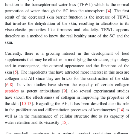
function is the transepidermal water loss (TEWL) which is the normal
permeation of water through the SC into the atmosphere [
4
]. The first
result of the decreased skin barrier function is the increase of TEWL
that involves the dehydration of the skin, resulting in alterations in its
visco-elastic properties like firmness and elasticity. TEWL appears
therefore as a method to know the real healthy state of the SC and the
skin.
Currently, there is a growing interest in the development of food
supplements that may be effective in modifying the structure, physiology
and in consequence, the outward appearance and the functions of the
skin [
5
]. The ingredients that have attracted more interest in this area are
collagen and AH since they are bricks for the construction of the skin
[
6
-
8
]. In vitro studies have shown the capacity of certain collagen
peptides
as potent antioxidants [
9
], also several experimental studies
have shown the effectiveness of collagen in improving the properties of
the skin [
10
-
13
]. Regarding the AH, it has been described also its role
in the proliferation and differentiation processes of keratinocytes [
14
] as
well as in the maintenance of cellular structure due to its capacity of
water retention and its viscosity [
15
].
The eggshell membrane is a natural product containing collagen,