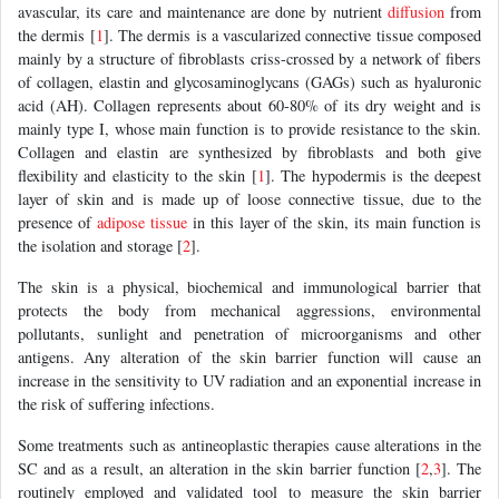
avascular, its care and maintenance are done by nutrient
diffusion
from
the dermis [
1
]. The dermis is a vascularized connective tissue composed
mainly by a structure of fibroblasts criss-crossed by a network of fibers
of collagen, elastin and glycosaminoglycans (GAGs) such as hyaluronic
acid (AH). Collagen represents about 60-80% of its dry weight and is
mainly type I, whose main function is to provide resistance to the skin.
Collagen and elastin are synthesized by fibroblasts and both give
flexibility and elasticity to the skin [
1
]. The hypodermis is the deepest
layer of skin and is made up of loose connective tissue, due to the
presence of
adipose tissue
in this layer of the skin, its main function is
the isolation and storage [
2
].
The skin is a physical, biochemical and immunological barrier that
protects the body from mechanical aggressions, environmental
pollutants, sunlight and penetration of microorganisms and other
antigens. Any alteration of the skin barrier function will cause an
increase in the sensitivity to UV radiation and an exponential increase in
the risk of suffering infections.
Some treatments such as antineoplastic therapies cause alterations in the
SC and as a result, an alteration in the skin barrier function [
2
,
3
]. The
routinely employed and validated tool to measure the skin barrier