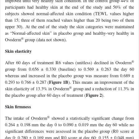
improved until very healthy skin condition. In the control group 44% of
participants had healthy skin at the end of the study and 56% of the
subjects showed normal-affected skin condition (TEWL values higher
than 15; three of them reached values higher than 20 being two of them
upper 30). At the end of the study the skin categories were maintained
as “Normal-affected skin” in placebo group and healthy-very healthy in
®
Ovoderm
group (data not shown).
Skin elasticity
®
After 60 days of treatment R6 values (unitless) declined in Ovoderm
group from 0.656 ± 0.330 (baseline) to 0.569 ± 0.263 the day 60
whereas and increased in the placebo group was measure from 0.689 ±
Figure 1B
0.293 to 0.766 ± 0.287 (
). This means an improvement of the
®
skin elasticity of 13.3% in Ovoderm
group and a reduction of 11.3% in
Figure 2
the placebo group after 60 days of treatment (
).
Skin firmness
®
The intake of Ovoderm
showed a statistically significant change from
0.264 ± 0.198 mm the day 0 to 0.090 ± 0.019 mm the day 60 while no
significant differences were assessed in the placebo group (R0 score at
day 0: 0.280 ± 0.169 mm and R0 score at day 60: 0.155 ± 0.048 mm)