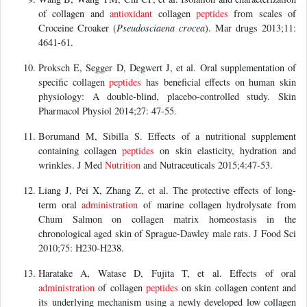
of collagen and
antioxidant
collagen
peptides
from scales of
Croceine Croaker (
Pseudosciaena crocea
). Mar drugs 2013;11:
4641-61.
Proksch E, Segger D, Degwert J, et al. Oral supplementation of
specific collagen
peptides
has beneficial effects on human skin
physiology: A double-blind, placebo-controlled study. Skin
Pharmacol Physiol 2014;27: 47-55.
Borumand M, Sibilla S. Effects of a nutritional supplement
containing collagen
peptides
on skin elasticity, hydration and
wrinkles. J Med
Nutrition
and Nutraceuticals 2015;4:47-53.
Liang J, Pei X, Zhang Z, et al. The protective effects of long-
term oral
administration
of marine collagen hydrolysate from
Chum Salmon on collagen matrix homeostasis in the
chronological aged skin of Sprague-Dawley male rats. J Food Sci
2010;75: H230-H238.
Haratake A, Watase D, Fujita T, et al. Effects of oral
administration
of collagen
peptides
on skin collagen content and
its underlying mechanism using a newly developed low collagen