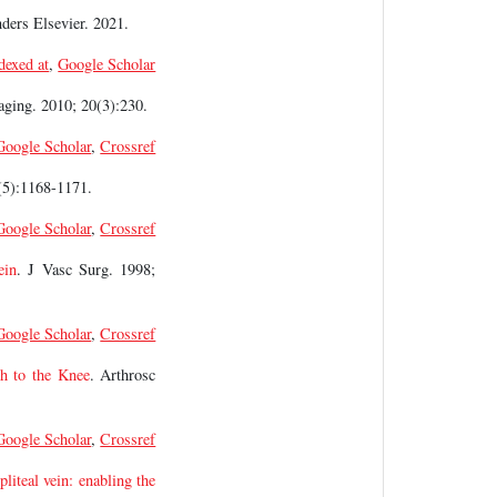
nders Elsevier. 2021.
dexed at
,
Google Scholar
aging. 2010; 20(3):230.
Google Scholar
,
Crossref
(5):1168-1171.
Google Scholar
,
Crossref
ein
. J Vasc Surg. 1998;
Google Scholar
,
Crossref
ch to the Knee
. Arthrosc
Google Scholar
,
Crossref
pliteal vein: enabling the