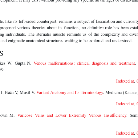
e, like its left-sided counterpart, remains a subject of fascination and curiosit
roposed various theories about its function, no definitive role has been esta
ong individuals. The sternalis muscle reminds us of the complexity and dive
 and enigmatic anatomical structures waiting to be explored and understood.
S
akes W, Gupta N.
Venous malformations: clinical diagnosis and treatment
.
69.
Indexed at
,
 I, Báča V, Musil V.
Variant Anatomy and Its Terminology
. Medicina (Kaunas)
Indexed at
,
Brown M.
Varicose Veins and Lower Extremity Venous Insufficiency
. Sem
Indexed at
,