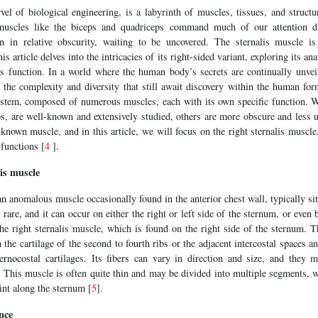
l of biological engineering, is a labyrinth of muscles, tissues, and structur
uscles like the biceps and quadriceps command much of our attention due
in in relative obscurity, waiting to be uncovered. The sternalis muscle i
s article delves into the intricacies of its right-sided variant, exploring its an
ts function. In a world where the human body’s secrets are continually unveil
o the complexity and diversity that still await discovery within the human f
ystem, composed of numerous muscles, each with its own specific function. 
s, are well-known and extensively studied, others are more obscure and less 
known muscle, and in this article, we will focus on the right sternalis muscle
 functions [
4
].
is muscle
an anomalous muscle occasionally found in the anterior chest wall, typically si
rare, and it can occur on either the right or left side of the sternum, or even bil
he right sternalis muscle, which is found on the right side of the sternum. T
 the cartilage of the second to fourth ribs or the adjacent intercostal spaces an
ernocostal cartilages. Its fibers can vary in direction and size, and they 
. This muscle is often quite thin and may be divided into multiple segments, 
int along the sternum [
5
].
nce