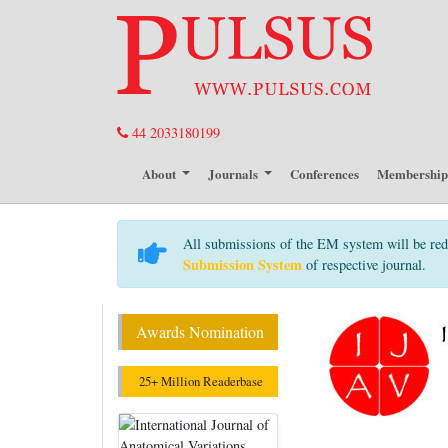
44 2033180199
About
Journals
Conferences
Membershi
All submissions of the EM system will be red
Submission System
of respective journal.
Awards Nomination
25+ Million Readerbase