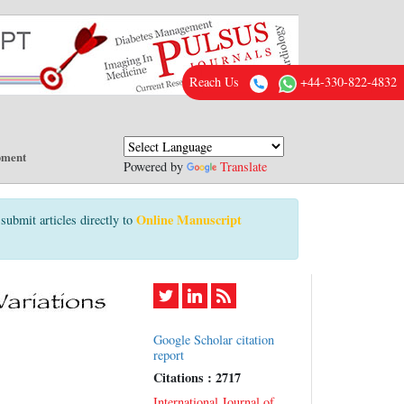
Reach Us
+44-330-822-4832
pment
Powered by
Translate
Online Manuscript
submit articles directly to
Google Scholar citation
report
Citations : 2717
International Journal of