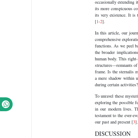
occasionally extending i
its more conspicuous coun
its very existence. It is
[
1
-
2
].
In this article, our jou
comprehensive exploratio
functions. As we peel ba
the broader implication
human body. This right-s
structures—remnants of o
frame. Is the sternalis 
a mere shadow within us?
during certain activities?
To unravel these mysteri
exploring the possible f
in our modern lives. T
testament to the ever-ev
our past and present [
3
].
DISCUSSION