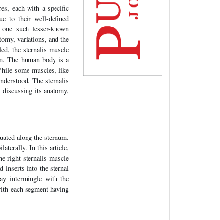
es, each with a specific
 to their well-defined
s one such lesser-known
atomy, variations, and the
ed, the sternalis muscle
orm. The human body is a
While some muscles, like
understood. The sternalis
, discussing its anatomy,
tuated along the sternum.
aterally. In this article,
he right sternalis muscle
d inserts into the sternal
may intermingle with the
with each segment having