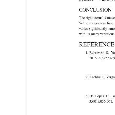
CONCLUSION
The right sternalis muscl
While researchers have p
varies significantly am
with its many variations
REFERENCE
Behravesh S, Y
2016; 6(6):557-5
Kachlík D, Varga
De Popas E, 
35(01):056-061.