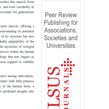
nguishes this muscle from
e, and even variability in
fessionals for generations
rnalis muscle, offering a
surrounding its potential
of its structure but also
able adaptability of the
he mysteries of vestigial
 persist within the human
ology that now lingers as
ural support or stability
esence among individuals,
ature with little purpose
ty of the human form, a
er profound insights into