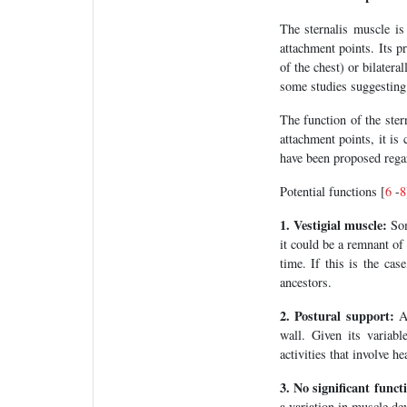
The sternalis muscle is 
attachment points. Its pr
of the chest) or bilatera
some studies suggesting 
The function of the ster
attachment points, it is
have been proposed regar
Potential functions [
6
-
8
1. Vestigial muscle:
Som
it could be a remnant of
time. If this is the cas
ancestors.
2. Postural support:
An
wall. Given its variabl
activities that involve h
3. No significant funct
a variation in muscle de