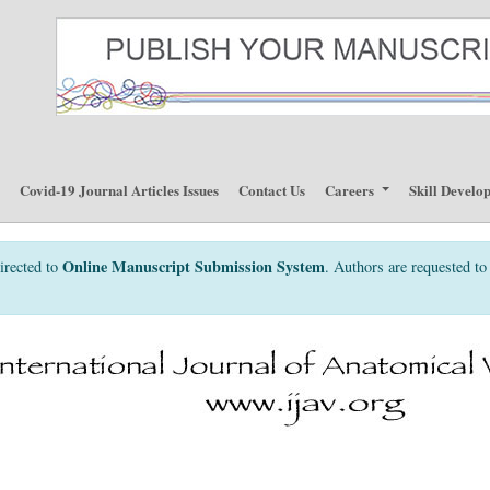
p
Covid-19 Journal Articles Issues
Contact Us
Careers
Skill Develo
Online Manuscript Submission System
irected to
. Authors are requested to 