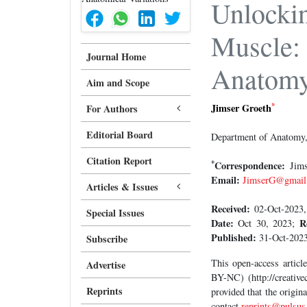
Unlockin
Muscle: 
Journal Home
Anatom
Aim and Scope
*
Jimser Groeth
For Authors
Editorial Board
Department of Anatomy, 
Citation Report
*
Correspondence:
Jimse
Email:
JimserG@gmail
Articles & Issues
Received:
02-Oct-2023,
Special Issues
Date:
R
Oct 30, 2023;
Published:
31-Oct-2023
Subscribe
This open-access artic
Advertise
BY-NC) (http://creative
Reprints
provided that the origin
contact
reprints@pulsus