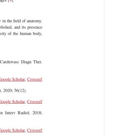
y in the field of anatomy.
blished, and its presence
rsity of the human body,
 Cardiovasc Diagn Ther.
Google Scholar
,
Crossref
. 2020; 56(12).
Google Scholar
,
Crossref
in Interv Radiol. 2018;
Google Scholar
,
Crossref