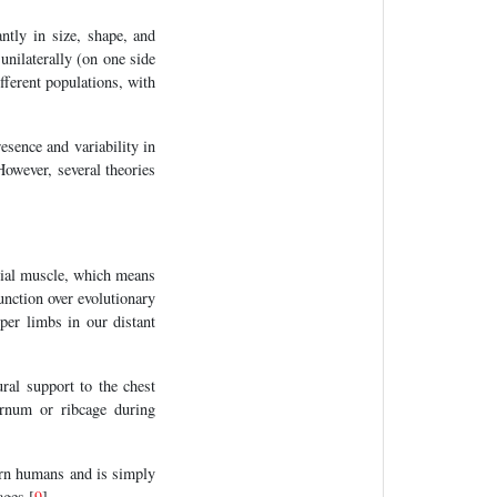
antly in size, shape, and
 unilaterally (on one side
ifferent populations, with
esence and variability in
However, several theories
igial muscle, which means
unction over evolutionary
pper limbs in our distant
ral support to the chest
ternum or ribcage during
dern humans and is simply
ages [
9
].