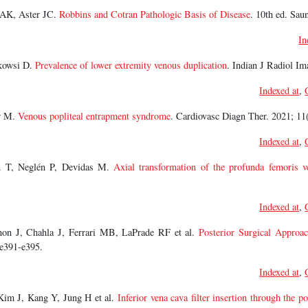
AK, Aster JC.
Robbins and Cotran Pathologic Basis of Disease
. 10th ed. Sau
In
kowsi D.
Prevalence of lower extremity venous duplication
. Indian J Radiol Im
Indexed at
,
r M.
Venous popliteal entrapment syndrome
. Cardiovasc Diagn Ther. 2021; 11
Indexed at
,
n T, Neglén P, Devidas M.
Axial transformation of the profunda femoris v
Indexed at
,
non J, Chahla J, Ferrari MB, LaPrade RF et al.
Posterior Surgical Approa
:e391-e395.
Indexed at
,
im J, Kang Y, Jung H et al.
Inferior vena cava filter insertion through the po