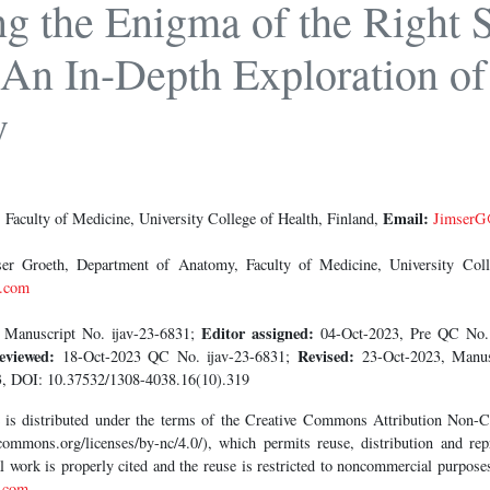
g the Enigma of the Right S
An In-Depth Exploration of 
y
Email:
Faculty of Medicine, University College of Health, Finland,
JimserG
r Groeth, Department of Anatomy, Faculty of Medicine, University Colle
.com
Editor assigned:
 Manuscript No. ijav-23-6831;
04-Oct-2023, Pre QC No.
eviewed:
Revised:
18-Oct-2023 QC No. ijav-23-6831;
23-Oct-2023, Manus
, DOI: 10.37532/1308-4038.16(10).319
le is distributed under the terms of the Creative Commons Attribution Non
commons.org/licenses/by-nc/4.0/), which permits reuse, distribution and repr
al work is properly cited and the reuse is restricted to noncommercial purpos
.com