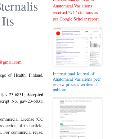
ternalis
Anatomical Variations
received 2717 citations as
Its
per Google Scholar report
@gmail.com
International Journal of
ge of Health, Finland,
Anatomical Variations peer
review process verified at
publons
Accepted
 ijav-23-6831;
cript No. ijav-23-6831;
-Commercial License (CC
oduction of the article,
es. For commercial reuse,