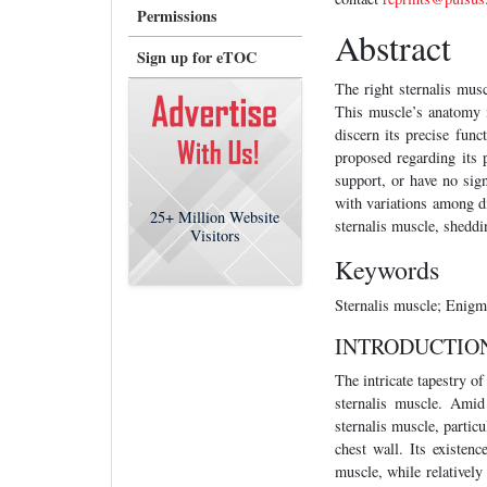
Permissions
Abstract
Sign up for eTOC
The right sternalis mus
This muscle’s anatomy i
discern its precise func
proposed regarding its 
support, or have no sig
with variations among di
25+
Million Website
sternalis muscle, sheddi
Visitors
Keywords
Sternalis muscle; Enigm
INTRODUCTIO
The intricate tapestry o
sternalis muscle. Amid
sternalis muscle, particu
chest wall. Its existen
muscle, while relatively