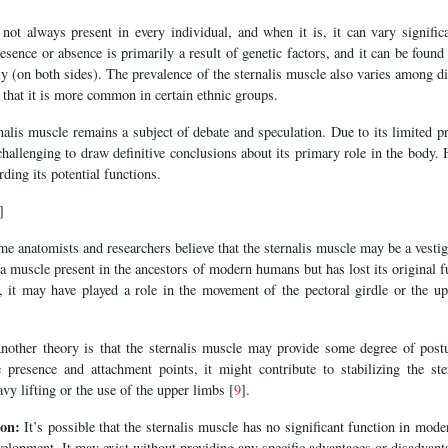
not always present in every individual, and when it is, it can vary signific
esence or absence is primarily a result of genetic factors, and it can be found
lly (on both sides). The prevalence of the sternalis muscle also varies among d
that it is more common in certain ethnic groups.
nalis muscle remains a subject of debate and speculation. Due to its limited pr
 challenging to draw definitive conclusions about its primary role in the body. 
ding its potential functions.
]
e anatomists and researchers believe that the sternalis muscle may be a vest
 a muscle present in the ancestors of modern humans but has lost its original f
e, it may have played a role in the movement of the pectoral girdle or the u
other theory is that the sternalis muscle may provide some degree of postu
e presence and attachment points, it might contribute to stabilizing the s
eavy lifting or the use of the upper limbs [
9
].
ion:
It’s possible that the sternalis muscle has no significant function in mo
velopment. It may exist without providing any specific advantages or disadvant