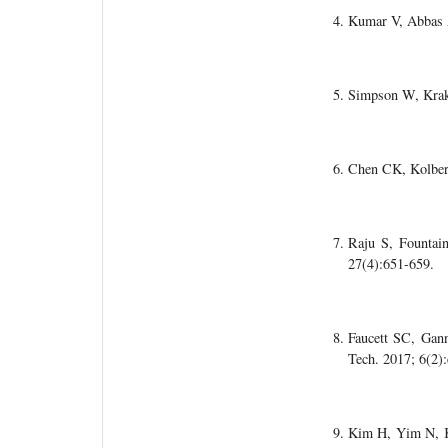
Kumar V, Abbas 
Simpson W, Kra
Chen CK, Kolbe
Raju S, Fountai
27(4):651-659.
Faucett SC, Gan
Tech. 2017; 6(2)
Kim H, Yim N, K