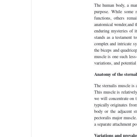
The human body, a marve
purpose. While some m
functions, others rema
anatomical wonder,and thi
enduring mysteries of i
stands as a testament t
complex and intricate s
the biceps and quadricep
muscle is one such less-
variations, and potential
Anatomy of the sternal
The sternalis muscle is 
This muscle is relatively 
we will concentrate on t
typically originates from
body or the adjacent st
pectoralis major muscle
a separate attachment po
Variations and prevale