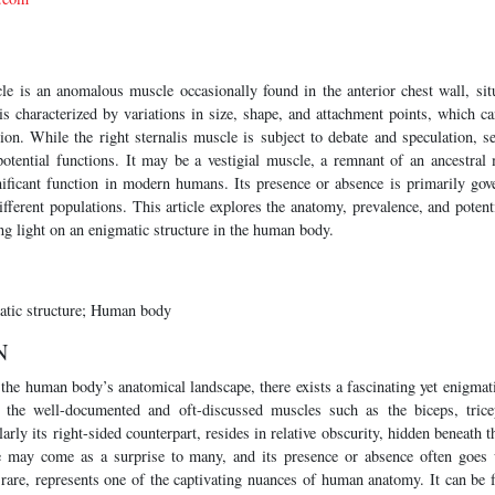
cle is an anomalous muscle occasionally found in the anterior chest wall, sit
s characterized by variations in size, shape, and attachment points, which ca
tion. While the right sternalis muscle is subject to debate and speculation, s
potential functions. It may be a vestigial muscle, a remnant of an ancestral 
nificant function in modern humans. Its presence or absence is primarily gove
fferent populations. This article explores the anatomy, prevalence, and potenti
ng light on an enigmatic structure in the human body.
atic structure; Human body
N
f the human body’s anatomical landscape, there exists a fascinating yet enigmat
 the well-documented and oft-discussed muscles such as the biceps, trice
larly its right-sided counterpart, resides in relative obscurity, hidden beneath t
ce may come as a surprise to many, and its presence or absence often goes 
 rare, represents one of the captivating nuances of human anatomy. It can be