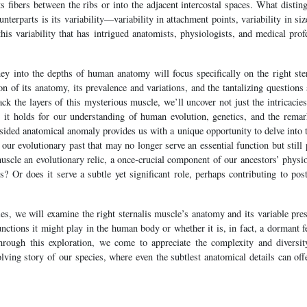
ts fibers between the ribs or into the adjacent intercostal spaces. What disti
terparts is its variability—variability in attachment points, variability in siz
 this variability that has intrigued anatomists, physiologists, and medical pro
rney into the depths of human anatomy will focus specifically on the right ste
n of its anatomy, its prevalence and variations, and the tantalizing questions 
ck the layers of this mysterious muscle, we’ll uncover not just the intricacies 
s it holds for our understanding of human evolution, genetics, and the remark
ided anatomical anomaly provides us with a unique opportunity to delve into t
ur evolutionary past that may no longer serve an essential function but still
muscle an evolutionary relic, a once-crucial component of our ancestors’ physi
 Or does it serve a subtle yet significant role, perhaps contributing to post
es, we will examine the right sternalis muscle’s anatomy and its variable pr
unctions it might play in the human body or whether it is, in fact, a dormant fe
hrough this exploration, we come to appreciate the complexity and diversi
olving story of our species, where even the subtlest anatomical details can off