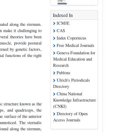
Indexed In
ICMJE
uated along the sternum.
CAS
n make it challenging to
everal theories have been
Index Copernicus
muscle, provide postural
Free Medical Journals
rned by genetic factors,
Geneva Foundation for
al functions of the right
Medical Education and
Research
Publons
Ulrich's Periodicals
Directory
China National
Knowledge Infrastructure
ic structure known as the
(CNKI)
ps, and quadriceps, the
Directory of Open
he surface of the anterior
Access Journals
unnoticed. The sternalis
 found along the sternum,