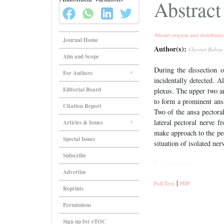
Abstract
Abrant origion and distributio
Journal Home
Author(s):
Chernet Bahru
Aim and Scope
During the dissection o
For Authors
incidentally detected. A
Editorial Board
plexus. The upper two an
to form a prominent ansa
Citation Report
Two of the ansa pectora
lateral pectoral nerve 
Articles & Issues
make approach to the pec
Special Issues
situation of isolated nerv
Subscribe
References
Advertise
|
Full-Text
PDF
Reprints
Permissions
Sign up for eTOC