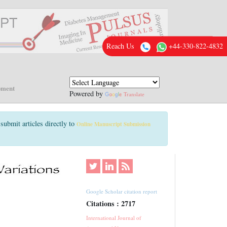
Reach Us
+44-330-822-4832
pment
Powered by
Translate
submit articles directly to
Online Manuscript Submission
Google Scholar citation report
Citations : 2717
International Journal of