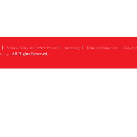
Editorial Policy and Review Process
Advertising
Terms and Conditions
Copyrigh
, All Rights Reserved.
 Group