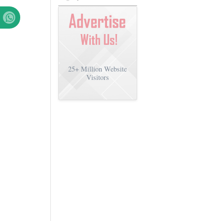
25+
Million Website
Visitors