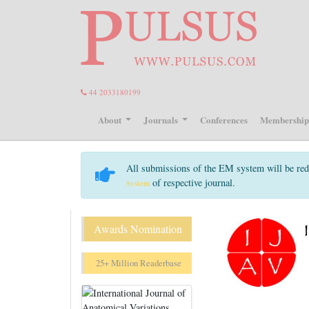
44 2033180199
About
Journals
Conferences
Membershi
All submissions of the EM system will be red
of respective journal.
System
Awards Nomination
25+ Million Readerbase