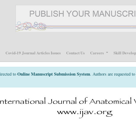
p
Covid-19 Journal Articles Issues
Contact Us
Careers
Skill Develo
Online Manuscript Submission System
irected to
. Authors are requested to 