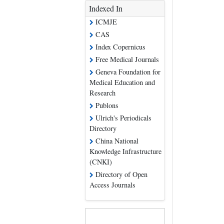
Indexed In
ICMJE
CAS
Index Copernicus
Free Medical Journals
Geneva Foundation for
Medical Education and
Research
Publons
Ulrich's Periodicals
Directory
China National
Knowledge Infrastructure
(CNKI)
Directory of Open
Access Journals