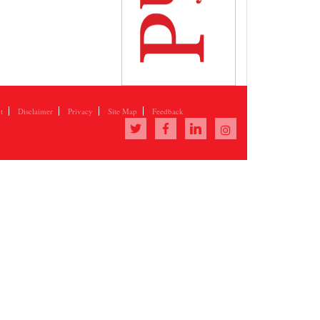
t
Disclaimer
Privacy
Site Map
Feedback