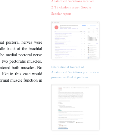
Anatomical Variations received
2717 citations as per Google
Scholar report
ial pectoral nerves were
dle trunk of the brachial
the medial pectoral nerve
e two pectoralis muscles.
International Journal of
entered both muscles. No
Anatomical Variations peer review
 like in this case would
process verified at publons
normal muscle function in