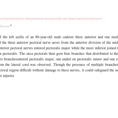
n of pectoral nerves with prominent ansa pectoralis and absent lateral pectoral nerve
*
 Tessema
f the left axilla of an 80-year-old male cadaver three anterior and one med
ll the three anterior pectoral nerve arose from the anterior division of the mid
terior pectoral nerves entered pectoralis major while the most inferior joined 
 pectoralis. The ansa pectorals then gave four branches that distributed to th
lis branchesentered pectoralis major, one ended on pectoralis minor and one 
from the lateral cord was observed. Though the presence of multiple branches
toral region difficult without damage to these nerves, it could safeguard the 
e injuries