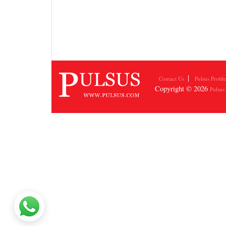
Contact Us
Pulsus Profile
Copyright © 2026
Pulsus